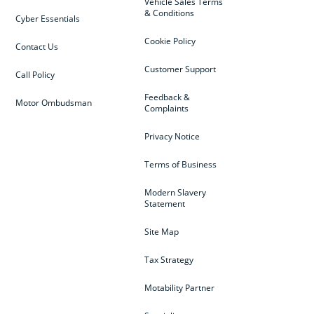
Vehicle Sales Terms
& Conditions
Cyber Essentials
Cookie Policy
Contact Us
Customer Support
Call Policy
Feedback &
Motor Ombudsman
Complaints
Privacy Notice
Terms of Business
Modern Slavery
Statement
Site Map
Tax Strategy
Motability Partner