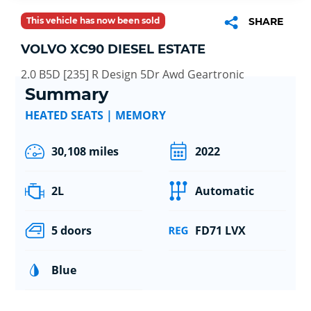
This vehicle has now been sold
SHARE
VOLVO XC90 DIESEL ESTATE
2.0 B5D [235] R Design 5Dr Awd Geartronic
Summary
HEATED SEATS | MEMORY
30,108 miles
2022
2L
Automatic
5 doors
FD71 LVX
Blue