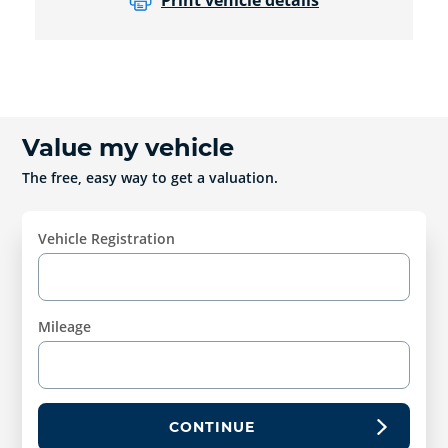
Print vehicle details
Value my vehicle
The free, easy way to get a valuation.
Vehicle Registration
Mileage
CONTINUE