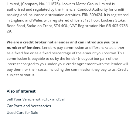
Limited, (Company No. 111876). Lookers Motor Group Limited is
Dacia
Defender
Discovery
authorised and regulated by the Financial Conduct Authority for credit
broking and insurance distribution activities. FRN 309424. It is registered
DS Automobiles
Electric
Ferrari
in England and Wales with registered office at 1st Floor, Lookers Stoke,
Bede Road, Stoke-on-Trent, ST4 4GU; VAT Registration No: GB 405 9783
Ford
Ford Pro
Geely
29.
GWM
Hyundai
Jaguar
We are a credit broker not a lender and can introduce you to a
number of lenders.
Lenders pay commission at different rates either
Jeep
Kia
Land Rover
as a fixed fee or as a fixed percentage of the amount you borrow. This
commission is payable to us by the lender (not you) but part of the
Leapmotor
Lexus
Lotus
interest charged to you under your credit agreement with the lender will
pay them for their costs, including the commission they pay to us. Credit
Maserati
Mercedes-Benz
MINI
subject to status.
Nissan
Peugeot
Polestar
Also of Interest
Range Rover
Renault
SEAT
Sell Your Vehicle with Click and Sell
Skoda
smart
Toyota
Car Parts and Accessories
Used Cars for Sale
Vauxhall
Volkswagen
Volkswagen Vans
Volvo
Yamaha