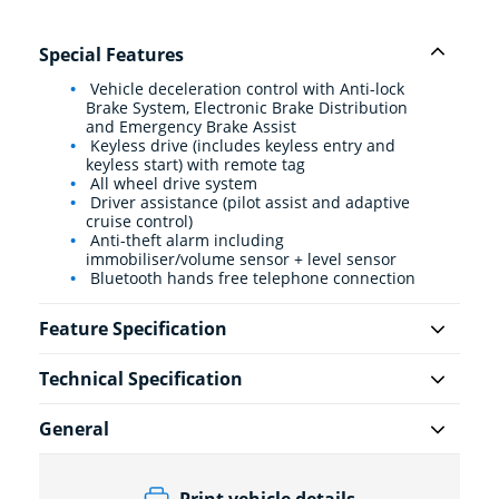
Special Features
Vehicle deceleration control with Anti-lock
Brake System, Electronic Brake Distribution
and Emergency Brake Assist
Keyless drive (includes keyless entry and
keyless start) with remote tag
All wheel drive system
Driver assistance (pilot assist and adaptive
cruise control)
Anti-theft alarm including
immobiliser/volume sensor + level sensor
Bluetooth hands free telephone connection
Feature Specification
Technical Specification
General