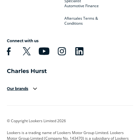
Specialist
Automotive Finance
Aftersales Terms &
Conditions
Connect with us
Our brands
Aston Martin
Audi
Bentley
BMW
BMW Motorrad
BYD
© Copyright Lookers Limited 2026
Cadillac
Car Hub
Changan
Lookers is a trading name of Lookers Motor Group Limited. Lookers
Citroen
Corvette
CUPRA
Motor Group Limited (Company No. 143470) is a subsidiary of Lookers