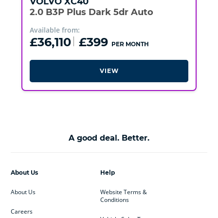
VOLVO
XC40
2.0 B3P Plus Dark 5dr Auto
Available from:
£36,110
£399
PER MONTH
VIEW
A good deal. Better.
About Us
Help
About Us
Website Terms &
Conditions
Careers