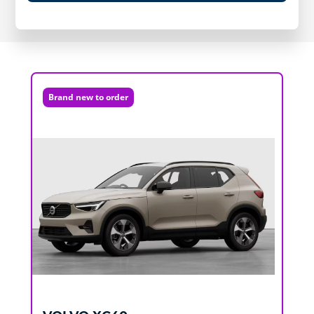
Brand new to order