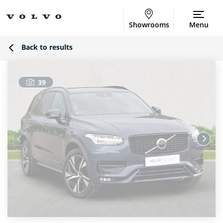
Showrooms
Menu
Back to results
39