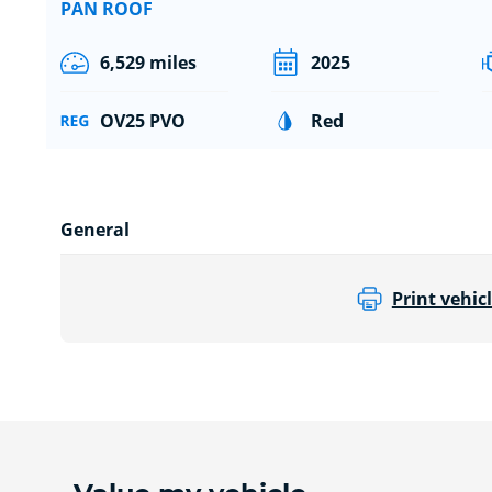
PAN ROOF
6,529 miles
2025
OV25 PVO
Red
General
Print vehicl