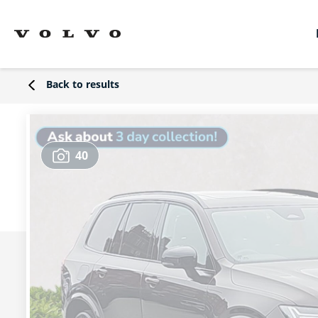
Back to results
40