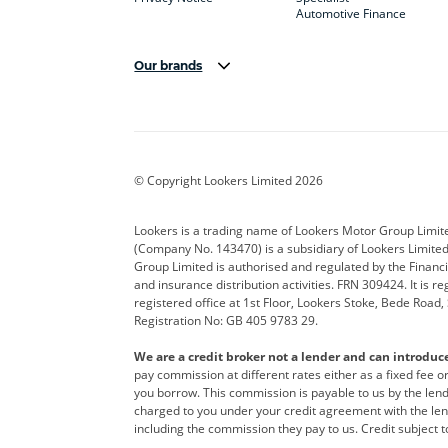
Automotive Finance
Our brands
Aston Martin
Audi
Bentl
BYD
Cadillac
Car H
Corvette
CUPRA
Dacia
© Copyright Lookers Limited 2026
DS Automobiles
Electric
Ferrar
Lookers is a trading name of Lookers Motor Group Limit
(Company No. 143470) is a subsidiary of Lookers Limit
Geely
GWM
Hyund
Group Limited is authorised and regulated by the Financi
and insurance distribution activities. FRN 309424. It is 
Kia
Land Rover
Leapm
registered office at 1st Floor, Lookers Stoke, Bede Road
Registration No: GB 405 9783 29.
Maserati
Mercedes-Benz
MINI
We are a credit broker not a lender and can introduc
Polestar
Range Rover
Renau
pay commission at different rates either as a fixed fee 
you borrow. This commission is payable to us by the lende
smart
Toyota
Vauxh
charged to you under your credit agreement with the lend
including the commission they pay to us. Credit subject t
Volvo
Yamaha