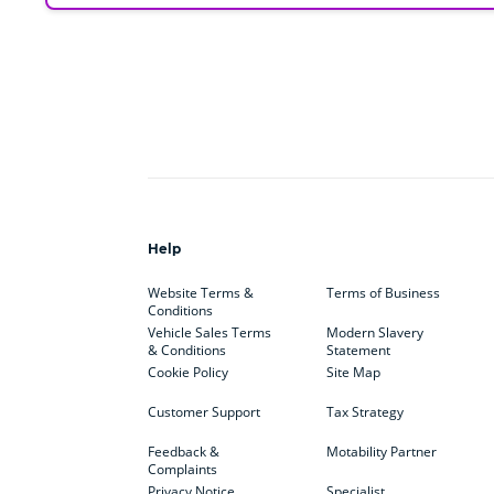
Help
Website Terms &
Terms of Business
Conditions
Vehicle Sales Terms
Modern Slavery
& Conditions
Statement
Cookie Policy
Site Map
Customer Support
Tax Strategy
Feedback &
Motability Partner
Complaints
Privacy Notice
Specialist