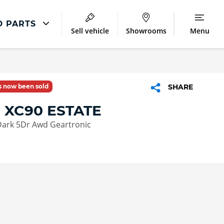
D PARTS
Sell vehicle
Showrooms
Menu
Latest Servicing Offers
ir
Servicing and Parts Offers
as now been sold
SHARE
ment
 XC90 ESTATE
Dark 5Dr Awd Geartronic