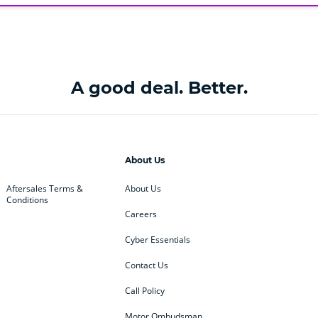
A good deal. Better.
About Us
Aftersales Terms &
About Us
Conditions
Careers
Cyber Essentials
Contact Us
Call Policy
Motor Ombudsman