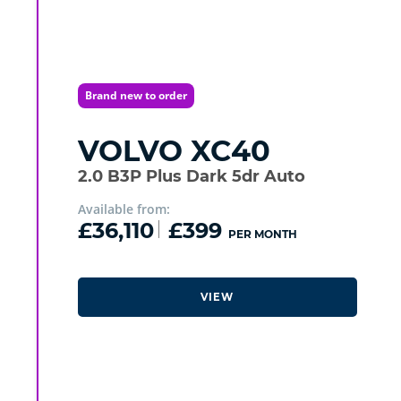
Brand new to order
VOLVO
XC40
2.0 B3P Plus Dark 5dr Auto
Available from:
£36,110
£399
PER MONTH
VIEW