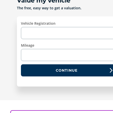
Value my vehicle
The free, easy way to get a valuation.
Vehicle Registration
Mileage
CONTINUE