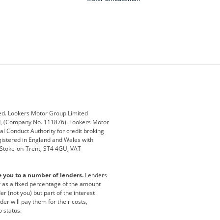
ey
BMW
BMW Motorrad
ub
Changan
Citroen
Defender
Discovery
i
Ford
Ford Pro
ed. Lookers Motor Group Limited
ed, (Company No. 111876). Lookers Motor
ai
Jaguar
Jeep
al Conduct Authority for credit broking
registered in England and Wales with
otor
Lexus
Lotus
, Stoke-on-Trent, ST4 4GU; VAT
Nissan
Peugeot
e you to a number of lenders.
Lenders
lt
SEAT
Skoda
or as a fixed percentage of the amount
r (not you) but part of the interest
all
Volkswagen
Volkswagen Vans
er will pay them for their costs,
o status.