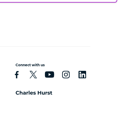
Connect with us