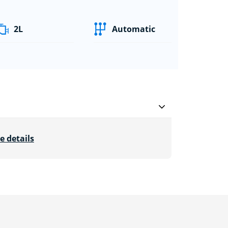
2L
Automatic
e details