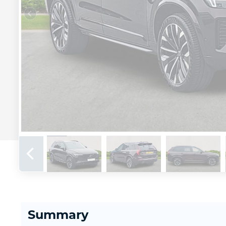
Summary