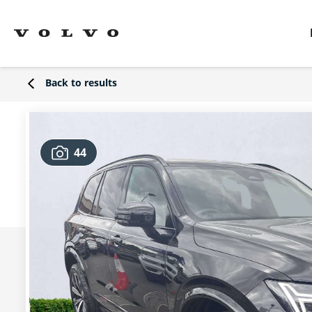
Back to results
44