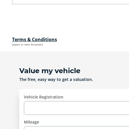
Terms & Conditions
(open in new browser)
Value my vehicle
The free, easy way to get a valuation.
Vehicle Registration
Mileage