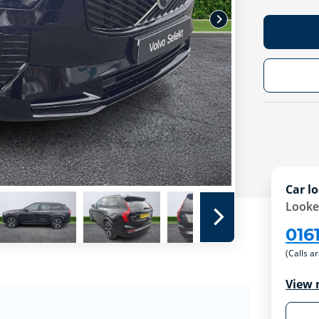
Car lo
Looke
016
(Calls a
View 