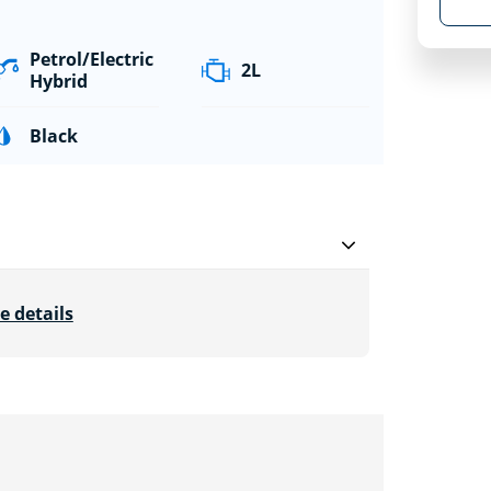
Petrol/Electric
2L
Hybrid
Black
e details