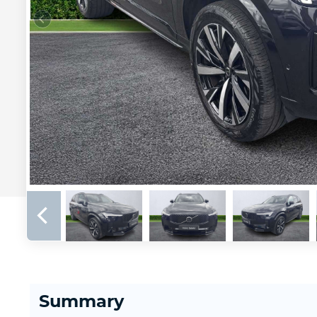
Summary