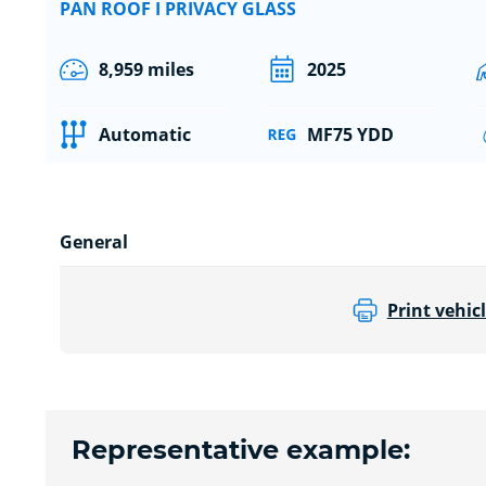
PAN ROOF I PRIVACY GLASS
8,959 miles
2025
Automatic
MF75 YDD
General
Print vehicl
Representative example: