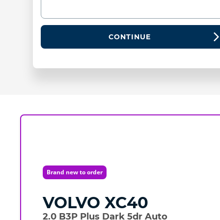
CONTINUE
Brand new to order
VOLVO
XC40
2.0 B3P Plus Dark 5dr Auto