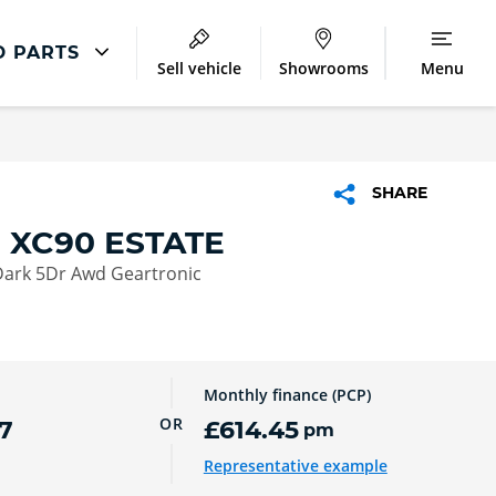
D PARTS
Sell vehicle
Showrooms
Menu
Latest Servicing Offers
ir
Servicing and Parts Offers
SHARE
ment
 XC90 ESTATE
Dark 5Dr Awd Geartronic
Monthly finance (PCP)
OR
7
£614.45
pm
Representative example