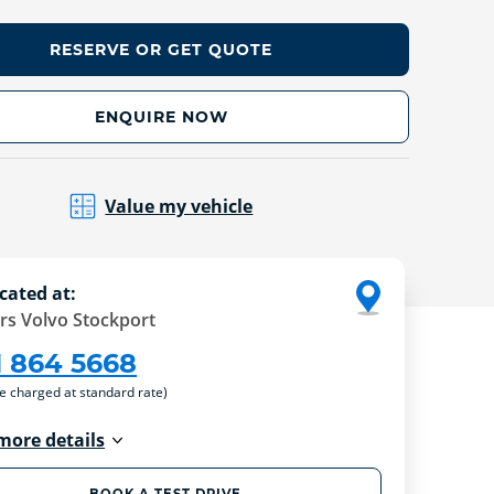
RESERVE OR GET QUOTE
ENQUIRE NOW
Value my vehicle
cated at:
rs Volvo Stockport
1 864 5668
re charged at standard rate)
more details