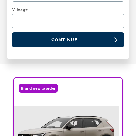
Mileage
CONTINUE
Brand new to order