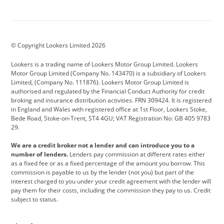
Aston Martin
Audi
Bentley
BMW
BMW Motorrad
BYD
© Copyright Lookers Limited 2026
Cadillac
Car Hub
Changan
Lookers is a trading name of Lookers Motor Group Limited. Lookers
Citroen
Corvette
CUPRA
Motor Group Limited (Company No. 143470) is a subsidiary of Lookers
Limited, (Company No. 111876). Lookers Motor Group Limited is
Dacia
Defender
Discovery
authorised and regulated by the Financial Conduct Authority for credit
broking and insurance distribution activities. FRN 309424. It is registered
DS Automobiles
Electric
Ferrari
in England and Wales with registered office at 1st Floor, Lookers Stoke,
Bede Road, Stoke-on-Trent, ST4 4GU; VAT Registration No: GB 405 9783
Ford
Ford Pro
Geely
29.
GWM
Hyundai
Jaguar
We are a credit broker not a lender and can introduce you to a
number of lenders.
Lenders pay commission at different rates either
Jeep
Kia
Land Rover
as a fixed fee or as a fixed percentage of the amount you borrow. This
commission is payable to us by the lender (not you) but part of the
Leapmotor
Lexus
Lotus
interest charged to you under your credit agreement with the lender will
pay them for their costs, including the commission they pay to us. Credit
Maserati
Mercedes-Benz
MINI
subject to status.
Nissan
Peugeot
Polestar