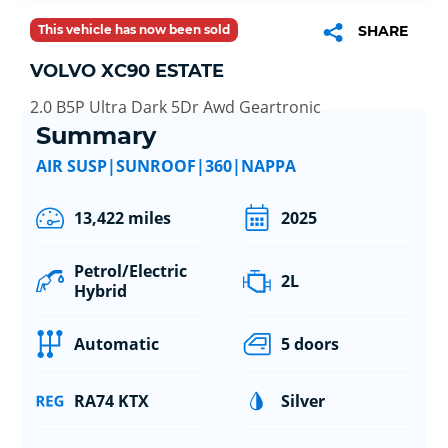
This vehicle has now been sold
SHARE
VOLVO XC90 ESTATE
2.0 B5P Ultra Dark 5Dr Awd Geartronic
Summary
AIR SUSP|SUNROOF|360|NAPPA
13,422 miles
2025
Petrol/Electric
2L
Hybrid
Automatic
5 doors
RA74 KTX
Silver