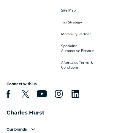
Site Map
Tax Strategy
Motability Partner
Specialist
Automotive Finance
Aftersales Terms &
Conditions
Connect with us
Our brands