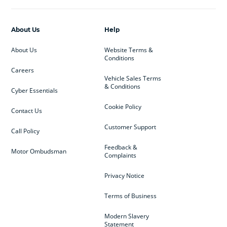
About Us
Help
About Us
Website Terms &
Conditions
Careers
Vehicle Sales Terms
& Conditions
Cyber Essentials
Cookie Policy
Contact Us
Customer Support
Call Policy
Feedback &
Motor Ombudsman
Complaints
Privacy Notice
Terms of Business
Modern Slavery
Statement