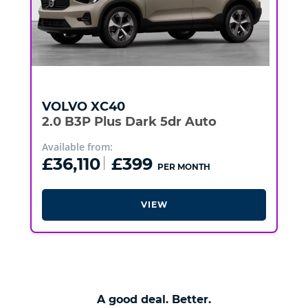
VOLVO
XC40
2.0 B3P Plus Dark 5dr Auto
Available from:
£36,110
£399
PER MONTH
VIEW
A good deal. Better.