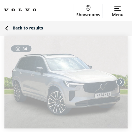
Showrooms
Menu
Back to results
34