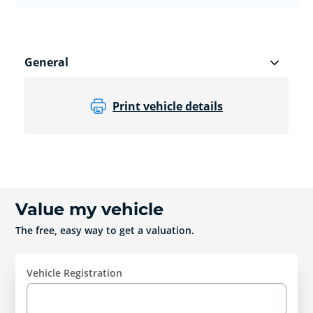
General
Print vehicle details
Value my vehicle
The free, easy way to get a valuation.
Vehicle Registration