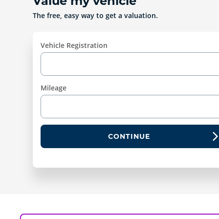
Value my vehicle
The free, easy way to get a valuation.
Vehicle Registration
Mileage
CONTINUE