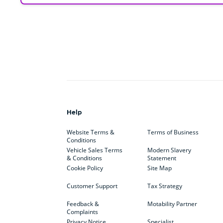
Help
Website Terms &
Terms of Business
Conditions
Vehicle Sales Terms
Modern Slavery
& Conditions
Statement
Cookie Policy
Site Map
Customer Support
Tax Strategy
Feedback &
Motability Partner
Complaints
Privacy Notice
Specialist