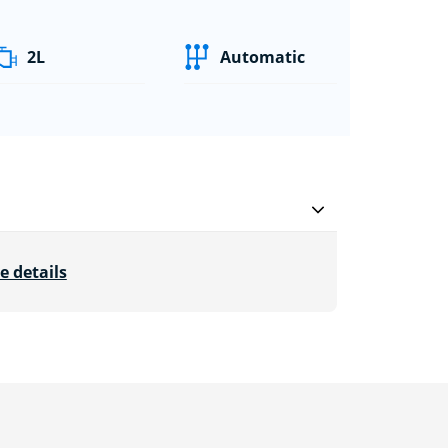
2L
Automatic
e details