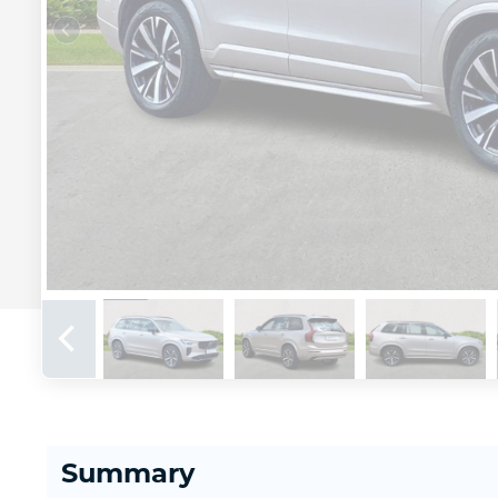
Summary