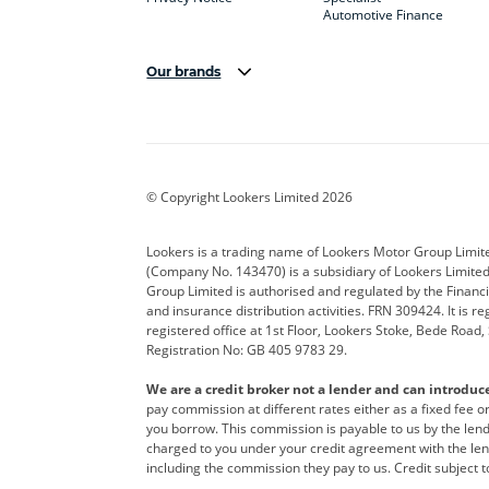
Automotive Finance
Our brands
Aston Martin
Audi
Bentl
BYD
Cadillac
Car H
Corvette
CUPRA
Dacia
© Copyright Lookers Limited 2026
DS Automobiles
Electric
Ferrar
Lookers is a trading name of Lookers Motor Group Limit
(Company No. 143470) is a subsidiary of Lookers Limit
Geely
GWM
Hyund
Group Limited is authorised and regulated by the Financi
and insurance distribution activities. FRN 309424. It is 
Kia
Land Rover
Leapm
registered office at 1st Floor, Lookers Stoke, Bede Road
Registration No: GB 405 9783 29.
Maserati
Mercedes-Benz
MINI
We are a credit broker not a lender and can introduc
Polestar
Range Rover
Renau
pay commission at different rates either as a fixed fee 
you borrow. This commission is payable to us by the lende
smart
Toyota
Vauxh
charged to you under your credit agreement with the lend
including the commission they pay to us. Credit subject t
Volvo
Yamaha