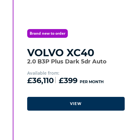
Brand new to order
VOLVO
XC40
2.0 B3P Plus Dark 5dr Auto
Available from:
£36,110
£399
PER MONTH
VIEW