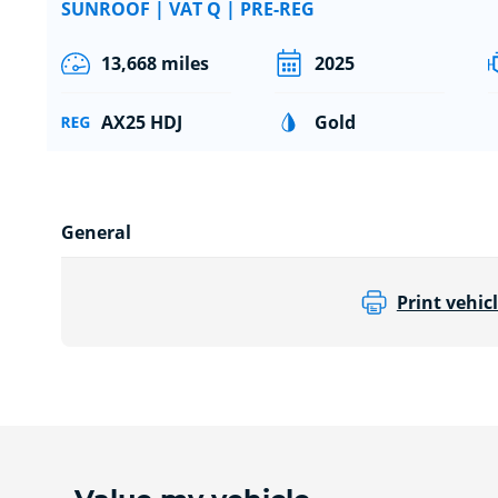
SUNROOF | VAT Q | PRE-REG
13,668 miles
2025
AX25 HDJ
Gold
General
Print vehicl