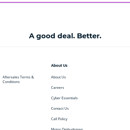
A good deal. Better.
About Us
Aftersales Terms &
About Us
Conditions
Careers
Cyber Essentials
Contact Us
Call Policy
Motor Ombudsman