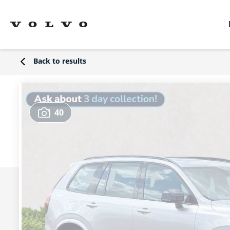
Back to results
40