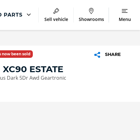
D PARTS
Sell vehicle
Showrooms
Menu
Latest Servicing Offers
ir
Servicing and Parts Offers
as now been sold
SHARE
ment
 XC90 ESTATE
lus Dark 5Dr Awd Geartronic