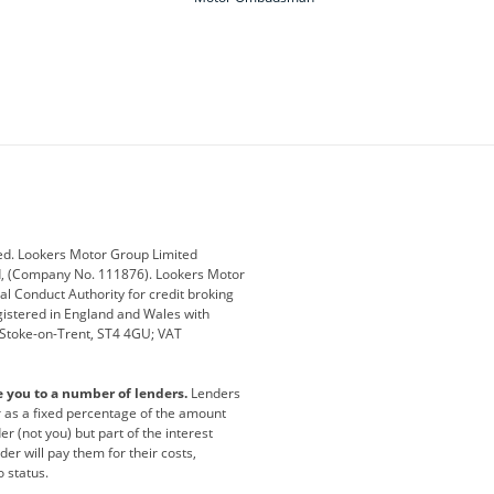
ey
BMW
BMW Motorrad
ub
Changan
Citroen
Defender
Discovery
i
Ford
Ford Pro
ed. Lookers Motor Group Limited
ed, (Company No. 111876). Lookers Motor
ai
Jaguar
Jeep
al Conduct Authority for credit broking
registered in England and Wales with
otor
Lexus
Lotus
, Stoke-on-Trent, ST4 4GU; VAT
Nissan
Peugeot
e you to a number of lenders.
Lenders
lt
SEAT
Skoda
or as a fixed percentage of the amount
r (not you) but part of the interest
all
Volkswagen
Volkswagen Vans
er will pay them for their costs,
o status.