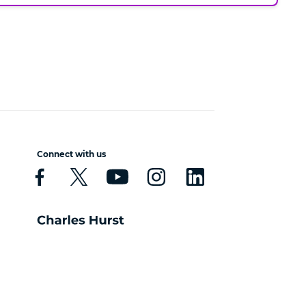
Connect with us