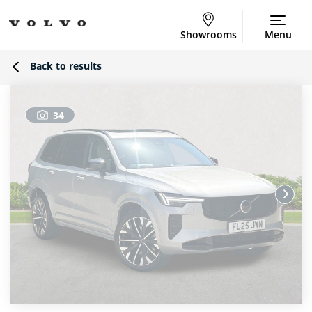
Showrooms
Menu
Back to results
34