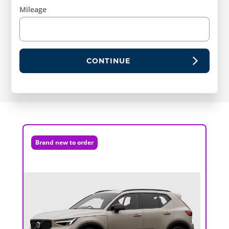
Mileage
CONTINUE
Brand new to order