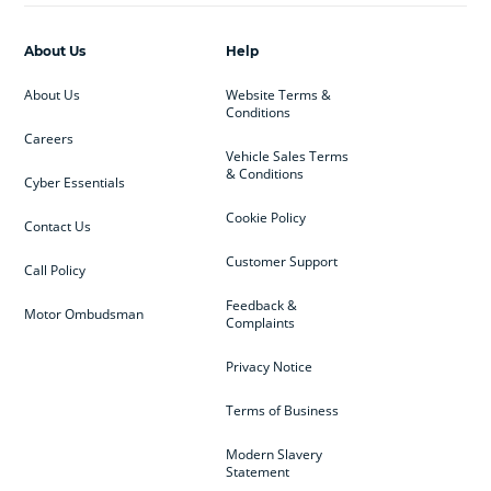
About Us
Help
About Us
Website Terms &
Conditions
Careers
Vehicle Sales Terms
& Conditions
Cyber Essentials
Cookie Policy
Contact Us
Customer Support
Call Policy
Feedback &
Motor Ombudsman
Complaints
Privacy Notice
Terms of Business
Modern Slavery
Statement