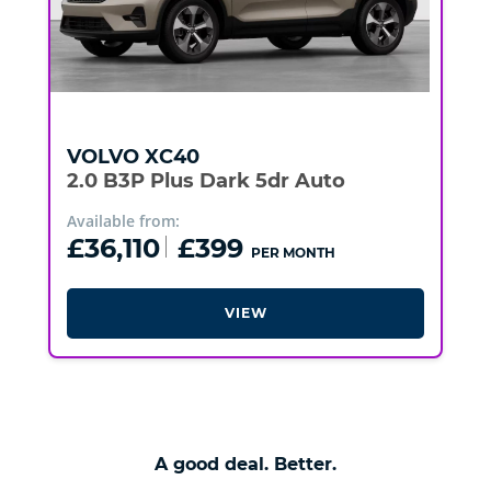
VOLVO
XC40
2.0 B3P Plus Dark 5dr Auto
Available from:
£36,110
£399
PER MONTH
VIEW
A good deal. Better.