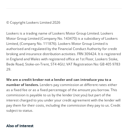
Aston Martin
Audi
Bentley
BMW
BMW Motorrad
BYD
© Copyright Lookers Limited 2026
Cadillac
Car Hub
Changan
Lookers is a trading name of Lookers Motor Group Limited. Lookers
Citroen
Corvette
CUPRA
Motor Group Limited (Company No. 143470) is a subsidiary of Lookers
Limited, (Company No. 111876). Lookers Motor Group Limited is
Dacia
Defender
Discovery
authorised and regulated by the Financial Conduct Authority for credit
broking and insurance distribution activities. FRN 309424. It is registered
DS Automobiles
Electric
Ferrari
in England and Wales with registered office at 1st Floor, Lookers Stoke,
Bede Road, Stoke-on-Trent, ST4 4GU; VAT Registration No: GB 405 9783
Ford
Ford Pro
Geely
29.
GWM
Hyundai
Jaguar
We are a credit broker not a lender and can introduce you to a
number of lenders.
Lenders pay commission at different rates either
Jeep
Kia
Land Rover
as a fixed fee or as a fixed percentage of the amount you borrow. This
commission is payable to us by the lender (not you) but part of the
Leapmotor
Lexus
Lotus
interest charged to you under your credit agreement with the lender will
pay them for their costs, including the commission they pay to us. Credit
Maserati
Mercedes-Benz
MINI
subject to status.
Nissan
Peugeot
Polestar
Also of Interest