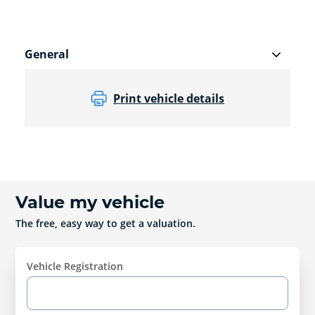
General
Print vehicle details
Value my vehicle
The free, easy way to get a valuation.
Vehicle Registration