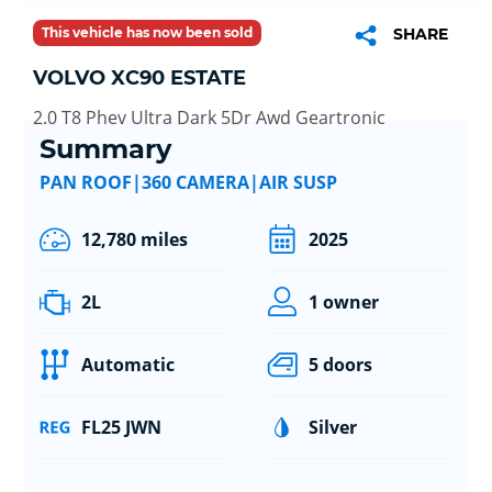
This vehicle has now been sold
SHARE
VOLVO XC90 ESTATE
2.0 T8 Phev Ultra Dark 5Dr Awd Geartronic
Summary
PAN ROOF|360 CAMERA|AIR SUSP
12,780 miles
2025
2L
1 owner
Automatic
5 doors
FL25 JWN
Silver