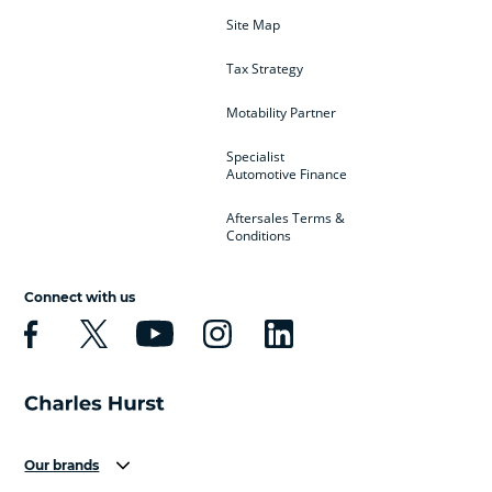
Site Map
Tax Strategy
Motability Partner
Specialist
Automotive Finance
Aftersales Terms &
Conditions
Connect with us
Our brands