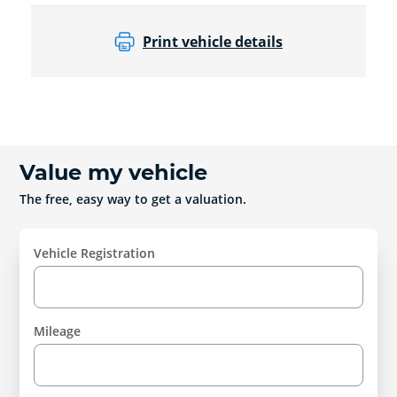
Print vehicle details
Value my vehicle
The free, easy way to get a valuation.
Vehicle Registration
Mileage