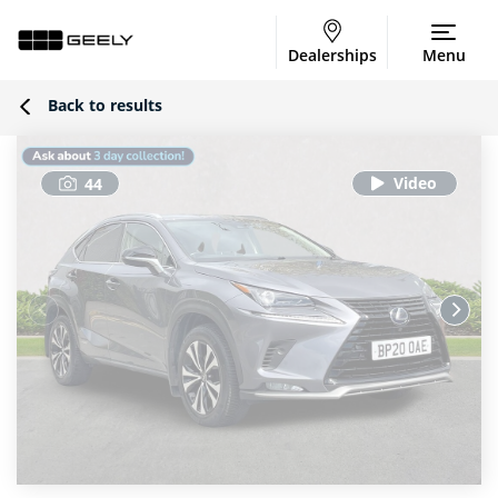
Dealerships
Menu
Back to results
44