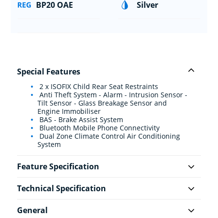
BP20 OAE
Silver
Special Features
2 x ISOFIX Child Rear Seat Restraints
Anti Theft System - Alarm - Intrusion Sensor -
Tilt Sensor - Glass Breakage Sensor and
Engine Immobiliser
BAS - Brake Assist System
Bluetooth Mobile Phone Connectivity
Dual Zone Climate Control Air Conditioning
System
Feature Specification
Technical Specification
General