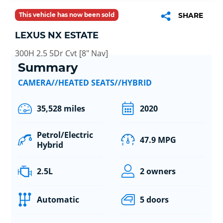
This vehicle has now been sold
SHARE
LEXUS NX ESTATE
300H 2.5 5Dr Cvt [8" Nav]
Summary
CAMERA//HEATED SEATS//HYBRID
35,528 miles
2020
Petrol/Electric
47.9 MPG
Hybrid
2.5L
2 owners
Automatic
5 doors