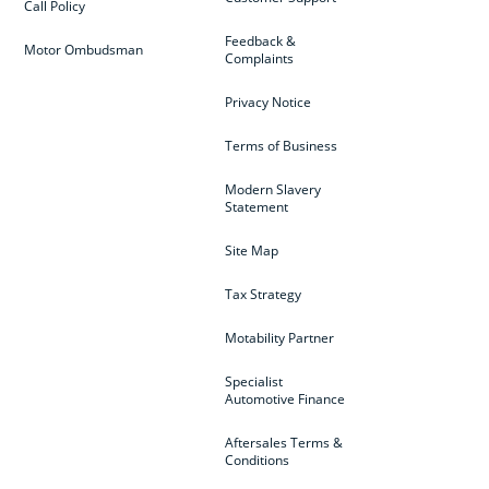
Call Policy
Feedback &
Motor Ombudsman
Complaints
Privacy Notice
Terms of Business
Modern Slavery
Statement
Site Map
Tax Strategy
Motability Partner
Specialist
Automotive Finance
Aftersales Terms &
Conditions