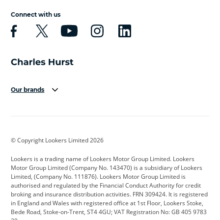
Connect with us
Our brands
Aston Martin
Audi
Bentley
BMW
BMW Motorrad
BYD
© Copyright Lookers Limited 2026
Cadillac
Car Hub
Changan
Lookers is a trading name of Lookers Motor Group Limited. Lookers
Citroen
Corvette
CUPRA
Motor Group Limited (Company No. 143470) is a subsidiary of Lookers
Limited, (Company No. 111876). Lookers Motor Group Limited is
Dacia
Defender
Discovery
authorised and regulated by the Financial Conduct Authority for credit
broking and insurance distribution activities. FRN 309424. It is registered
DS Automobiles
Electric
Ferrari
in England and Wales with registered office at 1st Floor, Lookers Stoke,
Bede Road, Stoke-on-Trent, ST4 4GU; VAT Registration No: GB 405 9783
Ford
Ford Pro
Geely