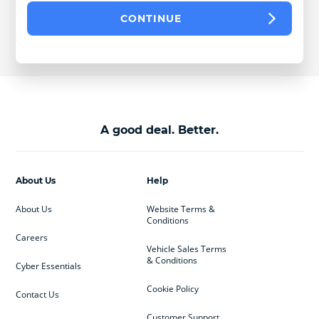
CONTINUE
A good deal. Better.
About Us
Help
About Us
Website Terms &
Conditions
Careers
Vehicle Sales Terms
& Conditions
Cyber Essentials
Cookie Policy
Contact Us
Customer Support