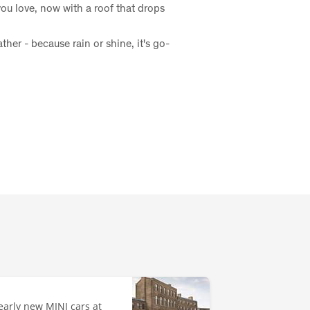
u love, now with a roof that drops
her - because rain or shine, it's go-
early new MINI cars at