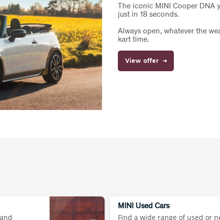
The iconic MINI Cooper DNA yo
just in 18 seconds.
Always open, whatever the weat
kart time.
View offer
MINI Used Cars
 and
Find a wide range of used or n