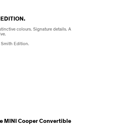
 EDITION.
istinctive colours. Signature details. A
ive.
 Smith Edition.
 The MINI Cooper Convertible