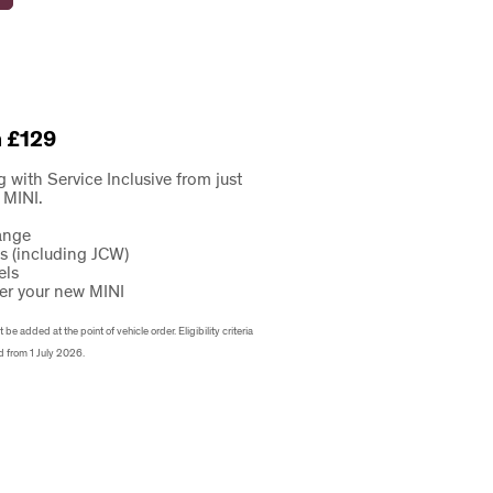
m £129
g with Service Inclusive from just
 MINI.
ange
ls (including JCW)
els
er your new MINI
e added at the point of vehicle order. Eligibility criteria
d from 1 July 2026.