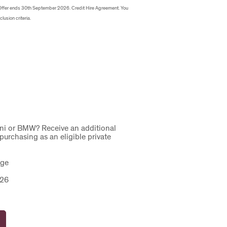
Offer ends 30th September 2026. Credit Hire Agreement. You
clusion criteria.
ini or BMW? Receive an additional
urchasing as an eligible private
ange
2026