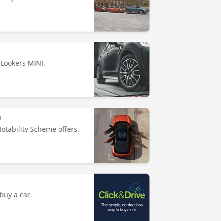
 Lookers MINI.
s
Motability Scheme offers,
buy a car.