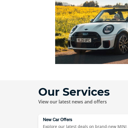
Our Services
View our latest news and offers
New Car Offers
Explore our latest deals on brand-new MINI