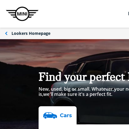
Lookers Homepage
Find your perfect
New, used, big or small. Whatever your n
is,we'll make sure it's a perfect fit.
Car
s