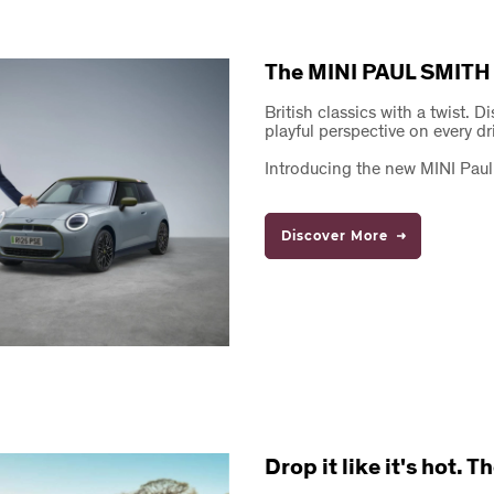
The MINI PAUL SMITH
British classics with a twist. D
playful perspective on every dr
Introducing the new MINI Paul
Discover More
Drop it like it's hot.