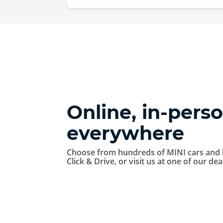
Online, in-perso
everywhere
Choose from hundreds of MINI cars and 
Click & Drive, or visit us at one of our de