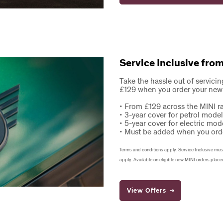
Service Inclusive fro
Take the hassle out of servicin
£129 when you order your new
• From £129 across the MINI r
• 3-year cover for petrol mode
• 5-year cover for electric mod
• Must be added when you ord
Terms and conditions apply. Service Inclusive must b
apply. Available on eligible new MINI orders place
View Offers