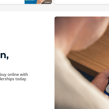
n,
buy online with
alerships today.