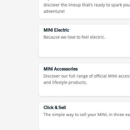
discover the lineup that's ready to spark you
adventure!
MINI Electric
Because we love to feel electric.
MINI Accessories
Discover our full range of official MINI acces
and lifestyle products.
Click & Sell
The simple way to sell your MINI, in three ea