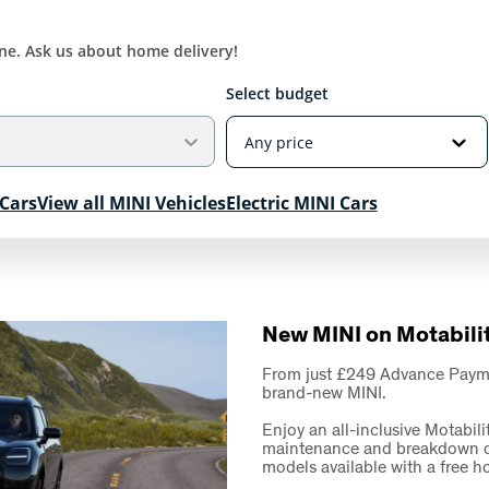
ine. Ask us about home delivery!
Select budget
Cars
View all MINI Vehicles
Electric MINI Cars
New MINI on Motabili
From just £249 Advance Payment
brand-new MINI.
Enjoy an all-inclusive Motabili
maintenance and breakdown cov
models available with a free 