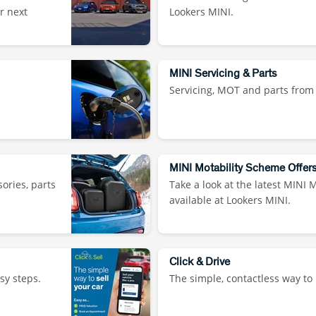
r next
Lookers MINI.
MINI Servicing & Parts
Servicing, MOT and parts from
MINI Motability Scheme Offer
sories, parts
Take a look at the latest MINI 
available at Lookers MINI.
Click & Drive
sy steps.
The simple, contactless way to 