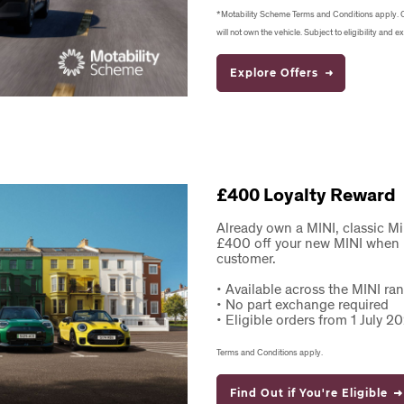
*Motability Scheme Terms and Conditions apply. 
will not own the vehicle. Subject to eligibility and ex
Explore Offers
£400 Loyalty Reward
Already own a MINI, classic M
£400 off your new MINI when p
customer.
•
Available across the MINI r
•
No part exchange required
•
Eligible orders from 1 July 
Terms and Conditions apply.
Find Out if You're Eligible