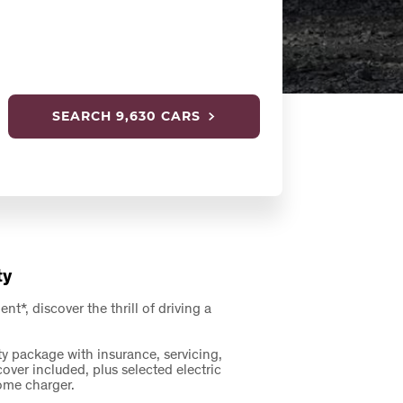
SEARCH
9,630 CARS
ty
*, discover the thrill of driving a
ty package with insurance, servicing,
er included, plus selected electric
home charger.