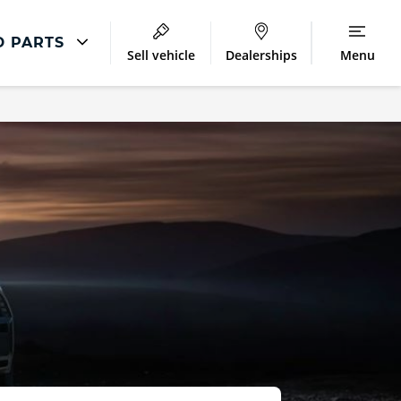
D PARTS
Sell vehicle
Dealerships
Menu
Accessories
ment
MINI Parts and Accessories
airs
MINI Accessories
MINI Winter Accessories