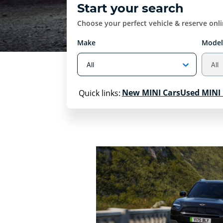
Start your search
Choose your perfect vehicle & reserve onl
Make
Model
New MINI Cars
Used MINI 
Quick links: