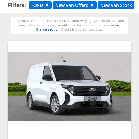
Filters:
FORD
New Van Offers
New Van Stock
Payment examples may be derived from varying types of finance and
may not be directly comparable. For further information visit
our
finance section
. Credit is subject to status.