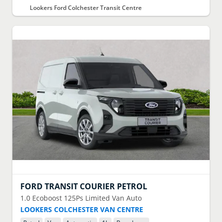
Lookers Ford Colchester Transit Centre
FORD
TRANSIT COURIER PETROL
1.0 Ecoboost 125Ps Limited Van Auto
LOOKERS COLCHESTER VAN CENTRE