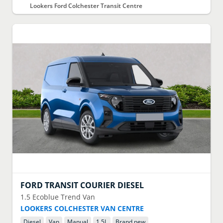
Lookers Ford Colchester Transit Centre
FORD
TRANSIT COURIER DIESEL
1.5 Ecoblue Trend Van
LOOKERS COLCHESTER VAN CENTRE
Diesel
Van
Manual
1.5
L
Brand new