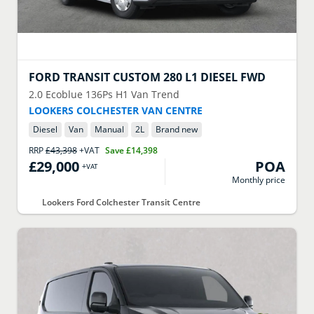
FORD
TRANSIT CUSTOM 280 L1 DIESEL FWD
2.0 Ecoblue 136Ps H1 Van Trend
LOOKERS COLCHESTER VAN CENTRE
Diesel
Van
Manual
2
L
Brand new
RRP
£43,398
+VAT
Save
£14,398
£29,000
POA
+VAT
Monthly price
Lookers Ford Colchester Transit Centre