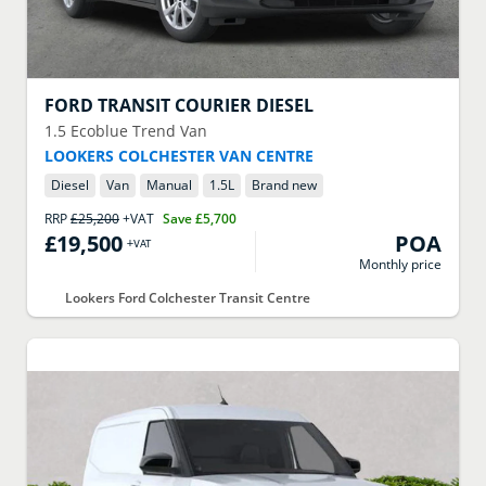
FORD
TRANSIT COURIER DIESEL
1.5 Ecoblue Trend Van
LOOKERS COLCHESTER VAN CENTRE
Diesel
Van
Manual
1.5
L
Brand new
RRP
£25,200
+VAT
Save
£5,700
£19,500
POA
+VAT
Monthly price
Lookers Ford Colchester Transit Centre