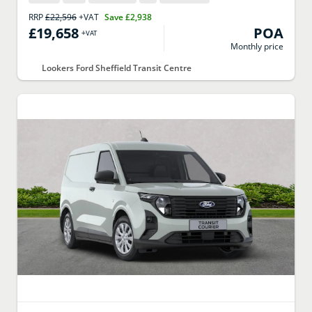
RRP
£22,596
+VAT
Save
£2,938
£19,658
POA
+VAT
Monthly price
Lookers Ford Sheffield Transit Centre