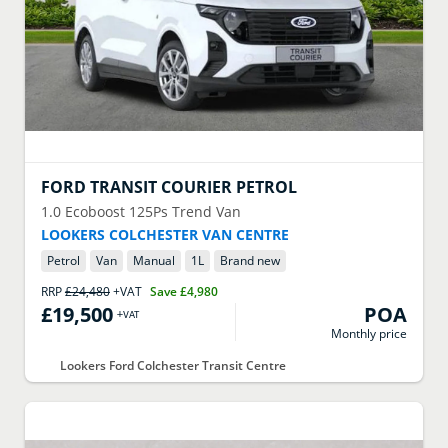
FORD
TRANSIT COURIER PETROL
1.0 Ecoboost 125Ps Trend Van
LOOKERS COLCHESTER VAN CENTRE
Petrol
Van
Manual
1
L
Brand new
RRP
£24,480
+VAT
Save
£4,980
£19,500
POA
+VAT
Monthly price
Lookers Ford Colchester Transit Centre