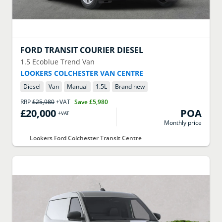
FORD
TRANSIT COURIER DIESEL
1.5 Ecoblue Trend Van
LOOKERS COLCHESTER VAN CENTRE
Diesel
Van
Manual
1.5
L
Brand new
RRP
£25,980
+VAT
Save
£5,980
£20,000
POA
+VAT
Monthly price
Lookers Ford Colchester Transit Centre