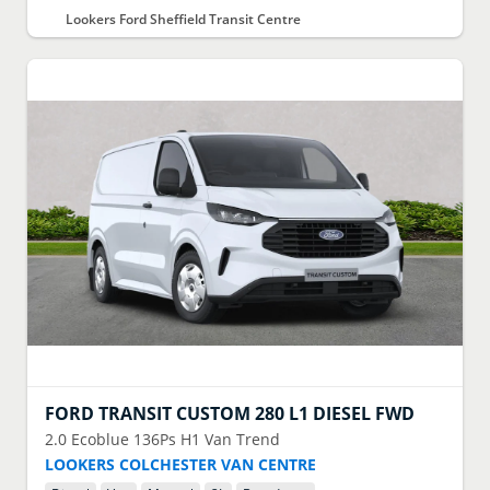
Lookers Ford Sheffield Transit Centre
FORD
TRANSIT CUSTOM 280 L1 DIESEL FWD
2.0 Ecoblue 136Ps H1 Van Trend
LOOKERS COLCHESTER VAN CENTRE