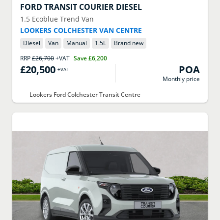
FORD
TRANSIT COURIER DIESEL
1.5 Ecoblue Trend Van
LOOKERS COLCHESTER VAN CENTRE
Diesel
Van
Manual
1.5
L
Brand new
RRP
£26,700
+VAT
Save
£6,200
£20,500
POA
+VAT
Monthly price
Lookers Ford Colchester Transit Centre