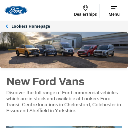
Dealerships
Menu
Lookers Homepage
New Ford Vans
Discover the full range of Ford commercial vehicles
which are in stock and available at Lookers Ford
Transit Centre locations in Chelmsford, Colchester in
Essex and Sheffield in Yorkshire.