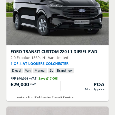
FORD
TRANSIT CUSTOM 280 L1 DIESEL FWD
2.0 Ecoblue 136Ps H1 Van Limited
1 OF 4 AT LOOKERS COLCHESTER
Diesel
Van
Manual
2
L
Brand new
RRP
£46,068
+VAT
Save
£17,068
£29,000
POA
+VAT
Monthly price
Lookers Ford Colchester Transit Centre