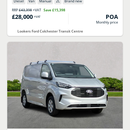
Diesel
Van
Manual
2
L
Brand new
RRP
£43,398
+VAT
Save
£15,398
£28,000
POA
+VAT
Monthly price
Lookers Ford Colchester Transit Centre