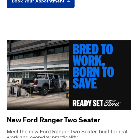
Book Your Appointment
New Ford Ranger Two Seater
Meet the new Ford Ranger Two Seater, built for real
work and everyday practicality.