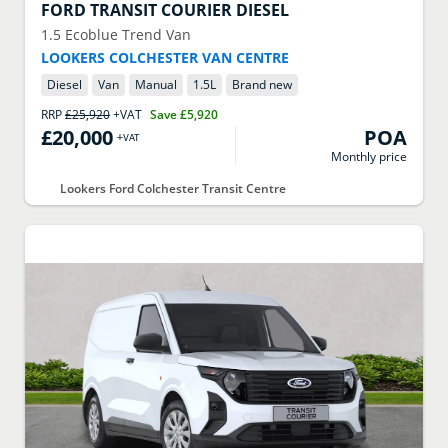
FORD
TRANSIT COURIER DIESEL
1.5 Ecoblue Trend Van
LOOKERS COLCHESTER VAN CENTRE
Diesel
Van
Manual
1.5
L
Brand new
RRP
£25,920
+VAT
Save
£5,920
£20,000
POA
+VAT
Monthly price
Lookers Ford Colchester Transit Centre