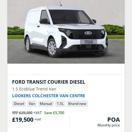
FORD
TRANSIT COURIER DIESEL
1.5 Ecoblue Trend Van
LOOKERS COLCHESTER VAN CENTRE
Diesel
Van
Manual
1.5
L
Brand new
RRP
£25,200
+VAT
Save
£5,700
£19,500
POA
+VAT
Monthly price