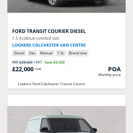
FORD
TRANSIT COURIER DIESEL
1.5 Ecoblue Limited Van
LOOKERS COLCHESTER VAN CENTRE
Diesel
Van
Manual
1.5
L
Brand new
RRP
£28,020
+VAT
Save
£6,020
£22,000
POA
+VAT
Monthly price
Lookers Ford Colchester Transit Centre