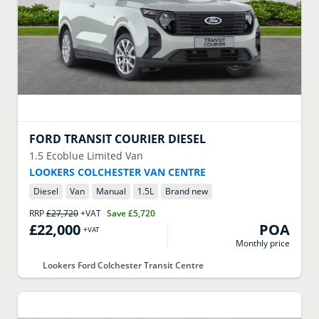
FORD
TRANSIT COURIER DIESEL
1.5 Ecoblue Limited Van
LOOKERS COLCHESTER VAN CENTRE
Diesel
Van
Manual
1.5
L
Brand new
RRP
£27,720
+VAT
Save
£5,720
£22,000
POA
+VAT
Monthly price
Lookers Ford Colchester Transit Centre