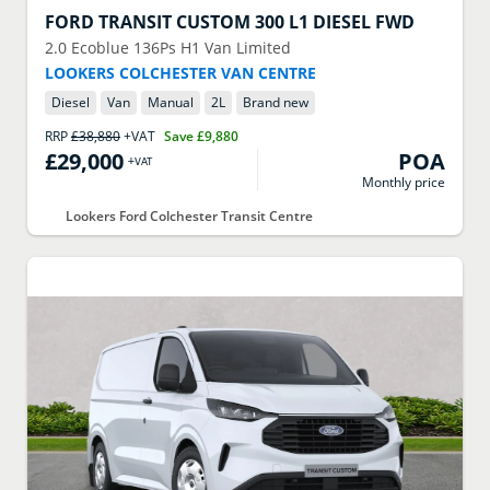
FORD
TRANSIT CUSTOM 300 L1 DIESEL FWD
2.0 Ecoblue 136Ps H1 Van Limited
LOOKERS COLCHESTER VAN CENTRE
Diesel
Van
Manual
2
L
Brand new
RRP
£38,880
+VAT
Save
£9,880
£29,000
POA
+VAT
Monthly price
Lookers Ford Colchester Transit Centre