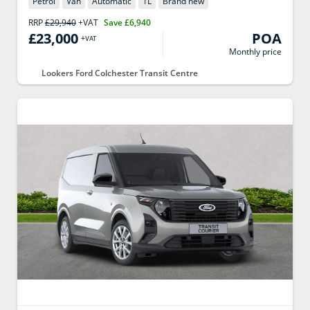
Petrol
Van
Automatic
1
L
Brand new
RRP
£29,940
+VAT
Save
£6,940
£23,000
POA
+VAT
Monthly price
Lookers Ford Colchester Transit Centre