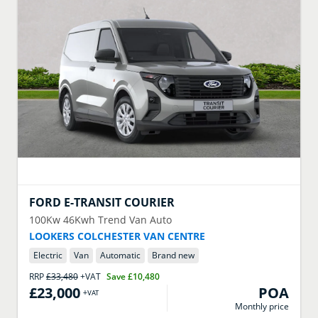
FORD
E-TRANSIT COURIER
100Kw 46Kwh Trend Van Auto
LOOKERS COLCHESTER VAN CENTRE
Electric
Van
Automatic
Brand new
RRP
£33,480
+VAT
Save
£10,480
£23,000
POA
+VAT
Monthly price