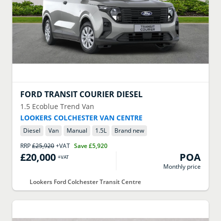
FORD
TRANSIT COURIER DIESEL
1.5 Ecoblue Trend Van
LOOKERS COLCHESTER VAN CENTRE
Diesel
Van
Manual
1.5
L
Brand new
RRP
£25,920
+VAT
Save
£5,920
£20,000
POA
+VAT
Monthly price
Lookers Ford Colchester Transit Centre