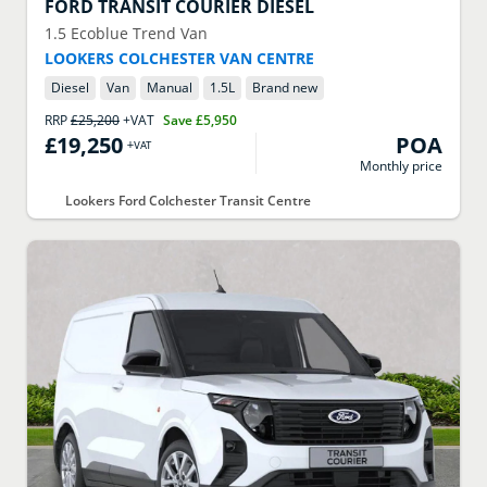
FORD
TRANSIT COURIER DIESEL
1.5 Ecoblue Trend Van
LOOKERS COLCHESTER VAN CENTRE
Diesel
Van
Manual
1.5
L
Brand new
RRP
£25,200
+VAT
Save
£5,950
£19,250
POA
+VAT
Monthly price
Lookers Ford Colchester Transit Centre