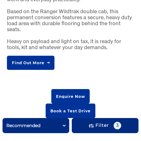
Based on the Ranger Wildtrak double cab, this
permanent conversion features a secure, heavy duty
load area with durable flooring behind the front
seats.
Heavy on payload and light on tax, it is ready for
tools, kit and whatever your day demands.
Find Out More
Enquire Now
Book a Test Drive
Filter
3