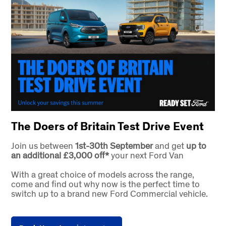
The Doers of Britain Test Drive Event
Join us between
1st-30th September
and get
up to
an additional £3,000 off*
your next Ford Van
With a great choice of models across the range,
come and find out why now is the perfect time to
switch up to a brand new Ford Commercial vehicle.