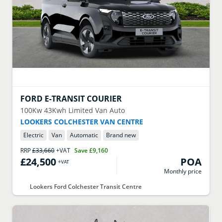
FORD
E-TRANSIT COURIER
100Kw 43Kwh Limited Van Auto
LOOKERS COLCHESTER VAN CENTRE
Electric
Van
Automatic
Brand new
RRP
£33,660
+VAT
Save
£9,160
£24,500
POA
+VAT
Monthly price
Lookers Ford Colchester Transit Centre