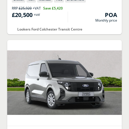
RRP
£25,920
+VAT
Save
£5,420
£20,500
POA
+VAT
Monthly price
Lookers Ford Colchester Transit Centre