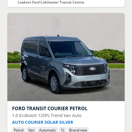
Lookers Ford Colchester Transit Centre
FORD
TRANSIT COURIER PETROL
1.0 Ecoboost 125Ps Trend Van Auto
AUTO COURIER SOLAR SILVER
Petrol
Van
Automatic
1
L
Brand new