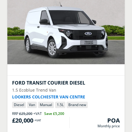
FORD
TRANSIT COURIER DIESEL
1.5 Ecoblue Trend Van
LOOKERS COLCHESTER VAN CENTRE
Diesel
Van
Manual
1.5
L
Brand new
RRP
£25,200
+VAT
Save
£5,200
£20,000
POA
+VAT
Monthly price