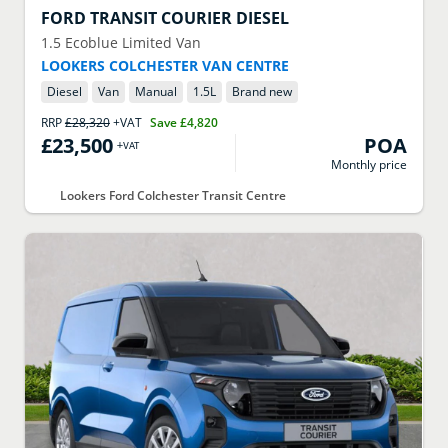
FORD
TRANSIT COURIER DIESEL
1.5 Ecoblue Limited Van
LOOKERS COLCHESTER VAN CENTRE
Diesel
Van
Manual
1.5
L
Brand new
RRP
£28,320
+VAT
Save
£4,820
£23,500
POA
+VAT
Monthly price
Lookers Ford Colchester Transit Centre