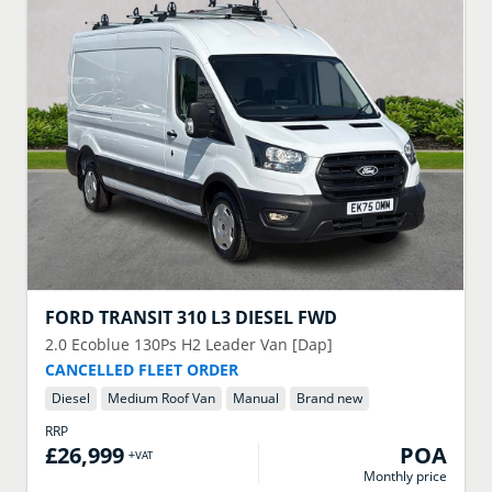
FORD
TRANSIT 310 L3 DIESEL FWD
2.0 Ecoblue 130Ps H2 Leader Van [Dap]
CANCELLED FLEET ORDER
Diesel
Medium Roof Van
Manual
Brand new
RRP
£26,999
POA
+VAT
Monthly price