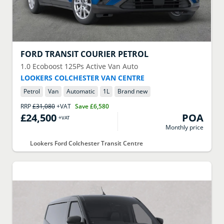
FORD
TRANSIT COURIER PETROL
1.0 Ecoboost 125Ps Active Van Auto
LOOKERS COLCHESTER VAN CENTRE
Petrol
Van
Automatic
1
L
Brand new
RRP
£31,080
+VAT
Save
£6,580
£24,500
POA
+VAT
Monthly price
Lookers Ford Colchester Transit Centre