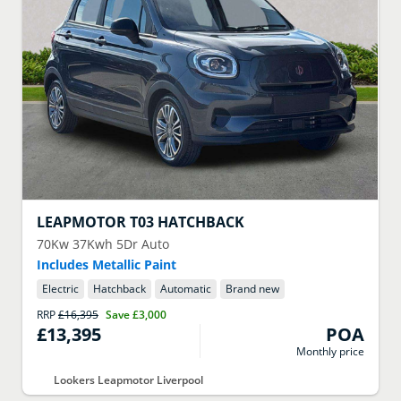
LEAPMOTOR
T03 HATCHBACK
70Kw 37Kwh 5Dr Auto
Includes Metallic Paint
Electric
Hatchback
Automatic
Brand new
RRP
£16,395
Save
£3,000
£13,395
POA
Monthly price
Lookers Leapmotor Liverpool