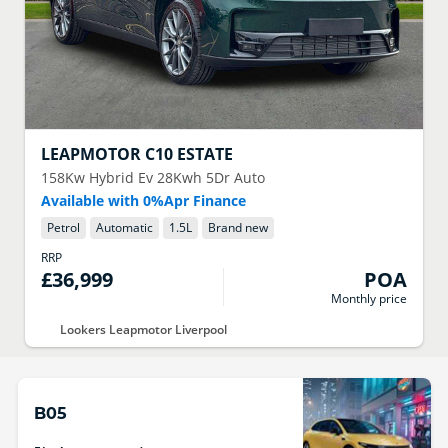
LEAPMOTOR
C10 ESTATE
158Kw Hybrid Ev 28Kwh 5Dr Auto
Available with 0%Apr Finance
Petrol
Automatic
1.5
L
Brand new
RRP
£36,999
POA
Monthly price
Lookers Leapmotor Liverpool
B05