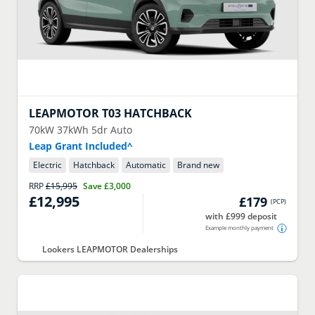
LEAPMOTOR
T03 HATCHBACK
70kW 37kWh 5dr Auto
Leap Grant Included^
Electric
Hatchback
Automatic
Brand new
RRP
£15,995
Save
£3,000
£12,995
£179
(
PCP
)
with £999 deposit
Example monthly payment
Lookers LEAPMOTOR Dealerships