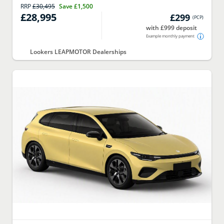
RRP
£30,495
Save
£1,500
£28,995
£299
(
PCP
)
with £999 deposit
Example monthly payment
Lookers LEAPMOTOR Dealerships