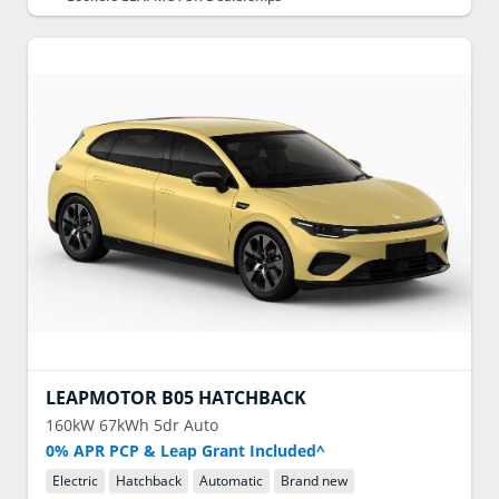
LEAPMOTOR
B05 HATCHBACK
160kW 67kWh 5dr Auto
0% APR PCP & Leap Grant Included^
Electric
Hatchback
Automatic
Brand new