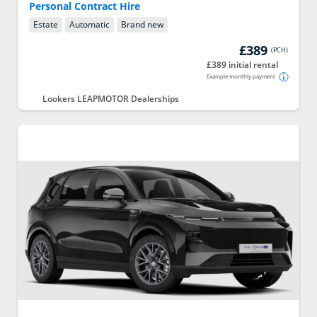
Personal Contract Hire
Estate
Automatic
Brand new
£389
(
PCH
)
£389 initial rental
Example monthly payment
Lookers LEAPMOTOR Dealerships