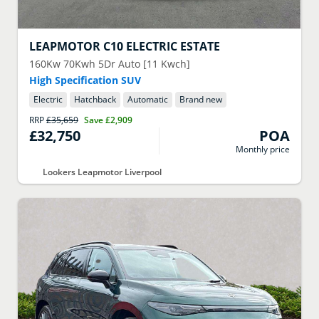
LEAPMOTOR
C10 ELECTRIC ESTATE
160Kw 70Kwh 5Dr Auto [11 Kwch]
High Specification SUV
Electric
Hatchback
Automatic
Brand new
RRP
£35,659
Save
£2,909
£32,750
POA
Monthly price
Lookers Leapmotor Liverpool