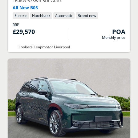
160Kw 67Kwh 5Dr Auto
All New B05
Electric
Hatchback
Automatic
Brand new
RRP
£29,570
POA
Monthly price
Lookers Leapmotor Liverpool