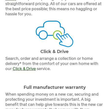
straightforward pricing. All of our cars are offered at
the best price possible; this means no haggling or
hassle for you.
Click & Drive
Search, order and arrange a collection or home
delivery* from the comfort of your own home with
our
Click & Drive
service.
Full manufacturer warranty
When spending money on a new car, securing and
protecting your investment is important. A big
benefit that can help give towards this is the new car