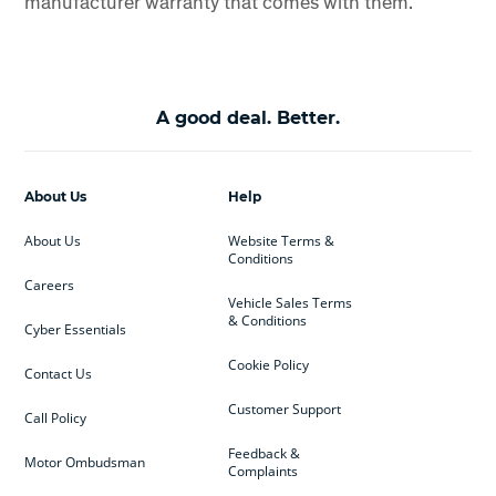
manufacturer warranty that comes with them.
A good deal. Better.
About Us
Help
About Us
Website Terms &
Conditions
Careers
Vehicle Sales Terms
& Conditions
Cyber Essentials
Cookie Policy
Contact Us
Customer Support
Call Policy
Feedback &
Motor Ombudsman
Complaints