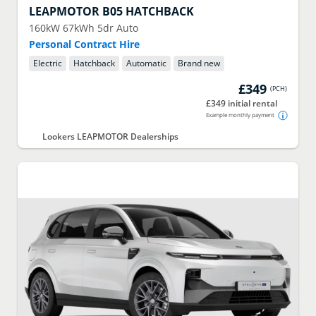
LEAPMOTOR
B05 HATCHBACK
160kW 67kWh 5dr Auto
Personal Contract Hire
Electric
Hatchback
Automatic
Brand new
£349
(
PCH
)
£349 initial rental
Example monthly payment
Lookers LEAPMOTOR Dealerships