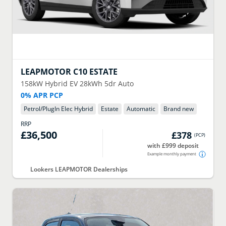
LEAPMOTOR
C10 ESTATE
158kW Hybrid EV 28kWh 5dr Auto
0% APR PCP
Petrol/PlugIn Elec Hybrid
Estate
Automatic
Brand new
RRP
£36,500
£378
(
PCP
)
with £999 deposit
Example monthly payment
Lookers LEAPMOTOR Dealerships