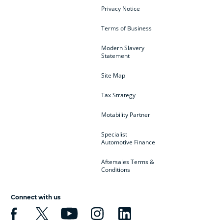
Privacy Notice
Terms of Business
Modern Slavery
Statement
Site Map
Tax Strategy
Motability Partner
Specialist
Automotive Finance
Aftersales Terms &
Conditions
Connect with us