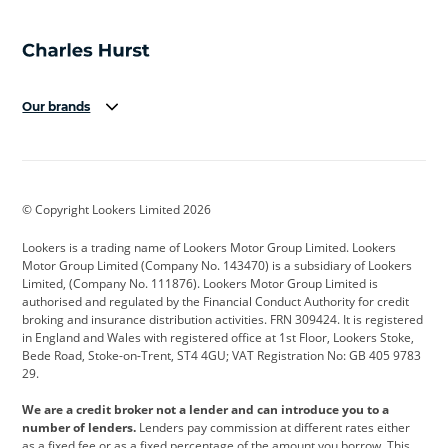
Our brands
Aston Martin
Audi
Bentley
BMW
BMW Motorrad
BYD
© Copyright Lookers Limited 2026
Cadillac
Car Hub
Changan
Lookers is a trading name of Lookers Motor Group Limited. Lookers
Citroen
Corvette
CUPRA
Motor Group Limited (Company No. 143470) is a subsidiary of Lookers
Limited, (Company No. 111876). Lookers Motor Group Limited is
Dacia
Defender
Discovery
authorised and regulated by the Financial Conduct Authority for credit
broking and insurance distribution activities. FRN 309424. It is registered
DS Automobiles
Electric
Ferrari
in England and Wales with registered office at 1st Floor, Lookers Stoke,
Bede Road, Stoke-on-Trent, ST4 4GU; VAT Registration No: GB 405 9783
Ford
Ford Pro
Geely
29.
GWM
Hyundai
Jaguar
We are a credit broker not a lender and can introduce you to a
number of lenders.
Lenders pay commission at different rates either
Jeep
Kia
Land Rover
as a fixed fee or as a fixed percentage of the amount you borrow. This