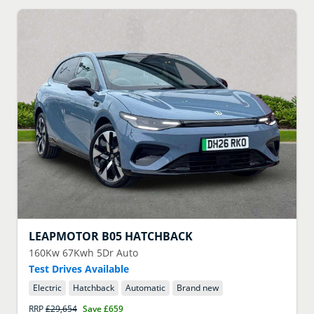
LEAPMOTOR
B05 HATCHBACK
160Kw 67Kwh 5Dr Auto
Test Drives Available
Electric
Hatchback
Automatic
Brand new
RRP
£29,654
Save
£659