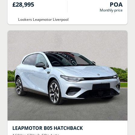
£28,995
POA
Monthly price
Lookers Leapmotor Liverpool
LEAPMOTOR
B05 HATCHBACK