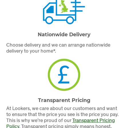
Nationwide Delivery
Choose delivery and we can arrange nationwide
delivery to your home*.
Transparent Pricing
At Lookers, we care about our customers and want
to ensure that the price you see is the price you pay.
This is why we’re proud of our
Transparent Pricing
Policy
.
Transparent pricing simply means honest,