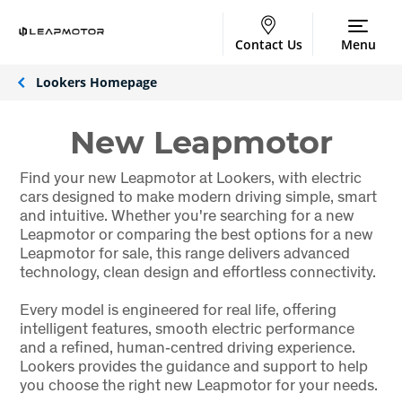
Contact Us
Menu
Lookers Homepage
New Leapmotor
Find your new Leapmotor at Lookers, with electric
cars designed to make modern driving simple, smart
and intuitive. Whether you're searching for a new
Leapmotor or comparing the best options for a new
Leapmotor for sale, this range delivers advanced
technology, clean design and effortless connectivity.
Every model is engineered for real life, offering
intelligent features, smooth electric performance
and a refined, human‑centred driving experience.
Lookers provides the guidance and support to help
you choose the right new Leapmotor for your needs.