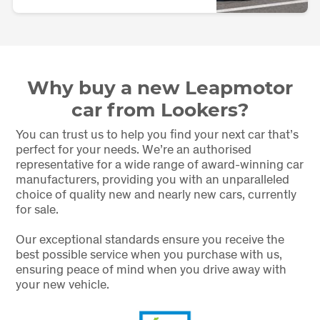
Why buy a new Leapmotor
car from Lookers?
You can trust us to help you find your next car that’s
perfect for your needs. We’re an authorised
representative for a wide range of award-winning car
manufacturers, providing you with an unparalleled
choice of quality new and nearly new cars, currently
for sale.
Our exceptional standards ensure you receive the
best possible service when you purchase with us,
ensuring peace of mind when you drive away with
your new vehicle.