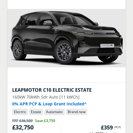
LEAPMOTOR
C10 ELECTRIC ESTATE
160kW 70kWh 5dr Auto [11 kWCh]
0% APR PCP & Leap Grant Included^
Electric
Estate
Automatic
Brand new
RRP
£36,500
Save
£3,750
£32,750
£359
(
PCP
)