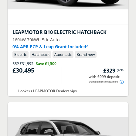
LEAPMOTOR
B10 ELECTRIC HATCHBACK
160kW 70kWh 5dr Auto
0% APR PCP & Leap Grant Included^
Electric
Hatchback
Automatic
Brand new
RRP
£31,995
Save
£1,500
£30,495
£329
(
PCP
)
with £999 deposit
Example monthly payment
Lookers LEAPMOTOR Dealerships