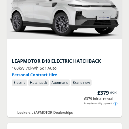
LEAPMOTOR
B10 ELECTRIC HATCHBACK
160kW 70kWh 5dr Auto
Personal Contract Hire
Electric
Hatchback
Automatic
Brand new
£379
(
PCH
)
£379 initial rental
Example monthly payment
Lookers LEAPMOTOR Dealerships