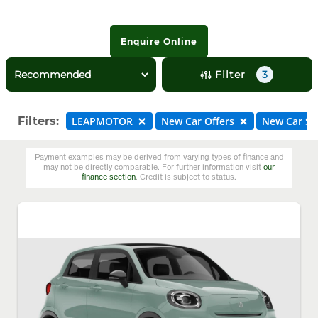
Enquire Online
Filter
3
Filters:
LEAPMOTOR
New Car Offers
New Car St
Payment examples may be derived from varying types of finance and
may not be directly comparable. For further information visit
our
finance section
. Credit is subject to status.