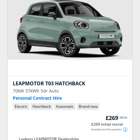
LEAPMOTOR
T03 HATCHBACK
70kW 37kWh 5dr Auto
Personal Contract Hire
Electric
Hatchback
Automatic
Brand new
£269
(
PCH
)
£269 initial rental
Example monthly payment
Lookers LEAPMOTOR Dealerships