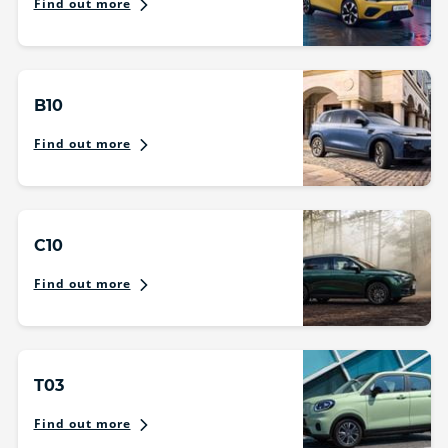
Find out more
B10
Find out more
C10
Find out more
T03
Find out more