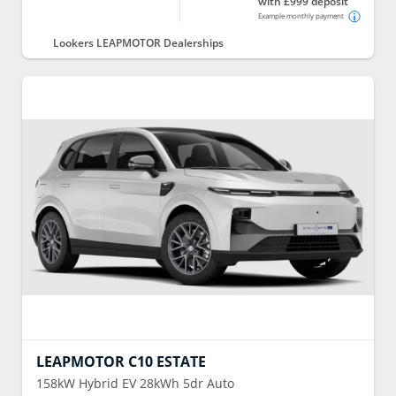
with £999 deposit
Example monthly payment
Lookers LEAPMOTOR Dealerships
LEAPMOTOR
C10 ESTATE
158kW Hybrid EV 28kWh 5dr Auto