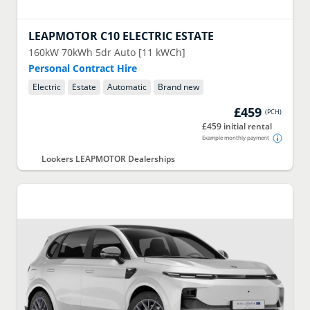
LEAPMOTOR
C10 ELECTRIC ESTATE
160kW 70kWh 5dr Auto [11 kWCh]
Personal Contract Hire
Electric
Estate
Automatic
Brand new
£459
(
PCH
)
£459 initial rental
Example monthly payment
Lookers LEAPMOTOR Dealerships