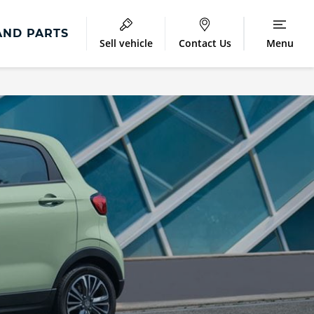
AND PARTS
Sell vehicle
Contact Us
Menu