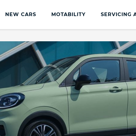
NEW CARS
MOTABILITY
SERVICING 