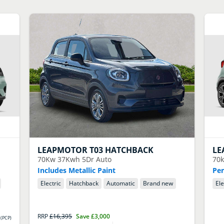
LEAPMOTOR
T03 HATCHBACK
LE
70Kw 37Kwh 5Dr Auto
70
Includes Metallic Paint
Per
Electric
Hatchback
Automatic
Brand new
Ele
RRP
£16,395
Save
£3,000
(
PCP
)