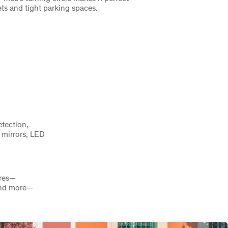
ets and tight parking spaces.
tection,
 mirrors, LED
ures—
 and more—