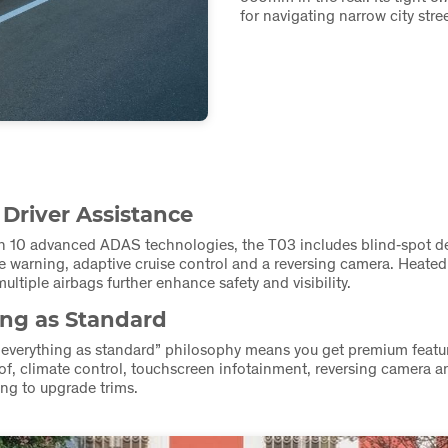
for navigating narrow city stre
 Driver Assistance
h 10 advanced ADAS technologies, the T03 includes blind‑spot de
e warning, adaptive cruise control and a reversing camera. Heated
ultiple airbags further enhance safety and visibility.
ing as Standard
“everything as standard” philosophy means you get premium feat
f, climate control, touchscreen infotainment, reversing camera
ng to upgrade trims.