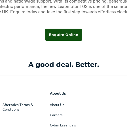
ns and nationwide support. With its competitive pricing, generous
 electric performance, the new Leapmotor T03 is one of the smarte
 UK. Enquire today and take the first step towards effortless elect
Enquire Online
A good deal. Better.
About Us
Aftersales Terms &
About Us
Conditions
Careers
Cyber Essentials