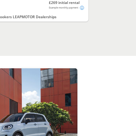
£269 initial rental
Example monthly payment
ookers LEAPMOTOR Dealerships