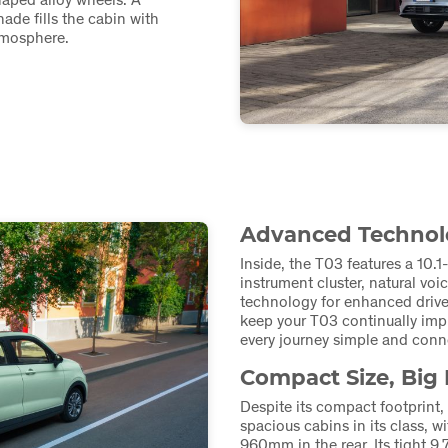
ade fills the cabin with
atmosphere.
Advanced Technolo
Inside, the T03 features a 10.1
instrument cluster, natural voi
technology for enhanced drive
keep your T03 continually impr
every journey simple and conn
Compact Size, Big 
Despite its compact footprint,
spacious cabins in its class,
960mm in the rear. Its tight 9.