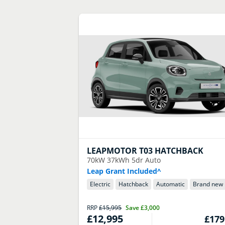
LEAPMOTOR
T03 HATCHBACK
70kW 37kWh 5dr Auto
Leap Grant Included^
Electric
Hatchback
Automatic
Brand new
RRP
£15,995
Save
£3,000
£12,995
£179