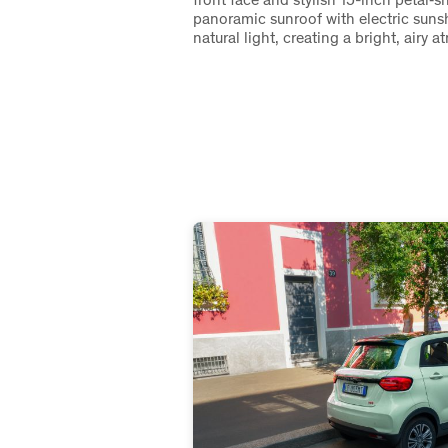
panoramic sunroof with electric sunsh
natural light, creating a bright, airy 