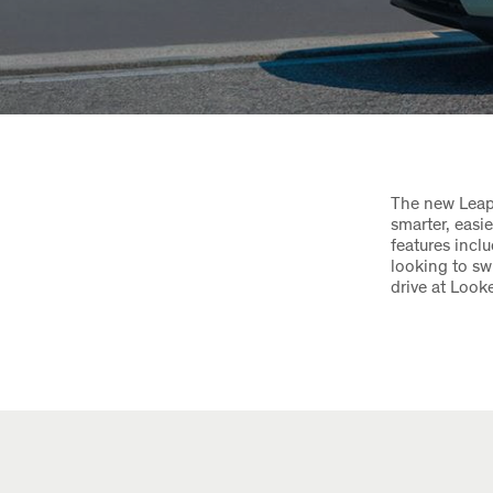
The new Leapm
smarter, easi
features incl
looking to sw
drive at Looke