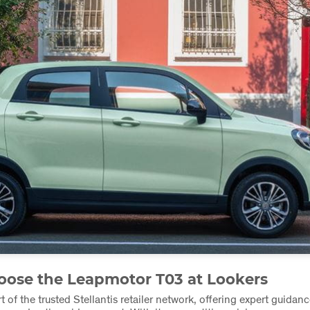
ose the Leapmotor T03 at Lookers
t of the trusted Stellantis retailer network, offering expert guidance