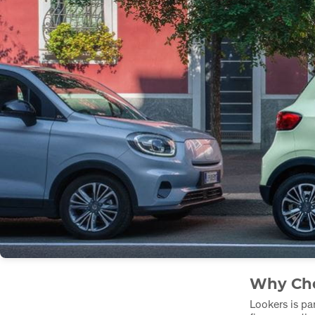
Why Cho
Lookers is par