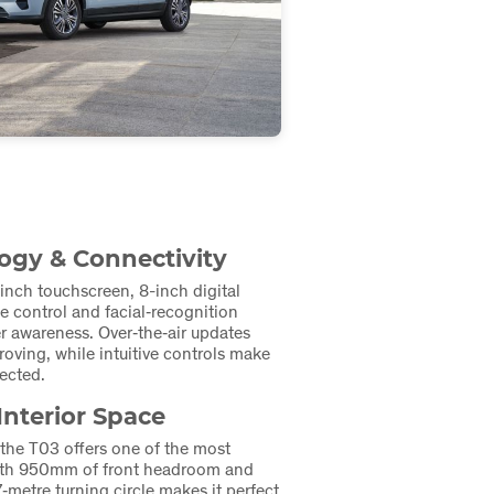
gy & Connectivity
-inch touchscreen, 8-inch digital
ce control and facial‑recognition
r awareness. Over‑the‑air updates
oving, while intuitive controls make
ected.
Interior Space
 the T03 offers one of the most
 with 950mm of front headroom and
7‑metre turning circle makes it perfect