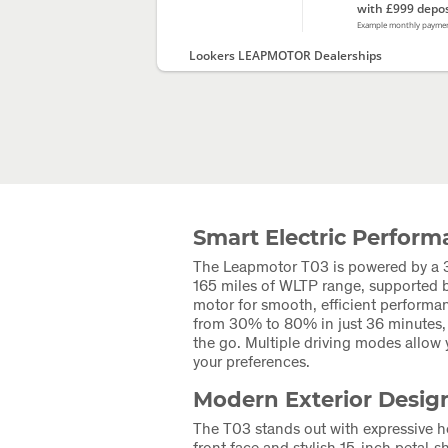
with £999 depos
Example monthly payme
Lookers LEAPMOTOR Dealerships
Smart Electric Perfor
The Leapmotor T03 is powered by a 3
165 miles of WLTP range, supported b
motor for smooth, efficient performa
from 30% to 80% in just 36 minutes, i
the go. Multiple driving modes allow y
your preferences.
Modern Exterior Desig
The T03 stands out with expressive he
front face and stylish 15-inch petal‑s