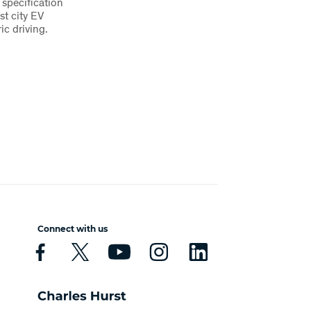
 specification
st city EV
ric driving.
Connect with us