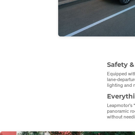
Safety &
Equipped wit
lane‑departur
lighting and m
Everyth
Leapmotor’s 
panoramic roo
without needi