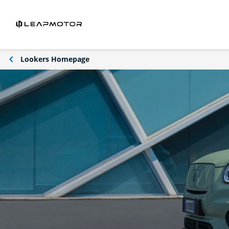
Lookers Homepage