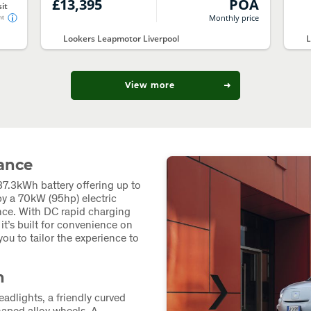
£13,395
POA
it
Monthly price
nt
Lookers Leapmotor Liverpool
L
View more
mance
7.3kWh battery offering up to
y a 70kW (95hp) electric
nce. With DC rapid charging
t’s built for convenience on
ou to tailor the experience to
n
adlights, a friendly curved
haped alloy wheels. A