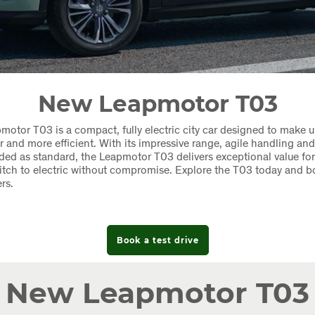
New Leapmotor T03
otor T03 is a compact, fully electric city car designed to make u
er and more efficient. With its impressive range, agile handling a
uded as standard, the Leapmotor T03 delivers exceptional value for
itch to electric without compromise. Explore the T03 today and b
rs.
Book a test drive
New Leapmotor T03