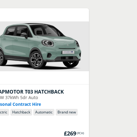
APMOTOR
T03 HATCHBACK
kW 37kWh 5dr Auto
sonal Contract Hire
ctric
Hatchback
Automatic
Brand new
£269
(
PCH
)