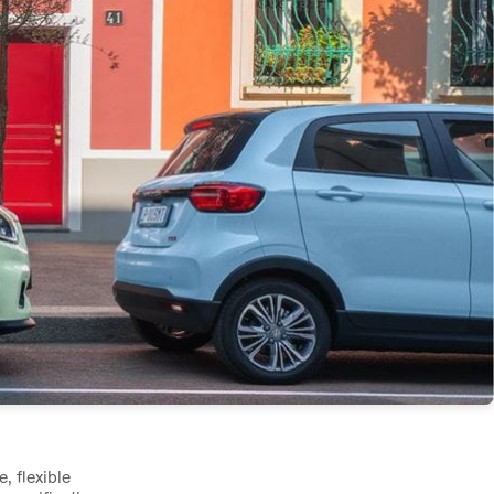
, flexible