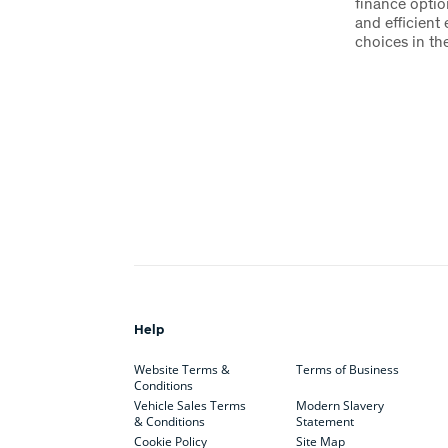
finance optio
and efficient
choices in the
Help
Website Terms &
Terms of Business
Conditions
Vehicle Sales Terms
Modern Slavery
& Conditions
Statement
Cookie Policy
Site Map