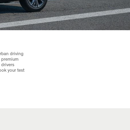
rban driving
nd premium
 drivers
ook your test