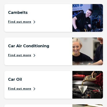
Cambelts
Find out more
Car Air Conditioning
Find out more
Car Oil
Find out more