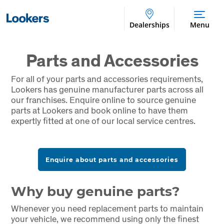
Dealerships
Menu
Parts and Accessories
For all of your parts and accessories requirements,
Lookers has genuine manufacturer parts across all
our franchises. Enquire online to source genuine
parts at Lookers and book online to have them
expertly fitted at one of our local service centres.
Enquire about parts and accessories
Why buy genuine parts?
Whenever you need replacement parts to maintain
your vehicle, we recommend using only the finest