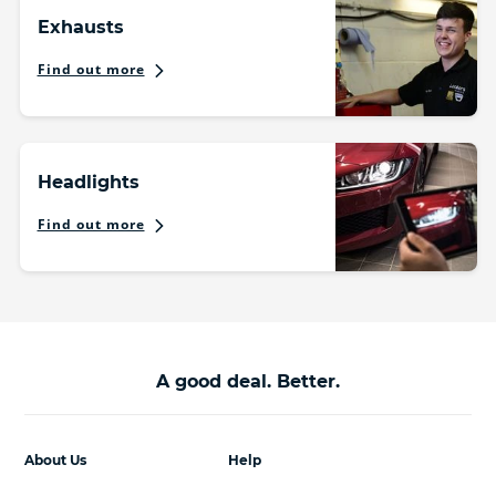
Exhausts
Find out more
Headlights
Find out more
A good deal. Better.
About Us
Help