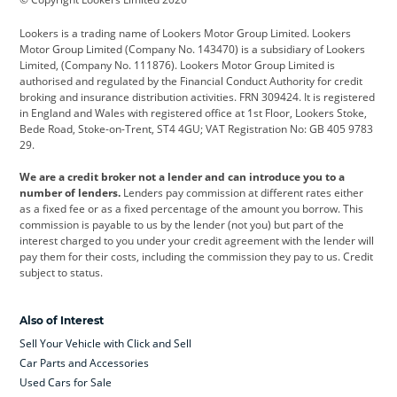
Cadillac
Car Hub
Changan
Lookers is a trading name of Lookers Motor Group Limited. Lookers
Citroen
Corvette
CUPRA
Motor Group Limited (Company No. 143470) is a subsidiary of Lookers
Limited, (Company No. 111876). Lookers Motor Group Limited is
Dacia
Defender
Discovery
authorised and regulated by the Financial Conduct Authority for credit
broking and insurance distribution activities. FRN 309424. It is registered
DS Automobiles
Electric
Ferrari
in England and Wales with registered office at 1st Floor, Lookers Stoke,
Bede Road, Stoke-on-Trent, ST4 4GU; VAT Registration No: GB 405 9783
Ford
Ford Pro
Geely
29.
GWM
Hyundai
Jaguar
We are a credit broker not a lender and can introduce you to a
number of lenders.
Lenders pay commission at different rates either
Jeep
Kia
Land Rover
as a fixed fee or as a fixed percentage of the amount you borrow. This
commission is payable to us by the lender (not you) but part of the
Leapmotor
Lexus
Lotus
interest charged to you under your credit agreement with the lender will
pay them for their costs, including the commission they pay to us. Credit
Maserati
Mercedes-Benz
MINI
subject to status.
Nissan
Peugeot
Polestar
Also of Interest
Range Rover
Renault
SEAT
Sell Your Vehicle with Click and Sell
Skoda
smart
Toyota
Car Parts and Accessories
Used Cars for Sale
Vauxhall
Volkswagen
Volkswagen Vans