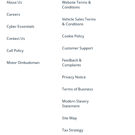
About Us
Website Terms &
Conditions
Careers
Vehicle Sales Terms
& Conditions
Cyber Essentials
Cookie Policy
Contact Us
Customer Support
Call Policy
Feedback &
Motor Ombudsman
Complaints
Privacy Notice
Terms of Business
Modern Slavery
Statement
Site Map
Tax Strategy