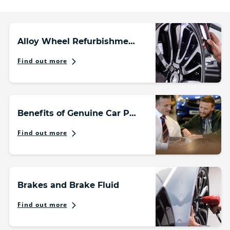
Alloy Wheel Refurbishment
Find out more
Benefits of Genuine Car Parts
Find out more
Brakes and Brake Fluid
Find out more