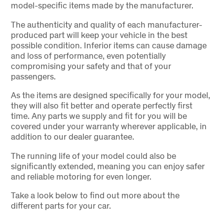
model-specific items made by the manufacturer.
The authenticity and quality of each manufacturer-
produced part will keep your vehicle in the best
possible condition. Inferior items can cause damage
and loss of performance, even potentially
compromising your safety and that of your
passengers.
As the items are designed specifically for your model,
they will also fit better and operate perfectly first
time. Any parts we supply and fit for you will be
covered under your warranty wherever applicable, in
addition to our dealer guarantee.
The running life of your model could also be
significantly extended, meaning you can enjoy safer
and reliable motoring for even longer.
Take a look below to find out more about the
different parts for your car.