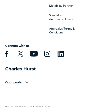
Motability Partner
Specialist
Automotive Finance
Aftersales Terms &
Conditions
Connect with us
Our brands
Aston Martin
Audi
Bentley
BMW
BMW Motorrad
BYD
© Copyright Lookers Limited 2026