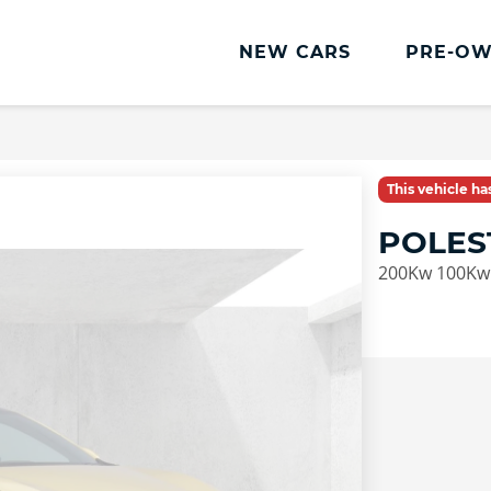
NEW CARS
PRE-OW
This vehicle h
POLES
200Kw 100Kwh