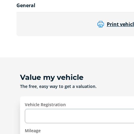
General
Print vehicl
Value my vehicle
The free, easy way to get a valuation.
Vehicle Registration
Mileage