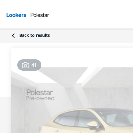
Back to results
41