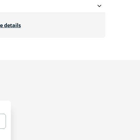
e details