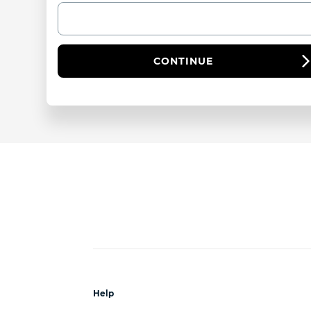
CONTINUE
Help