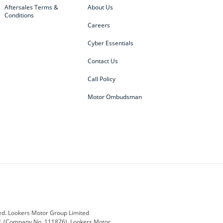
Aftersales Terms &
About Us
Conditions
Careers
Cyber Essentials
Contact Us
Call Policy
Motor Ombudsman
ey
BMW
BMW Motorrad
ub
Changan
Citroen
Defender
Discovery
i
Ford
Ford Pro
ed. Lookers Motor Group Limited
ed, (Company No. 111876). Lookers Motor