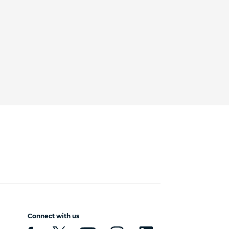
Connect with us