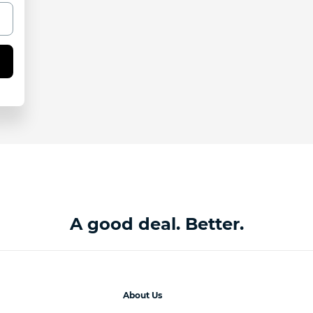
A good deal. Better.
About Us