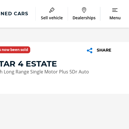
NED CARS
Sell vehicle
Dealerships
Menu
as now been sold
SHARE
TAR 4 ESTATE
 Long Range Single Motor Plus 5Dr Auto