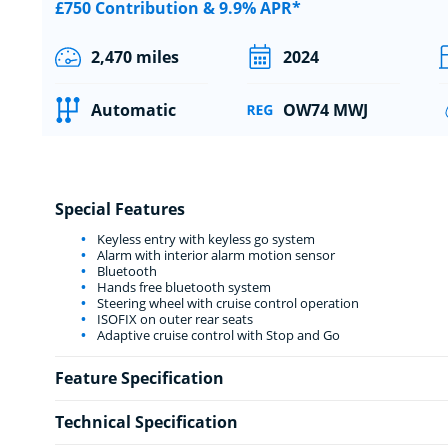
£750 Contribution & 9.9% APR*
2,470 miles
2024
Automatic
OW74 MWJ
Special Features
Keyless entry with keyless go system
Alarm with interior alarm motion sensor
Bluetooth
Hands free bluetooth system
Steering wheel with cruise control operation
ISOFIX on outer rear seats
Adaptive cruise control with Stop and Go
Feature Specification
Technical Specification