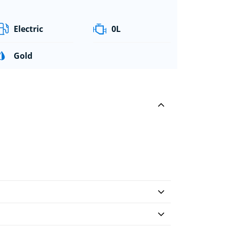
Electric
0L
Gold