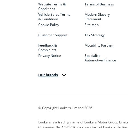
Website Terms &
Terms of Business
Conditions
Vehicle Sales Terms
Modern Slavery
& Conditions
Statement
Cookie Policy
Site Map
Customer Support
Tax Strategy
Feedback &
Motability Partner
Complaints
Privacy Notice
Specialist
Automotive Finance
Our brands
Aston Martin
Audi
Bentl
BYD
Cadillac
Car H
Corvette
CUPRA
Dacia
© Copyright Lookers Limited 2026
DS Automobiles
Electric
Ferrar
Lookers is a trading name of Lookers Motor Group Limit
(Company No. 143470) is a subsidiary of Lookers Limit