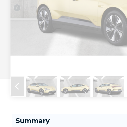
Summary