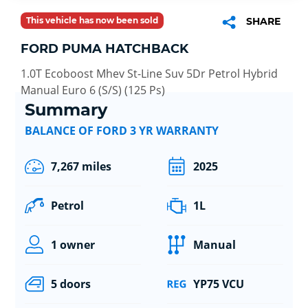
This vehicle has now been sold
SHARE
FORD PUMA HATCHBACK
1.0T Ecoboost Mhev St-Line Suv 5Dr Petrol Hybrid
Manual Euro 6 (S/S) (125 Ps)
Summary
BALANCE OF FORD 3 YR WARRANTY
7,267 miles
2025
Petrol
1L
1 owner
Manual
5 doors
YP75 VCU