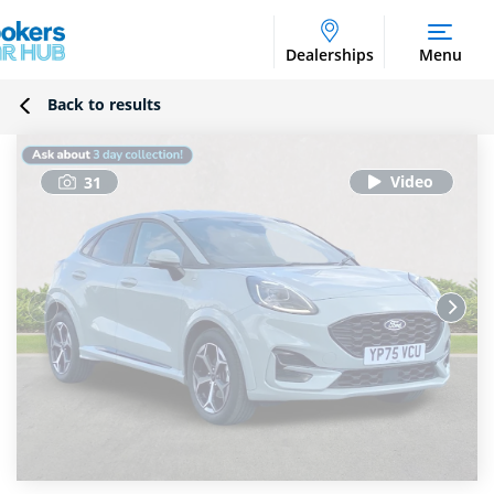
Dealerships
Menu
Back to results
31