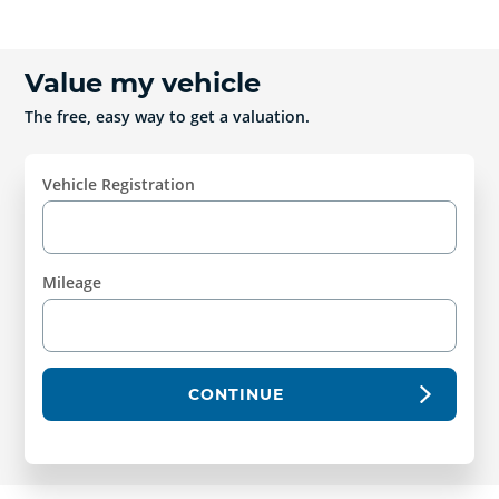
Value my vehicle
The free, easy way to get a valuation.
Vehicle Registration
Mileage
CONTINUE