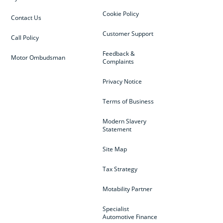
Cookie Policy
Contact Us
Customer Support
Call Policy
Feedback &
Motor Ombudsman
Complaints
Privacy Notice
Terms of Business
Modern Slavery
Statement
Site Map
Tax Strategy
Motability Partner
Specialist
Automotive Finance