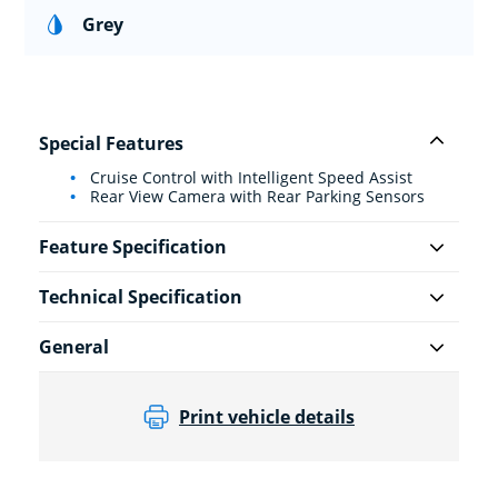
Grey
Special Features
Cruise Control with Intelligent Speed Assist
Rear View Camera with Rear Parking Sensors
Feature Specification
Technical Specification
General
Print vehicle details