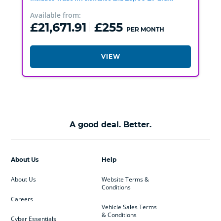
Available from:
£21,671.91
£255
PER MONTH
VIEW
A good deal. Better.
About Us
Help
About Us
Website Terms &
Conditions
Careers
Vehicle Sales Terms
& Conditions
Cyber Essentials