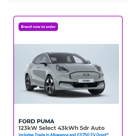
Brand new to order
FORD
PUMA
123kW Select 43kWh 5dr Auto
Includes Trade In Allowance and £3,750 EV Grant*