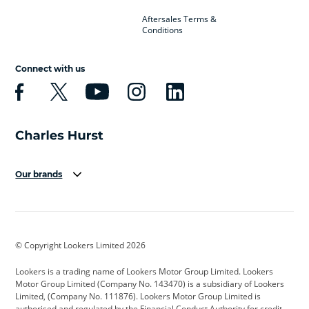
Aftersales Terms &
Conditions
Connect with us
Our brands
Aston Martin
Audi
Bentley
BMW
BMW Motorrad
BYD
© Copyright Lookers Limited 2026
Cadillac
Car Hub
Changan
Lookers is a trading name of Lookers Motor Group Limited. Lookers
Citroen
Corvette
CUPRA
Motor Group Limited (Company No. 143470) is a subsidiary of Lookers
Limited, (Company No. 111876). Lookers Motor Group Limited is
Dacia
Defender
Discovery
authorised and regulated by the Financial Conduct Authority for credit