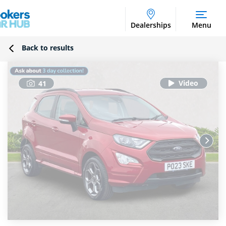
Dealerships
Menu
Back to results
41