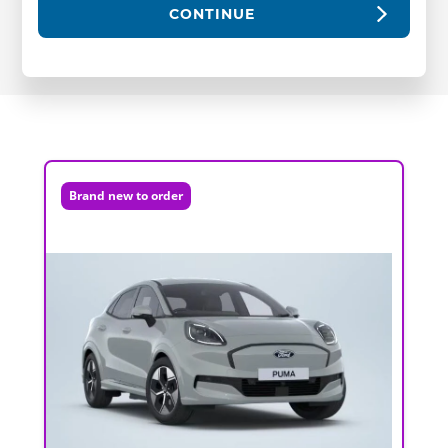
CONTINUE
Brand new to order