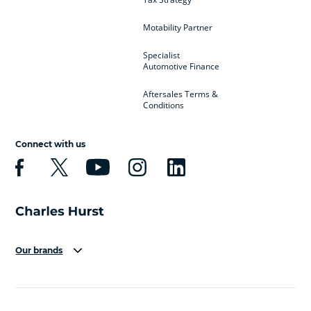
Motability Partner
Specialist
Automotive Finance
Aftersales Terms &
Conditions
Connect with us
Our brands
Aston Martin
Audi
Bentley
BMW
BMW Motorrad
BYD