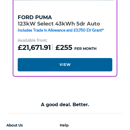
FORD
PUMA
123kW Select 43kWh 5dr Auto
Includes Trade In Allowance and £3,750 EV Grant*
Available from:
£21,671.91
£255
PER MONTH
VIEW
A good deal. Better.
About Us
Help