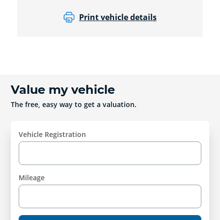
Print vehicle details
Value my vehicle
The free, easy way to get a valuation.
Vehicle Registration
Mileage