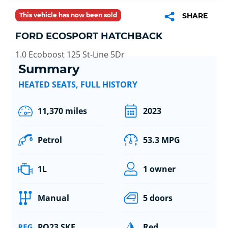
This vehicle has now been sold
SHARE
FORD ECOSPORT HATCHBACK
1.0 Ecoboost 125 St-Line 5Dr
Summary
HEATED SEATS, FULL HISTORY
11,370 miles
2023
Petrol
53.3 MPG
1L
1 owner
Manual
5 doors
PO23 SKE
Red