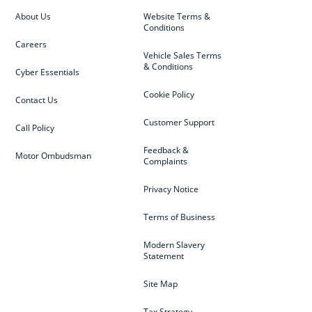
About Us
Website Terms &
Conditions
Careers
Vehicle Sales Terms
& Conditions
Cyber Essentials
Cookie Policy
Contact Us
Customer Support
Call Policy
Feedback &
Motor Ombudsman
Complaints
Privacy Notice
Terms of Business
Modern Slavery
Statement
Site Map
Tax Strategy