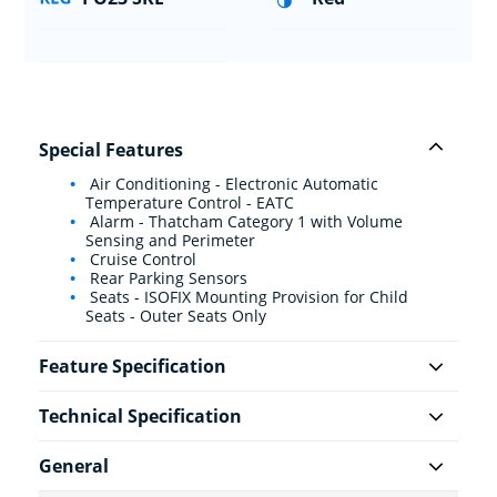
Special Features
Air Conditioning - Electronic Automatic
Temperature Control - EATC
Alarm - Thatcham Category 1 with Volume
Sensing and Perimeter
Cruise Control
Rear Parking Sensors
Seats - ISOFIX Mounting Provision for Child
Seats - Outer Seats Only
Feature Specification
Technical Specification
General