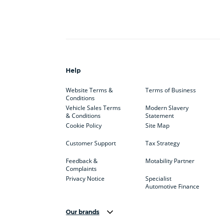
Help
Website Terms &
Terms of Business
Conditions
Vehicle Sales Terms
Modern Slavery
& Conditions
Statement
Cookie Policy
Site Map
Customer Support
Tax Strategy
Feedback &
Motability Partner
Complaints
Privacy Notice
Specialist
Automotive Finance
Our brands