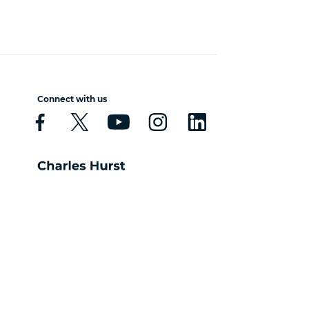
Connect with us