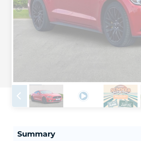
Summary