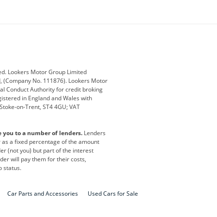
ey
BMW
BMW Motorrad
ub
Changan
Citroen
Defender
Discovery
i
Ford
Ford Pro
ed. Lookers Motor Group Limited
ed, (Company No. 111876). Lookers Motor
ai
Jaguar
Jeep
al Conduct Authority for credit broking
registered in England and Wales with
otor
Lexus
Lotus
, Stoke-on-Trent, ST4 4GU; VAT
Nissan
Peugeot
e you to a number of lenders.
Lenders
lt
SEAT
Skoda
or as a fixed percentage of the amount
r (not you) but part of the interest
all
Volkswagen
Volkswagen Vans
er will pay them for their costs,
o status.
Car Parts and Accessories
Used Cars for Sale