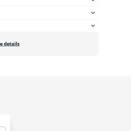
e details