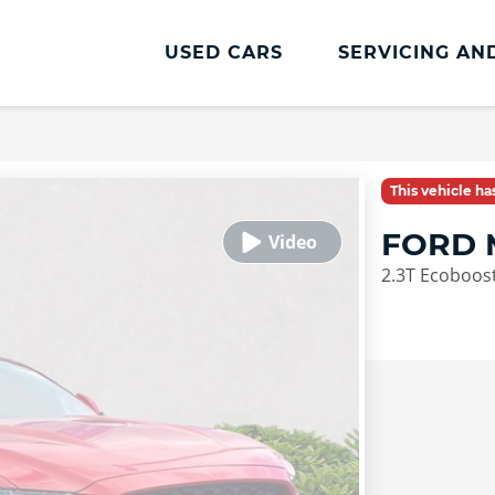
USED CARS
SERVICING AN
Lookers Servicing
Lookers Servicing
This vehicle h
Book Online
FORD 
MOT
2.3T Ecoboost
Service Plans
Vehicle Health Check
Cosmetic Repairs
Lookers Accident Management