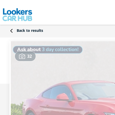
Back to results
32