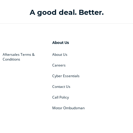
A good deal. Better.
About Us
Aftersales Terms &
About Us
Conditions
Careers
Cyber Essentials
Contact Us
Call Policy
Motor Ombudsman