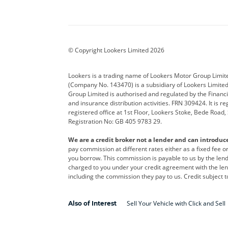
Aston Martin
Audi
Bentl
BYD
Cadillac
Car H
Corvette
CUPRA
Dacia
© Copyright Lookers Limited 2026
DS Automobiles
Electric
Ferrar
Lookers is a trading name of Lookers Motor Group Limit
(Company No. 143470) is a subsidiary of Lookers Limit
Geely
GWM
Hyund
Group Limited is authorised and regulated by the Financi
and insurance distribution activities. FRN 309424. It is 
Kia
Land Rover
Leapm
registered office at 1st Floor, Lookers Stoke, Bede Road
Registration No: GB 405 9783 29.
Maserati
Mercedes-Benz
MINI
We are a credit broker not a lender and can introduc
Polestar
Range Rover
Renau
pay commission at different rates either as a fixed fee 
you borrow. This commission is payable to us by the lende
smart
Toyota
Vauxh
charged to you under your credit agreement with the lend
including the commission they pay to us. Credit subject t
Volvo
Yamaha
Sell Your Vehicle with Click and Sell
Also of Interest