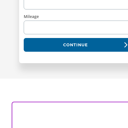
Mileage
CONTINUE