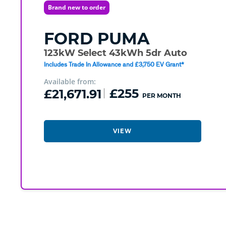
Brand new to order
FORD
PUMA
123kW Select 43kWh 5dr Auto
Includes Trade In Allowance and £3,750 EV Grant*
Available from:
£21,671.91
£255
PER MONTH
VIEW