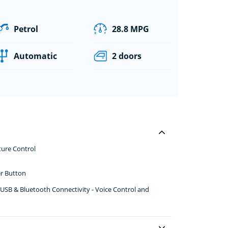
Petrol
28.8 MPG
Automatic
2 doors
ture Control
er Button
USB & Bluetooth Connectivity - Voice Control and