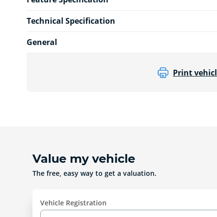
Technical Specification
General
Print vehicl
Value my vehicle
The free, easy way to get a valuation.
Vehicle Registration