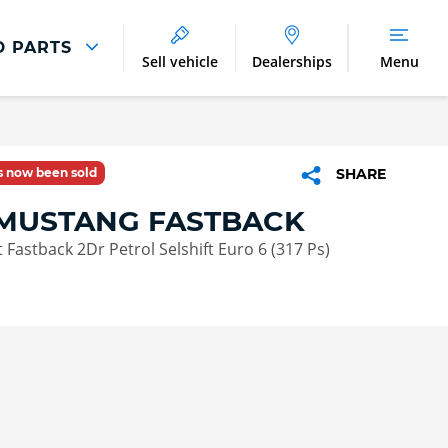
D PARTS
Sell vehicle
Dealerships
Menu
Parts And Accessories
Parts and Accessories
as now been sold
SHARE
Buy Tyres Online
MUSTANG FASTBACK
 Fastback 2Dr Petrol Selshift Euro 6 (317 Ps)