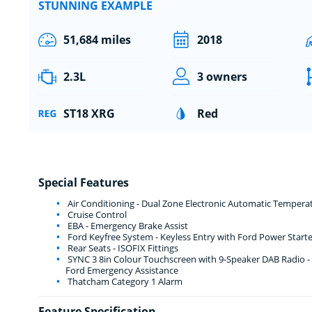
STUNNING EXAMPLE
51,684 miles
2018
2.3L
3 owners
ST18 XRG
Red
Special Features
Air Conditioning - Dual Zone Electronic Automatic Tempera
Cruise Control
EBA - Emergency Brake Assist
Ford Keyfree System - Keyless Entry with Ford Power Start
Rear Seats - ISOFIX Fittings
SYNC 3 8in Colour Touchscreen with 9-Speaker DAB Radio - 
Ford Emergency Assistance
Thatcham Category 1 Alarm
Feature Specification