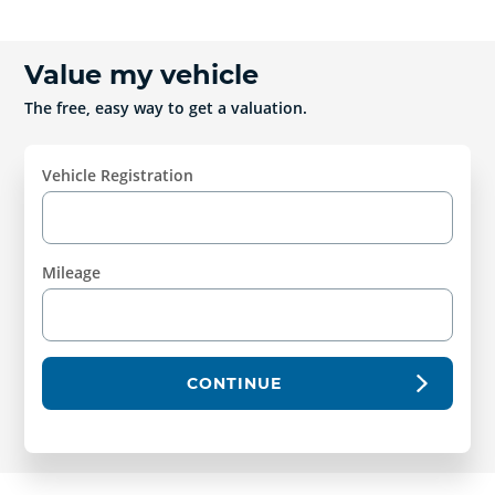
Value my vehicle
The free, easy way to get a valuation.
Vehicle Registration
Mileage
CONTINUE