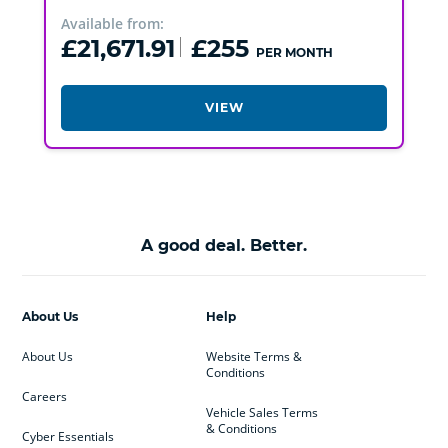
Available from:
£21,671.91
£255
PER MONTH
VIEW
A good deal. Better.
About Us
Help
About Us
Website Terms &
Conditions
Careers
Vehicle Sales Terms
& Conditions
Cyber Essentials