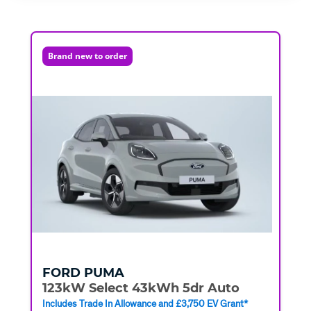
Brand new to order
FORD
PUMA
123kW Select 43kWh 5dr Auto
Includes Trade In Allowance and £3,750 EV Grant*