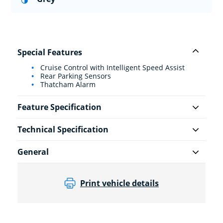
Special Features
Cruise Control with Intelligent Speed Assist
Rear Parking Sensors
Thatcham Alarm
Feature Specification
Technical Specification
General
Print vehicle details