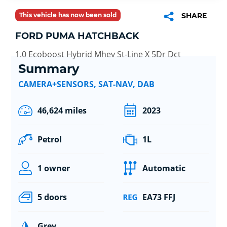
This vehicle has now been sold
SHARE
FORD PUMA HATCHBACK
1.0 Ecoboost Hybrid Mhev St-Line X 5Dr Dct
Summary
CAMERA+SENSORS, SAT-NAV, DAB
46,624 miles
2023
Petrol
1L
1 owner
Automatic
5 doors
EA73 FFJ
Grey