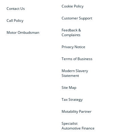
Cookie Policy
Contact Us
Customer Support
Call Policy
Feedback &
Motor Ombudsman
Complaints
Privacy Notice
Terms of Business
Modern Slavery
Statement
Site Map
Tax Strategy
Motability Partner
Specialist
Automotive Finance