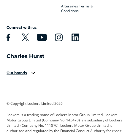
Aftersales Terms &
Conditions
Connect with us
Our brands
Aston Martin
Audi
Bentley
BMW
BMW Motorrad
BYD
© Copyright Lookers Limited 2026
Cadillac
Car Hub
Changan
Lookers is a trading name of Lookers Motor Group Limited. Lookers
Citroen
Corvette
CUPRA
Motor Group Limited (Company No. 143470) is a subsidiary of Lookers
Limited, (Company No. 111876). Lookers Motor Group Limited is
Dacia
Defender
Discovery
authorised and regulated by the Financial Conduct Authority for credit