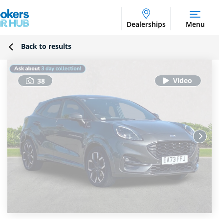
Dealerships
Menu
Back to results
38