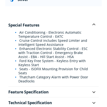
Special Features
Air Conditioning - Electronic Automatic
Temperature Control - EATC
Cruise Control includes Speed Limiter and
Intelligent Speed Assistance
Enhanced Electronic Stability Control - ESC
with Traction Control - Emergency Brake
Assist - EBA - Hill Start Assist - HSA
Ford Key Free System - Keyless Entry with
Keyless Start
Seats - ISOFIX Mounting Provision for Child
Seats
Thatcham Category Alarm with Power Door
Deadlocks
Feature Specification
Technical Specification