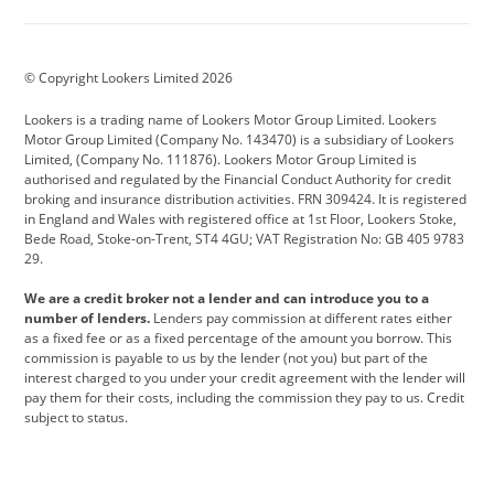
Aston Martin
Audi
Bentley
BMW
BMW Motorrad
BYD
© Copyright Lookers Limited 2026
Cadillac
Car Hub
Changan
Lookers is a trading name of Lookers Motor Group Limited. Lookers
Citroen
Corvette
CUPRA
Motor Group Limited (Company No. 143470) is a subsidiary of Lookers
Limited, (Company No. 111876). Lookers Motor Group Limited is
Dacia
Defender
Discovery
authorised and regulated by the Financial Conduct Authority for credit
broking and insurance distribution activities. FRN 309424. It is registered
DS Automobiles
Electric
Ferrari
in England and Wales with registered office at 1st Floor, Lookers Stoke,
Bede Road, Stoke-on-Trent, ST4 4GU; VAT Registration No: GB 405 9783
Ford
Ford Pro
Geely
29.
GWM
Hyundai
Jaguar
We are a credit broker not a lender and can introduce you to a
number of lenders.
Lenders pay commission at different rates either
Jeep
Kia
Land Rover
as a fixed fee or as a fixed percentage of the amount you borrow. This
commission is payable to us by the lender (not you) but part of the
Leapmotor
Lexus
Lotus
interest charged to you under your credit agreement with the lender will
pay them for their costs, including the commission they pay to us. Credit
Maserati
Mercedes-Benz
MINI
subject to status.
Nissan
Peugeot
Polestar
Range Rover
Renault
SEAT