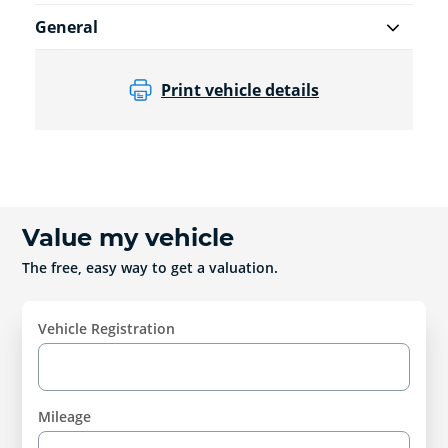
General
Print vehicle details
Value my vehicle
The free, easy way to get a valuation.
Vehicle Registration
Mileage