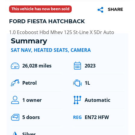
This vehicle has now been sold
SHARE
FORD FIESTA HATCHBACK
1.0 Ecoboost Hbd Mhev 125 St-Line X 5Dr Auto
Summary
SAT NAV, HEATED SEATS, CAMERA
26,028 miles
2023
Petrol
1L
1 owner
Automatic
5 doors
EN72 HFW
Silver