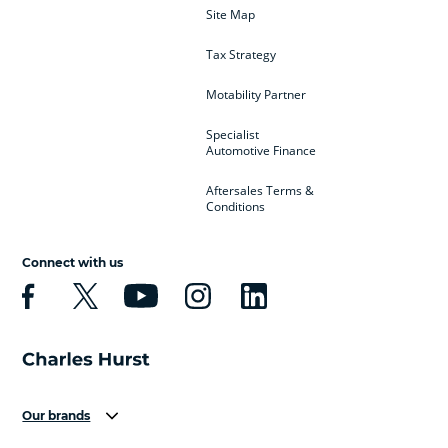
Site Map
Tax Strategy
Motability Partner
Specialist
Automotive Finance
Aftersales Terms &
Conditions
Connect with us
Our brands