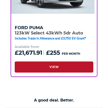
FORD
PUMA
123kW Select 43kWh 5dr Auto
Includes Trade In Allowance and £3,750 EV Grant*
Available from:
£21,671.91
£255
PER MONTH
VIEW
A good deal. Better.