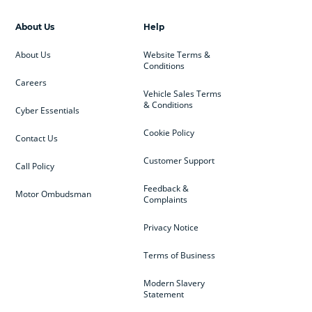
About Us
Help
About Us
Website Terms &
Conditions
Careers
Vehicle Sales Terms
& Conditions
Cyber Essentials
Cookie Policy
Contact Us
Customer Support
Call Policy
Feedback &
Motor Ombudsman
Complaints
Privacy Notice
Terms of Business
Modern Slavery
Statement