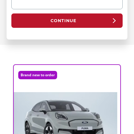
CONTINUE
Brand new to order