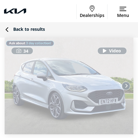
Dealerships
Menu
Back to results
34