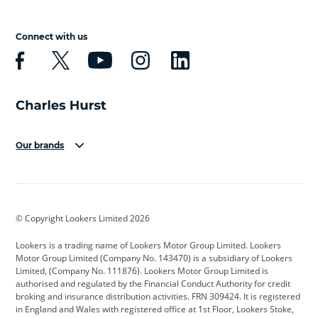
Connect with us
Our brands
Aston Martin
Audi
Bentley
BMW
BMW Motorrad
BYD
© Copyright Lookers Limited 2026
Cadillac
Car Hub
Changan
Lookers is a trading name of Lookers Motor Group Limited. Lookers
Citroen
Corvette
CUPRA
Motor Group Limited (Company No. 143470) is a subsidiary of Lookers
Limited, (Company No. 111876). Lookers Motor Group Limited is
Dacia
Defender
Discovery
authorised and regulated by the Financial Conduct Authority for credit
broking and insurance distribution activities. FRN 309424. It is registered
DS Automobiles
Electric
Ferrari
in England and Wales with registered office at 1st Floor, Lookers Stoke,