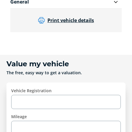
General
Print vehicle details
Value my vehicle
The free, easy way to get a valuation.
Vehicle Registration
Mileage