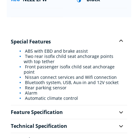
Special Features
ABS with EBD and brake assist
Two rear isofix child seat anchorage points
with top tether
Front passenger isofix child seat anchorage
point
Nissan connect services and Wifi connection
Bluetooth system, USB, Aux-in and 12V socket
Rear parking sensor
Alarm
Automatic climate control
Feature Specification
Technical Specification