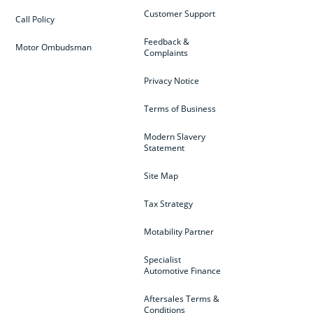
Customer Support
Call Policy
Feedback &
Motor Ombudsman
Complaints
Privacy Notice
Terms of Business
Modern Slavery
Statement
Site Map
Tax Strategy
Motability Partner
Specialist
Automotive Finance
Aftersales Terms &
Conditions