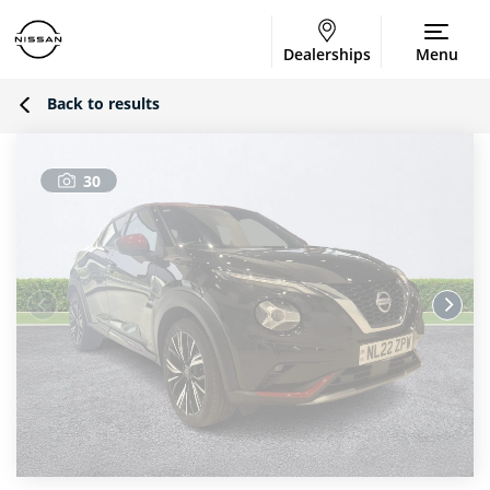
Dealerships
Menu
Back to results
30