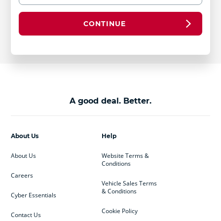
CONTINUE
A good deal. Better.
About Us
Help
About Us
Website Terms &
Conditions
Careers
Vehicle Sales Terms
& Conditions
Cyber Essentials
Cookie Policy
Contact Us