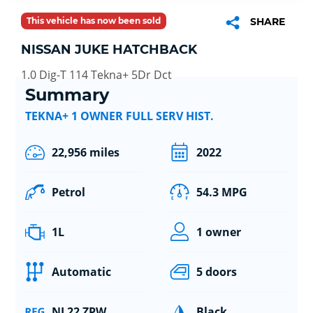
This vehicle has now been sold
SHARE
NISSAN JUKE HATCHBACK
1.0 Dig-T 114 Tekna+ 5Dr Dct
Summary
TEKNA+ 1 OWNER FULL SERV HIST.
22,956 miles
2022
Petrol
54.3 MPG
1L
1 owner
Automatic
5 doors
NL22 ZPW
Black