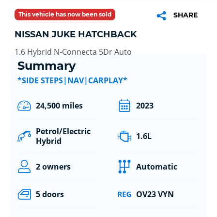
This vehicle has now been sold
SHARE
NISSAN JUKE HATCHBACK
1.6 Hybrid N-Connecta 5Dr Auto
Summary
*SIDE STEPS|NAV|CARPLAY*
24,500 miles
2023
Petrol/Electric
1.6L
Hybrid
2 owners
Automatic
5 doors
OV23 VYN