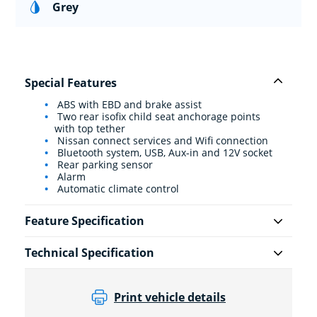
Grey
Special Features
ABS with EBD and brake assist
Two rear isofix child seat anchorage points
with top tether
Nissan connect services and Wifi connection
Bluetooth system, USB, Aux-in and 12V socket
Rear parking sensor
Alarm
Automatic climate control
Feature Specification
Technical Specification
Print vehicle details