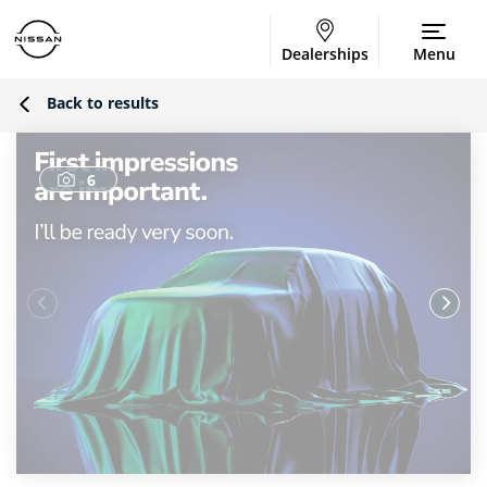
Dealerships
Menu
Back to results
6