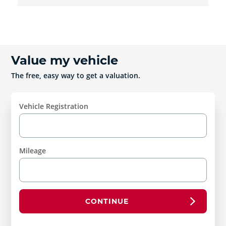
Value my vehicle
The free, easy way to get a valuation.
Vehicle Registration
Mileage
CONTINUE