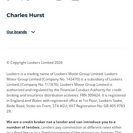
Our brands
Aston Martin
Audi
Bentley
BMW
BMW Motorrad
BYD
© Copyright Lookers Limited 2026
Cadillac
Car Hub
Changan
Lookers is a trading name of Lookers Motor Group Limited. Lookers
Citroen
Corvette
CUPRA
Motor Group Limited (Company No. 143470) is a subsidiary of Lookers
Limited, (Company No. 111876). Lookers Motor Group Limited is
Dacia
Defender
Discovery
authorised and regulated by the Financial Conduct Authority for credit
broking and insurance distribution activities. FRN 309424. It is registered
DS Automobiles
Electric
Ferrari
in England and Wales with registered office at 1st Floor, Lookers Stoke,
Bede Road, Stoke-on-Trent, ST4 4GU; VAT Registration No: GB 405 9783
Ford
Ford Pro
Geely
29.
GWM
Hyundai
Jaguar
We are a credit broker not a lender and can introduce you to a
number of lenders.
Lenders pay commission at different rates either
Jeep
Kia
Land Rover
as a fixed fee or as a fixed percentage of the amount you borrow. This