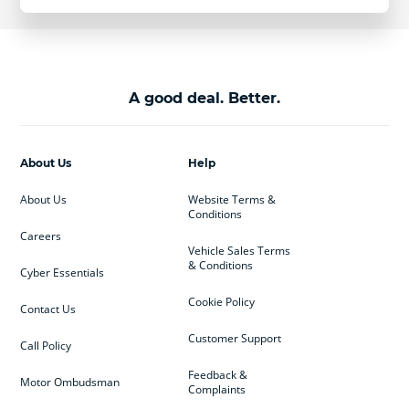
A good deal. Better.
About Us
Help
About Us
Website Terms &
Conditions
Careers
Vehicle Sales Terms
& Conditions
Cyber Essentials
Cookie Policy
Contact Us
Customer Support
Call Policy
Feedback &
Motor Ombudsman
Complaints