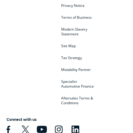
Privacy Notice
Terms of Business
Modern Slavery
Statement
Site Map
Tax Strategy
Motability Partner
Specialist
Automotive Finance
Aftersales Terms &
Conditions
Connect with us