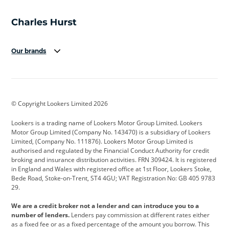
Our brands
Aston Martin
Audi
Bentley
BMW
BMW Motorrad
BYD
© Copyright Lookers Limited 2026
Cadillac
Car Hub
Changan
Lookers is a trading name of Lookers Motor Group Limited. Lookers
Citroen
Corvette
CUPRA
Motor Group Limited (Company No. 143470) is a subsidiary of Lookers
Limited, (Company No. 111876). Lookers Motor Group Limited is
Dacia
Defender
Discovery
authorised and regulated by the Financial Conduct Authority for credit
broking and insurance distribution activities. FRN 309424. It is registered
DS Automobiles
Electric
Ferrari
in England and Wales with registered office at 1st Floor, Lookers Stoke,
Bede Road, Stoke-on-Trent, ST4 4GU; VAT Registration No: GB 405 9783
Ford
Ford Pro
Geely
29.
GWM
Hyundai
Jaguar
We are a credit broker not a lender and can introduce you to a
number of lenders.
Lenders pay commission at different rates either
Jeep
Kia
Land Rover
as a fixed fee or as a fixed percentage of the amount you borrow. This