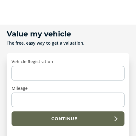
Value my vehicle
The free, easy way to get a valuation.
Vehicle Registration
Mileage
CONTINUE