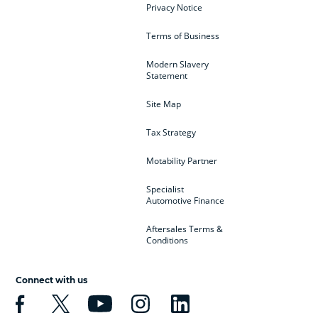
Privacy Notice
Terms of Business
Modern Slavery
Statement
Site Map
Tax Strategy
Motability Partner
Specialist
Automotive Finance
Aftersales Terms &
Conditions
Connect with us