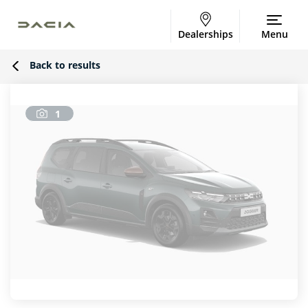
Dealerships
Menu
Back to results
1