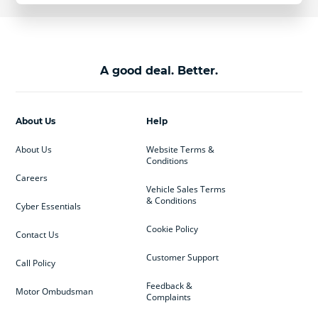
A good deal. Better.
About Us
Help
About Us
Website Terms &
Conditions
Careers
Vehicle Sales Terms
& Conditions
Cyber Essentials
Cookie Policy
Contact Us
Customer Support
Call Policy
Feedback &
Motor Ombudsman
Complaints