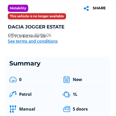
SHARE
Motability
This vehicle is no longer available
DACIA JOGGER ESTATE
Offer expires 30/06/26
1.0 TCe Extreme 5dr
See terms and conditions
Summary
0
New
Petrol
1L
Manual
5 doors