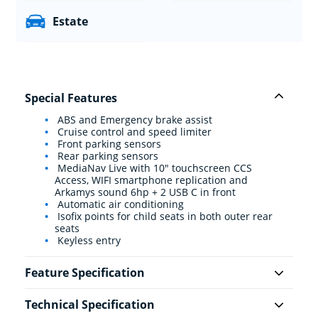
Estate
Special Features
ABS and Emergency brake assist
Cruise control and speed limiter
Front parking sensors
Rear parking sensors
MediaNav Live with 10" touchscreen CCS
Access, WIFI smartphone replication and
Arkamys sound 6hp + 2 USB C in front
Automatic air conditioning
Isofix points for child seats in both outer rear
seats
Keyless entry
Feature Specification
Technical Specification