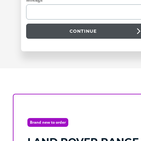
CONTINUE
Brand new to order