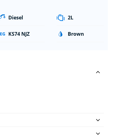
Diesel
2L
KS74 NJZ
Brown