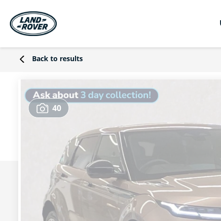
Back to results
40