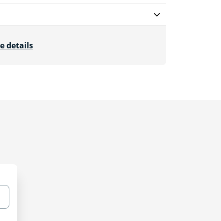
e details