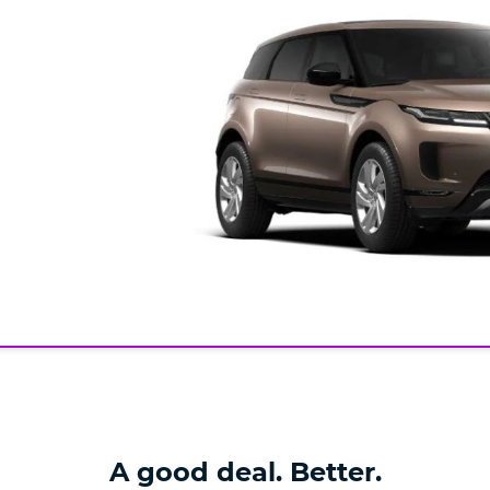
A good deal. Better.