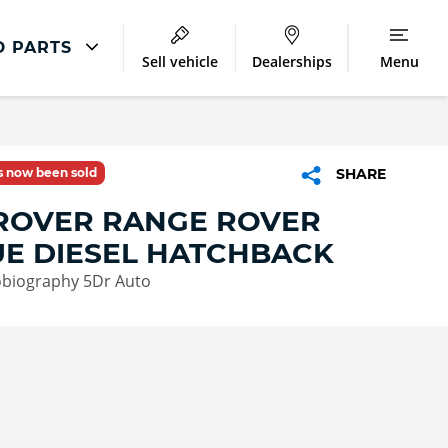
D PARTS
Sell vehicle
Dealerships
Menu
Land Rover Repair
Excess Protect
as now been sold
SHARE
Extended Warranty
ROVER RANGE ROVER
Smart Repairs
E DIESEL HATCHBACK
obiography 5Dr Auto