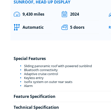
SUNROOF, HEAD UP DISPLAY
9,430 miles
2024
Automatic
5 doors
Special Features
Sliding panoramic roof with powered sunblind
Bluetooth connectivity
Adaptive cruise control
Keyless entry
Isofix system on outer rear seats
Alarm
Feature Specification
Technical Specification