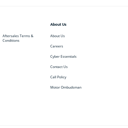
About Us
Aftersales Terms &
About Us
Conditions
Careers
Cyber Essentials
Contact Us
Call Policy
Motor Ombudsman
ey
BMW
BMW Motorrad