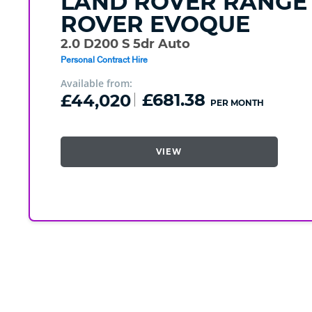
LAND ROVER
RANGE
ROVER EVOQUE
2.0 D200 S 5dr Auto
Personal Contract Hire
Available from:
£44,020
£681.38
PER MONTH
VIEW