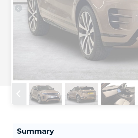
Summary