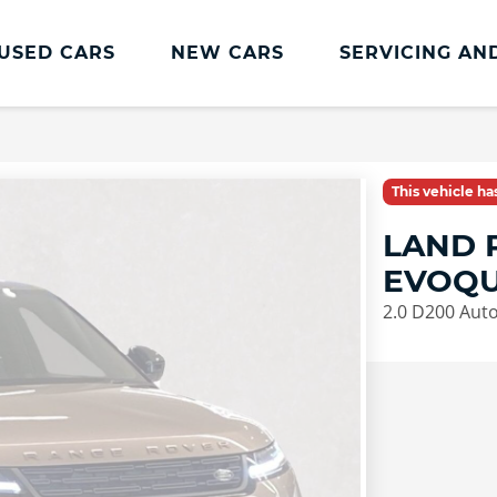
USED CARS
NEW CARS
SERVICING AN
Land Rover Servicing And Parts
Book a Service or MOT
This vehicle h
Land Rover Servicing
LAND 
Parts and Accessories
EVOQU
Service Plans
2.0 D200 Aut