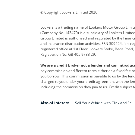
BYD
Cadillac
Car H
Corvette
CUPRA
Dacia
© Copyright Lookers Limited 2026
DS Automobiles
Electric
Ferrar
Lookers is a trading name of Lookers Motor Group Limit
(Company No. 143470) is a subsidiary of Lookers Limit
Geely
GWM
Hyund
Group Limited is authorised and regulated by the Financi
and insurance distribution activities. FRN 309424. It is 
Kia
Land Rover
Leapm
registered office at 1st Floor, Lookers Stoke, Bede Road
Registration No: GB 405 9783 29.
Maserati
Mercedes-Benz
MINI
We are a credit broker not a lender and can introduc
Polestar
Range Rover
Renau
pay commission at different rates either as a fixed fee 
you borrow. This commission is payable to us by the lende
smart
Toyota
Vauxh
charged to you under your credit agreement with the lend
including the commission they pay to us. Credit subject t
Volvo
Yamaha
Sell Your Vehicle with Click and Sell
Also of Interest