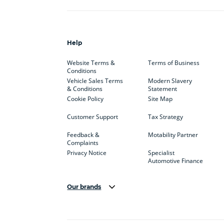
Help
Website Terms &
Terms of Business
Conditions
Vehicle Sales Terms
Modern Slavery
& Conditions
Statement
Cookie Policy
Site Map
Customer Support
Tax Strategy
Feedback &
Motability Partner
Complaints
Privacy Notice
Specialist
Automotive Finance
Our brands
Aston Martin
Audi
Bentl