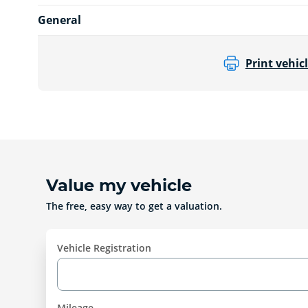
General
Print vehicl
Value my vehicle
The free, easy way to get a valuation.
Vehicle Registration
Mileage