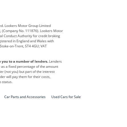
ub
Changan
Citroen
Defender
Discovery
i
Ford
Ford Pro
ed. Lookers Motor Group Limited
ed, (Company No. 111876). Lookers Motor
ai
Jaguar
Jeep
al Conduct Authority for credit broking
registered in England and Wales with
otor
Lexus
Lotus
, Stoke-on-Trent, ST4 4GU; VAT
Nissan
Peugeot
e you to a number of lenders.
Lenders
lt
SEAT
Skoda
or as a fixed percentage of the amount
r (not you) but part of the interest
all
Volkswagen
Volkswagen Vans
er will pay them for their costs,
o status.
Car Parts and Accessories
Used Cars for Sale