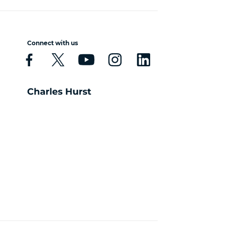
Connect with us