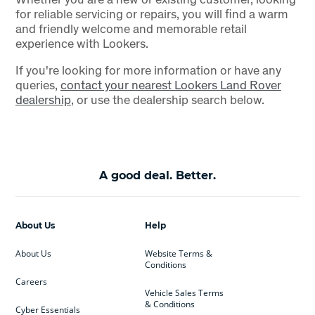
for reliable servicing or repairs, you will find a warm
and friendly welcome and memorable retail
experience with Lookers.
If you're looking for more information or have any
queries,
contact your nearest Lookers Land Rover
dealership
, or use the dealership search below.
A good deal. Better.
About Us
Help
About Us
Website Terms &
Conditions
Careers
Vehicle Sales Terms
& Conditions
Cyber Essentials