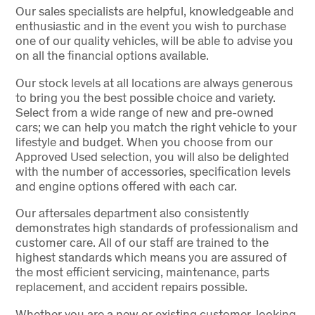
Our sales specialists are helpful, knowledgeable and
enthusiastic and in the event you wish to purchase
one of our quality vehicles, will be able to advise you
on all the financial options available.
Our stock levels at all locations are always generous
to bring you the best possible choice and variety.
Select from a wide range of new and pre-owned
cars; we can help you match the right vehicle to your
lifestyle and budget. When you choose from our
Approved Used selection, you will also be delighted
with the number of accessories, specification levels
and engine options offered with each car.
Our aftersales department also consistently
demonstrates high standards of professionalism and
customer care. All of our staff are trained to the
highest standards which means you are assured of
the most efficient servicing, maintenance, parts
replacement, and accident repairs possible.
Whether you are a new or existing customer, looking