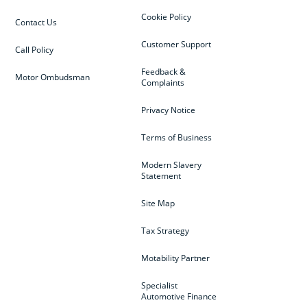
Cookie Policy
Contact Us
Customer Support
Call Policy
Feedback &
Motor Ombudsman
Complaints
Privacy Notice
Terms of Business
Modern Slavery
Statement
Site Map
Tax Strategy
Motability Partner
Specialist
Automotive Finance