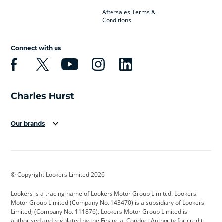
Aftersales Terms &
Conditions
Connect with us
Our brands
Aston Martin
Audi
Bentley
BMW
BMW Motorrad
BYD
© Copyright Lookers Limited 2026
Cadillac
Car Hub
Changan
Lookers is a trading name of Lookers Motor Group Limited. Lookers
Citroen
Corvette
CUPRA
Motor Group Limited (Company No. 143470) is a subsidiary of Lookers
Limited, (Company No. 111876). Lookers Motor Group Limited is
Dacia
Defender
Discovery
authorised and regulated by the Financial Conduct Authority for credit