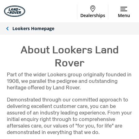
Dealerships
Menu
Lookers Homepage
About Lookers Land
Rover
Part of the wider Lookers group originally founded in
1908, we parallel the pedigree and outstanding
heritage offered by Land Rover.
Demonstrated through our committed approach to
delivering excellent customer care, you can be
assured of an industry leading experience. From your
initial enquiry right through to comprehensive
aftersales care, our values of "for you, for life" are
demonstrated in everything that we do.