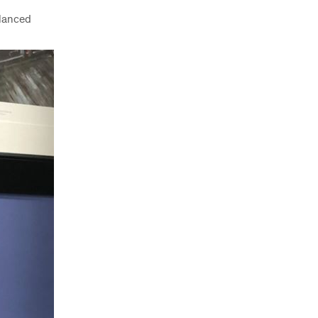
alanced