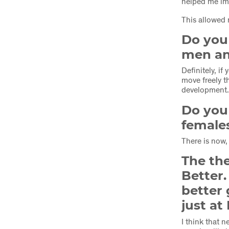
helped me i
This allowed 
Do you 
men an
Definitely, i
move freely t
development
Do you 
female
There is now,
The the
Better
better 
just at
I think that 