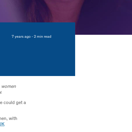
7 years ago - 2 min read
on women
.
e could get a
men, with
UK