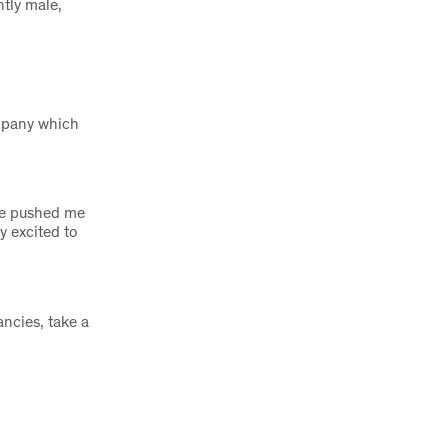
ntly male,
ompany which
ave pushed me
y excited to
ncies, take a