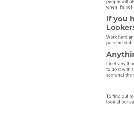
people will a
when it’s no
If you 
Looker
Work hard and
puts the staff 
Anythin
I feel very t
to do it with
see what the 
To find out m
look at our c