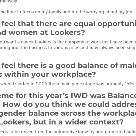
mmensely.
me time to focus on my family and not be worrying about my job.
feel that there are equal opportuni
d women at Lookers?
f you want a career Lookers is the company to work for. I have been
hroughout the business to various roles and have always been sup
.
feel there is a good balance of ma
s within your workplace?
 when I started in 2005 the female percentage was probably 15%.
me for this year’s IWD was Balance
. How do you think we could addre
gender balance across the workpla
 Lookers, but in a wider context?
needs to be driven from the automotive industry and promoted nat