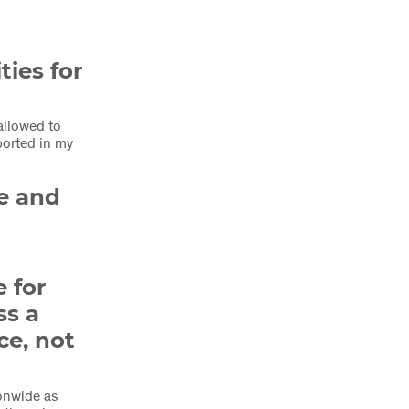
ties for
 allowed to
ported in my
le and
 for
ss a
ce, not
ionwide as