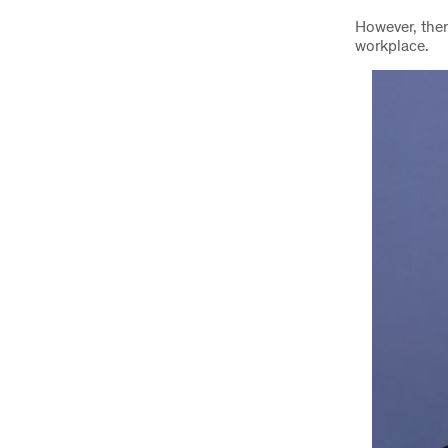
However, ther
workplace.