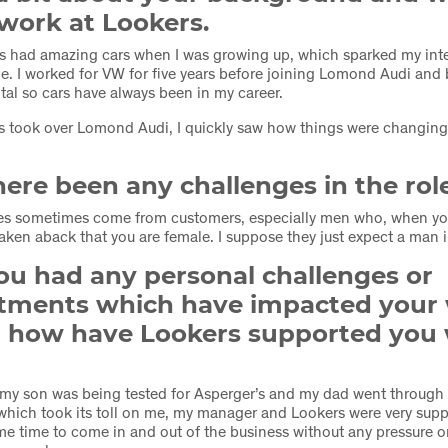
work at Lookers.
s had amazing cars when I was growing up, which sparked my inte
e. I worked for VW for five years before joining Lomond Audi and b
ntal so cars have always been in my career.
 took over Lomond Audi, I quickly saw how things were changing 
ere been any challenges in the rol
es sometimes come from customers, especially men who, when yo
taken aback that you are female. I suppose they just expect a man in
ou had any personal challenges or
ments which have impacted your
nd how have Lookers supported you
r my son was being tested for Asperger’s and my dad went through 
hich took its toll on me, my manager and Lookers were very supp
e time to come in and out of the business without any pressure 