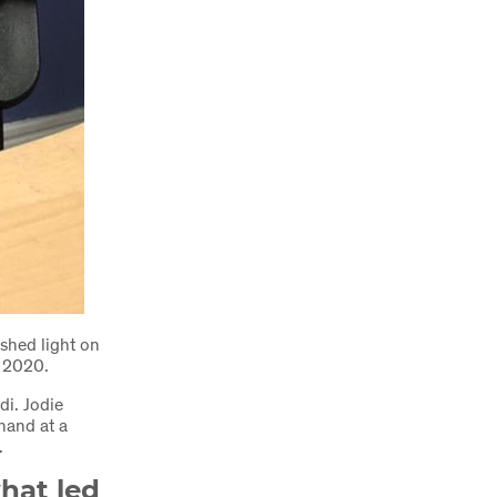
shed light on
n 2020.
di. Jodie
 hand at a
s.
hat led