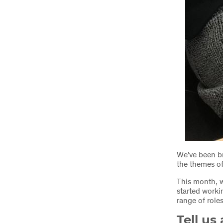
We’ve been br
the themes of
This month, w
started worki
range of role
Tell us