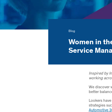
Blog
Women in the
Service Man
Inspired by 
working acro
We discover 
better balanc
Lookers have 
strategies su
Automotive 