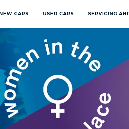
NEW CARS
USED CARS
SERVICING AN
Lookers Servicing
Lookers Servicing
Book Online
MOT
Service Plans
Lookers Cared4 Value Servicing
Tyres
Vehicle Health Check
DriveAssist Accident Aftercare