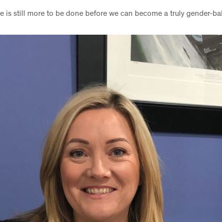
e is still more to be done before we can become a truly gender-b