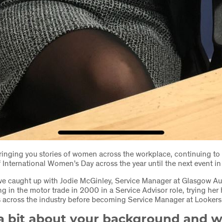
inging you stories of women across the workplace, continuing to 
 International Women’s Day across the year until the next event i
e caught up with Jodie McGinley, Service Manager at Glasgow Au
ng in the motor trade in 2000 in a Service Advisor role, trying her
s across the industry before becoming Service Manager at Looker
 a bit about your background and w