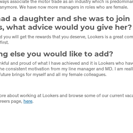
lways associate the motor trade as an industry which is predomina
t anymore. We have now more managers in roles who are female.
had a daughter and she was to join
s, what advice would you give her?
 you will get the rewards that you deserve, Lookers is a great c
first.
g else you would like to add?
hankful and proud of what I have achieved and it is Lookers who h
 the consistent motivation from my line manager and MD. I am reall
future brings for myself and all my female colleagues.
ore about working at Lookers and browse some of our current vaca
areers page,
here
.