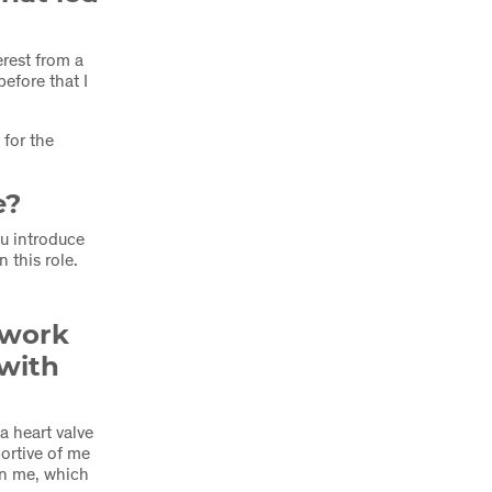
rest from a
efore that I
for the
e?
u introduce
 this role.
 work
 with
a heart valve
ortive of me
on me, which