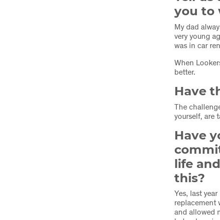
you to 
My dad alway
very young ag
was in car re
When Lookers
better.
Have th
The challeng
yourself, are 
Have y
commit
life a
this?
Yes, last yea
replacement w
and allowed m