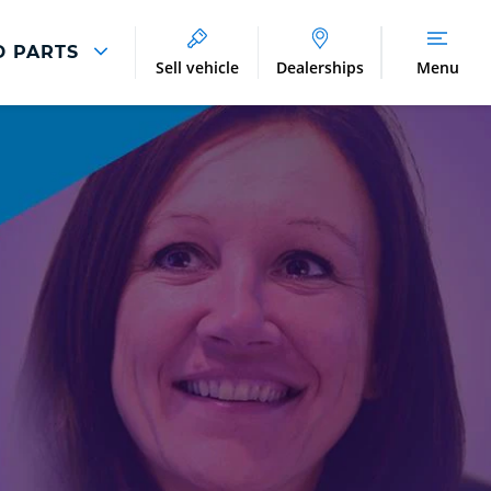
D PARTS
Sell vehicle
Dealerships
Menu
Parts And Accessories
Parts and Accessories
Benefits of Genuine Parts