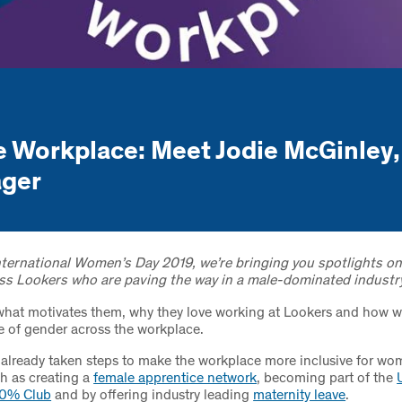
 Workplace: Meet Jodie McGinley,
ager
International Women’s Day 2019, we’re bringing you spotlights 
ss Lookers who are paving the way in a male-dominated industry
what motivates them, why they love working at Lookers and how w
e of gender across the workplace.
already taken steps to make the workplace more inclusive for wo
ch as creating a
female apprentice network
, becoming part of the
30% Club
and by offering industry leading
maternity leave
.