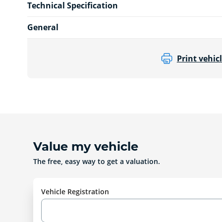
Technical Specification
General
Print vehicl
Value my vehicle
The free, easy way to get a valuation.
Vehicle Registration