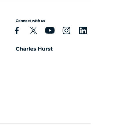
Connect with us