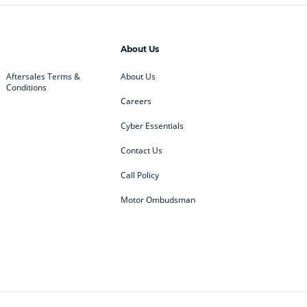
About Us
Aftersales Terms &
About Us
Conditions
Careers
Cyber Essentials
Contact Us
Call Policy
Motor Ombudsman
ey
BMW
BMW Motorrad
ub
Changan
Citroen