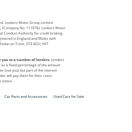
Defender
Discovery
i
Ford
Ford Pro
ed. Lookers Motor Group Limited
ed, (Company No. 111876). Lookers Motor
ai
Jaguar
Jeep
al Conduct Authority for credit broking
registered in England and Wales with
otor
Lexus
Lotus
, Stoke-on-Trent, ST4 4GU; VAT
Nissan
Peugeot
e you to a number of lenders.
Lenders
lt
SEAT
Skoda
or as a fixed percentage of the amount
r (not you) but part of the interest
all
Volkswagen
Volkswagen Vans
er will pay them for their costs,
o status.
Car Parts and Accessories
Used Cars for Sale