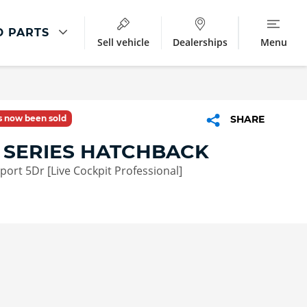
D PARTS
Sell vehicle
Dealerships
Menu
Parts And Accessories
ment
Parts & Accessories
as now been sold
SHARE
BMW Accessories
 SERIES HATCHBACK
Star Marked Tyres
Sport 5Dr [Live Cockpit Professional]