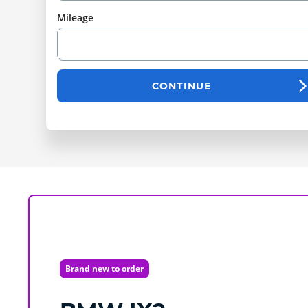
Mileage
CONTINUE
Brand new to order