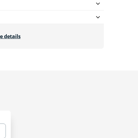
e details