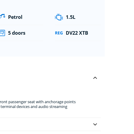
Petrol
1.5L
5 doors
DV22 XTB
front passenger seat with anchorage points
e terminal devices and audio streaming