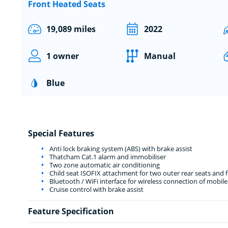
Front Heated Seats
19,089 miles
2022
1 owner
Manual
Blue
Special Features
Anti lock braking system (ABS) with brake assist
Thatcham Cat.1 alarm and immobiliser
Two zone automatic air conditioning
Child seat ISOFIX attachment for two outer rear seats and 
Bluetooth / WiFi interface for wireless connection of mobil
Cruise control with brake assist
Feature Specification