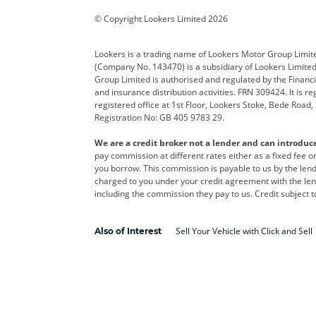
Corvette
CUPRA
Dacia
© Copyright Lookers Limited 2026
DS Automobiles
Electric
Ferrar
Lookers is a trading name of Lookers Motor Group Limit
(Company No. 143470) is a subsidiary of Lookers Limit
Geely
GWM
Hyund
Group Limited is authorised and regulated by the Financi
and insurance distribution activities. FRN 309424. It is 
Kia
Land Rover
Leapm
registered office at 1st Floor, Lookers Stoke, Bede Road
Registration No: GB 405 9783 29.
Maserati
Mercedes-Benz
MINI
We are a credit broker not a lender and can introduc
Polestar
Range Rover
Renau
pay commission at different rates either as a fixed fee 
you borrow. This commission is payable to us by the lende
smart
Toyota
Vauxh
charged to you under your credit agreement with the lend
including the commission they pay to us. Credit subject t
Volvo
Yamaha
Sell Your Vehicle with Click and Sell
Also of Interest