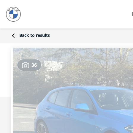
Back to results
36