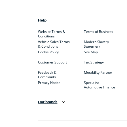
Help
Website Terms &
Terms of Business
Conditions
Vehicle Sales Terms
Modern Slavery
& Conditions
Statement
Cookie Policy
Site Map
Customer Support
Tax Strategy
Feedback &
Motability Partner
Complaints
Privacy Notice
Specialist
Automotive Finance
Our brands
Aston Martin
Audi
Bentl
BYD
Cadillac
Car H