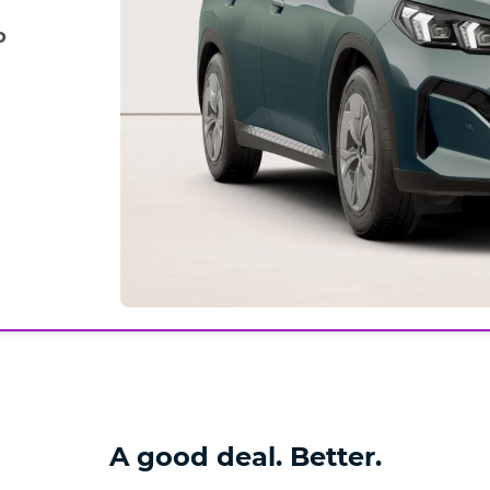
o
A good deal. Better.