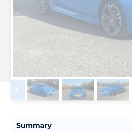
Summary