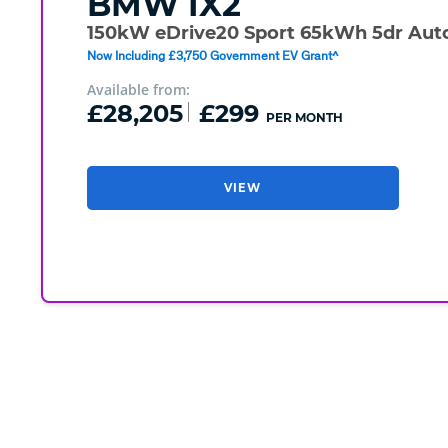
BMW
IX2
150kW eDrive20 Sport 65kWh 5dr Aut
Now Including £3,750 Government EV Grant^
Available from:
£28,205
£299
PER MONTH
VIEW