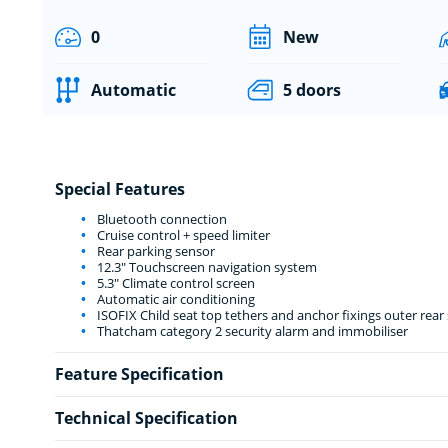
0
New
Automatic
5 doors
Special Features
Bluetooth connection
Cruise control + speed limiter
Rear parking sensor
12.3" Touchscreen navigation system
5.3" Climate control screen
Automatic air conditioning
ISOFIX Child seat top tethers and anchor fixings outer rear 
Thatcham category 2 security alarm and immobiliser
Feature Specification
Technical Specification