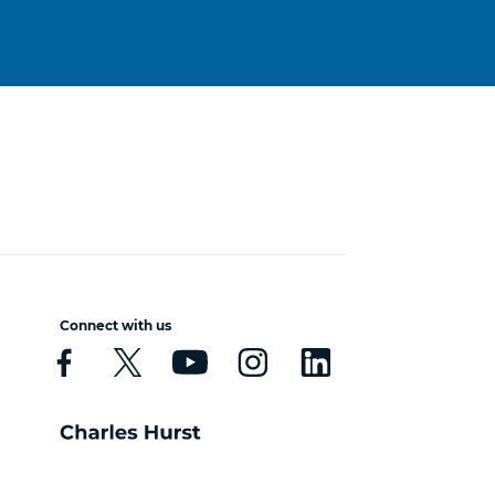
Connect with us