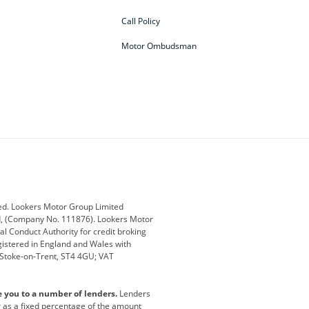
Call Policy
Motor Ombudsman
ey
BMW
BMW Motorrad
ub
Changan
Citroen
Defender
Discovery
i
Ford
Ford Pro
ed. Lookers Motor Group Limited
ed, (Company No. 111876). Lookers Motor
ai
Jaguar
Jeep
al Conduct Authority for credit broking
registered in England and Wales with
otor
Lexus
Lotus
, Stoke-on-Trent, ST4 4GU; VAT
Nissan
Peugeot
e you to a number of lenders.
Lenders
lt
SEAT
Skoda
or as a fixed percentage of the amount