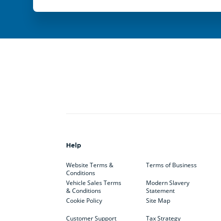
Help
Website Terms &
Terms of Business
Conditions
Vehicle Sales Terms
Modern Slavery
& Conditions
Statement
Cookie Policy
Site Map
Customer Support
Tax Strategy