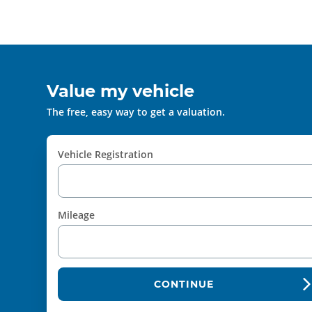
Value my vehicle
The free, easy way to get a valuation.
Vehicle Registration
Mileage
CONTINUE