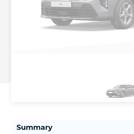
Summary