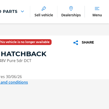
D PARTS
Sell vehicle
Dealerships
Menu
Parts And Accessories
Parts and Accessories
This vehicle is no longer available
SHARE
Benefits of Genuine Parts
4 HATCHBACK
 48V Pure 5dr DCT
res 30/06/26
 and conditions