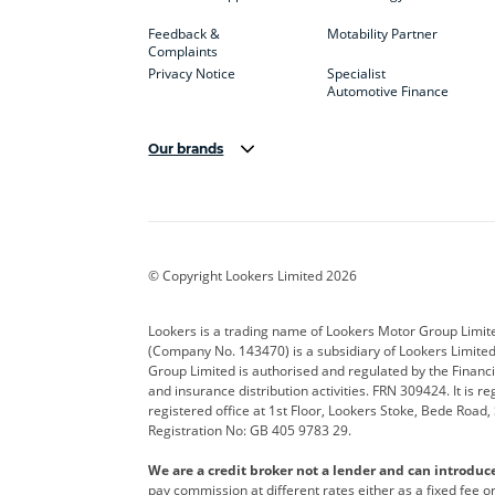
Feedback &
Motability Partner
Complaints
Privacy Notice
Specialist
Automotive Finance
Our brands
Aston Martin
Audi
Bentl
BYD
Cadillac
Car H
Corvette
CUPRA
Dacia
© Copyright Lookers Limited 2026
DS Automobiles
Electric
Ferrar
Lookers is a trading name of Lookers Motor Group Limit
(Company No. 143470) is a subsidiary of Lookers Limit
Geely
GWM
Hyund
Group Limited is authorised and regulated by the Financi
and insurance distribution activities. FRN 309424. It is 
Kia
Land Rover
Leapm
registered office at 1st Floor, Lookers Stoke, Bede Road
Registration No: GB 405 9783 29.
Maserati
Mercedes-Benz
MINI
We are a credit broker not a lender and can introduc
Polestar
Range Rover
Renau
pay commission at different rates either as a fixed fee 