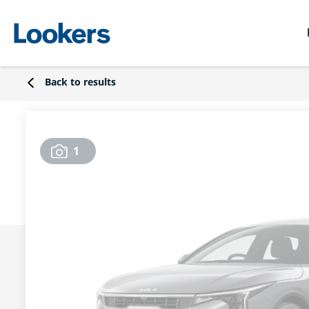
Back to results
1