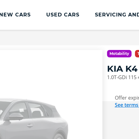
NEW CARS
USED CARS
SERVICING AN
Lookers Servicing
Lookers Servicing
Motability
Book Online
KIA K
MOT
1.0T-GDi 115
Service Plans
Lookers Cared4 Value Servicing
Offer expi
See terms
Tyres
Vehicle Health Check
DriveAssist Accident Aftercare