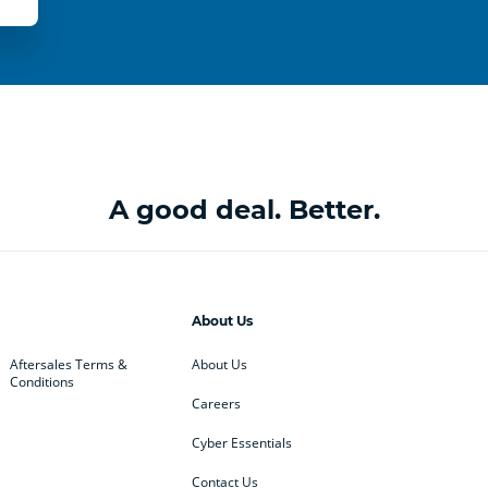
A good deal. Better.
About Us
Aftersales Terms &
About Us
Conditions
Careers
Cyber Essentials
Contact Us