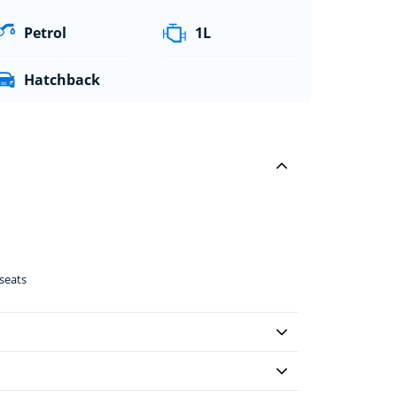
Petrol
1L
Hatchback
seats