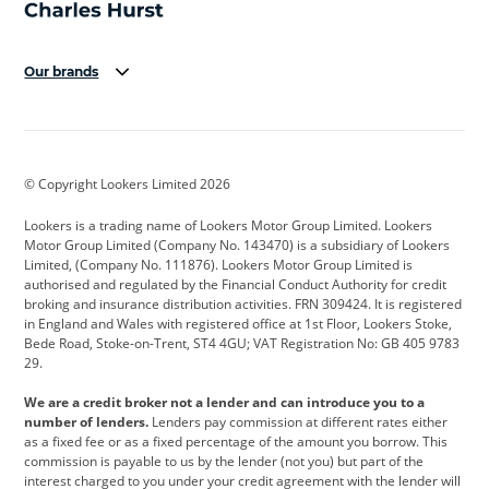
Our brands
Aston Martin
Audi
Bentley
BMW
BMW Motorrad
BYD
© Copyright Lookers Limited 2026
Cadillac
Car Hub
Changan
Lookers is a trading name of Lookers Motor Group Limited. Lookers
Citroen
Corvette
CUPRA
Motor Group Limited (Company No. 143470) is a subsidiary of Lookers
Limited, (Company No. 111876). Lookers Motor Group Limited is
Dacia
Defender
Discovery
authorised and regulated by the Financial Conduct Authority for credit
broking and insurance distribution activities. FRN 309424. It is registered
DS Automobiles
Electric
Ferrari
in England and Wales with registered office at 1st Floor, Lookers Stoke,
Bede Road, Stoke-on-Trent, ST4 4GU; VAT Registration No: GB 405 9783
Ford
Ford Pro
Geely
29.
GWM
Hyundai
Jaguar
We are a credit broker not a lender and can introduce you to a
number of lenders.
Lenders pay commission at different rates either
Jeep
Kia
Land Rover
as a fixed fee or as a fixed percentage of the amount you borrow. This
commission is payable to us by the lender (not you) but part of the
Leapmotor
Lexus
Lotus
interest charged to you under your credit agreement with the lender will