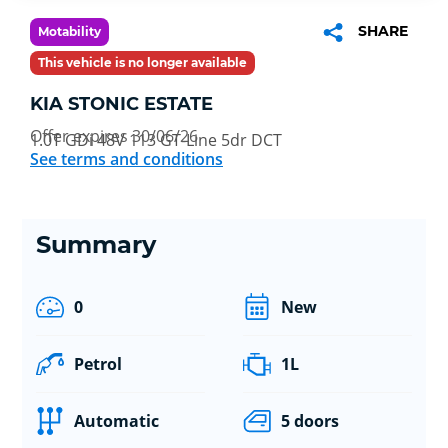
SHARE
Motability
This vehicle is no longer available
KIA STONIC ESTATE
Offer expires 30/06/26
1.0T GDi 48V 113 GT-Line 5dr DCT
See terms and conditions
Summary
0
New
Petrol
1L
Automatic
5 doors