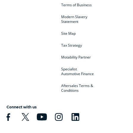
Terms of Business
Modern Slavery
Statement
Site Map
Tax Strategy
Motability Partner
Specialist
Automotive Finance
Aftersales Terms &
Conditions
Connect with us