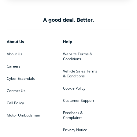
A good deal. Better.
About Us
Help
About Us
Website Terms &
Conditions
Careers
Vehicle Sales Terms
& Conditions
Cyber Essentials
Cookie Policy
Contact Us
Customer Support
Call Policy
Feedback &
Motor Ombudsman
Complaints
Privacy Notice