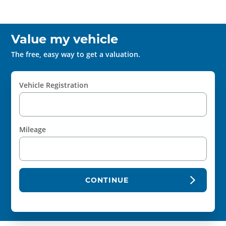
Value my vehicle
The free, easy way to get a valuation.
Vehicle Registration
Mileage
CONTINUE