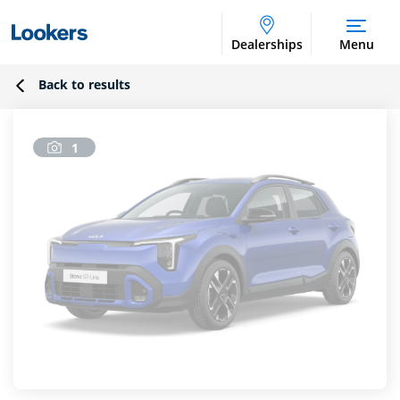
Dealerships
Menu
Back to results
1