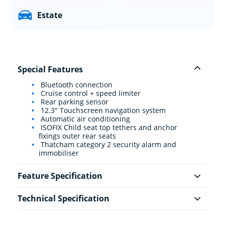
Estate
Special Features
Bluetooth connection
Cruise control + speed limiter
Rear parking sensor
12.3" Touchscreen navigation system
Automatic air conditioning
ISOFIX Child seat top tethers and anchor
fixings outer rear seats
Thatcham category 2 security alarm and
immobiliser
Feature Specification
Technical Specification