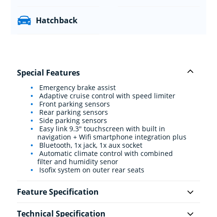
Hatchback
Special Features
Emergency brake assist
Adaptive cruise control with speed limiter
Front parking sensors
Rear parking sensors
Side parking sensors
Easy link 9.3" touchscreen with built in
navigation + Wifi smartphone integration plus
Bluetooth, 1x jack, 1x aux socket
Automatic climate control with combined
filter and humidity senor
Isofix system on outer rear seats
Feature Specification
Technical Specification