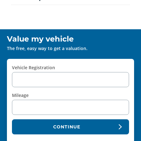
Value my vehicle
The free, easy way to get a valuation.
Vehicle Registration
Mileage
CONTINUE