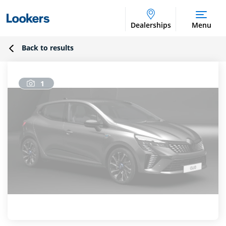
Dealerships
Menu
Back to results
1