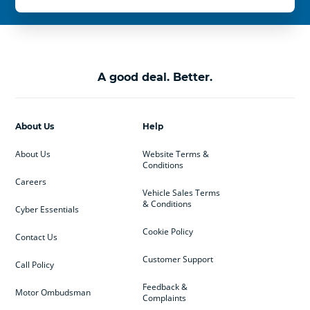
A good deal. Better.
About Us
Help
About Us
Website Terms &
Conditions
Careers
Vehicle Sales Terms
& Conditions
Cyber Essentials
Cookie Policy
Contact Us
Customer Support
Call Policy
Feedback &
Motor Ombudsman
Complaints