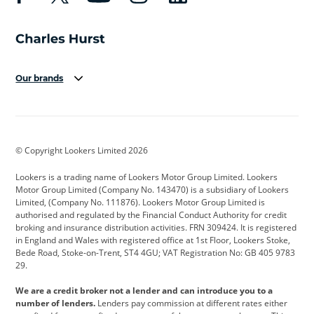
Our brands
Aston Martin
Audi
Bentley
BMW
BMW Motorrad
BYD
© Copyright Lookers Limited 2026
Cadillac
Car Hub
Changan
Lookers is a trading name of Lookers Motor Group Limited. Lookers
Citroen
Corvette
CUPRA
Motor Group Limited (Company No. 143470) is a subsidiary of Lookers
Limited, (Company No. 111876). Lookers Motor Group Limited is
Dacia
Defender
Discovery
authorised and regulated by the Financial Conduct Authority for credit
broking and insurance distribution activities. FRN 309424. It is registered
DS Automobiles
Electric
Ferrari
in England and Wales with registered office at 1st Floor, Lookers Stoke,
Bede Road, Stoke-on-Trent, ST4 4GU; VAT Registration No: GB 405 9783
Ford
Ford Pro
Geely
29.
GWM
Hyundai
Jaguar
We are a credit broker not a lender and can introduce you to a
number of lenders.
Lenders pay commission at different rates either
Jeep
Kia
Land Rover