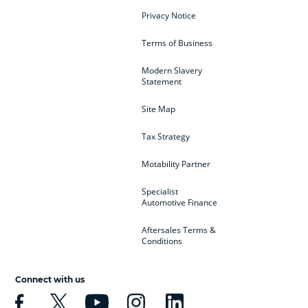
Privacy Notice
Terms of Business
Modern Slavery
Statement
Site Map
Tax Strategy
Motability Partner
Specialist
Automotive Finance
Aftersales Terms &
Conditions
Connect with us