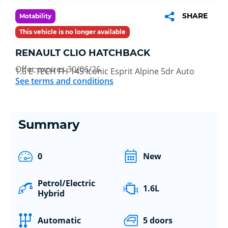
SHARE
Motability
This vehicle is no longer available
RENAULT CLIO HATCHBACK
Offer expires 30/06/26
1.6 E-TECH FH 145 Iconic Esprit Alpine 5dr Auto
See terms and conditions
Summary
0
New
Petrol/Electric
1.6L
Hybrid
Automatic
5 doors