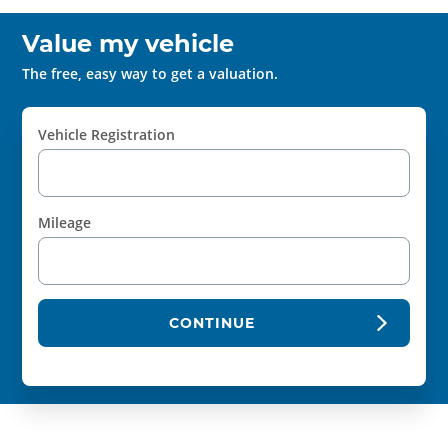
Value my vehicle
The free, easy way to get a valuation.
Vehicle Registration
Mileage
CONTINUE