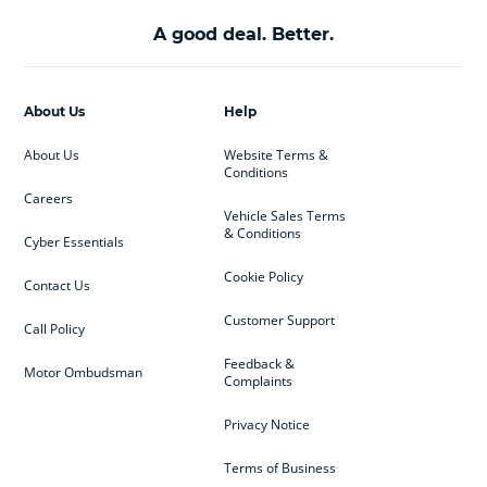
A good deal. Better.
About Us
Help
About Us
Website Terms &
Conditions
Careers
Vehicle Sales Terms
& Conditions
Cyber Essentials
Cookie Policy
Contact Us
Customer Support
Call Policy
Feedback &
Motor Ombudsman
Complaints
Privacy Notice
Terms of Business