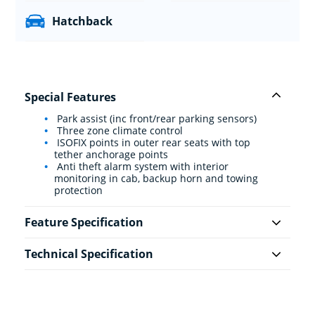
Hatchback
Special Features
Park assist (inc front/rear parking sensors)
Three zone climate control
ISOFIX points in outer rear seats with top
tether anchorage points
Anti theft alarm system with interior
monitoring in cab, backup horn and towing
protection
Feature Specification
Technical Specification