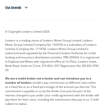
Our brands
Aston Martin
Audi
Bentley
BMW
BMW Motorrad
BYD
© Copyright Lookers Limited 2026
Cadillac
Car Hub
Changan
Lookers is a trading name of Lookers Motor Group Limited. Lookers
Citroen
Corvette
CUPRA
Motor Group Limited (Company No. 143470) is a subsidiary of Lookers
Limited, (Company No. 111876). Lookers Motor Group Limited is
Dacia
Defender
Discovery
authorised and regulated by the Financial Conduct Authority for credit
broking and insurance distribution activities. FRN 309424. It is registered
DS Automobiles
Electric
Ferrari
in England and Wales with registered office at 1st Floor, Lookers Stoke,
Bede Road, Stoke-on-Trent, ST4 4GU; VAT Registration No: GB 405 9783
Ford
Ford Pro
Geely
29.
GWM
Hyundai
Jaguar
We are a credit broker not a lender and can introduce you to a
number of lenders.
Lenders pay commission at different rates either
Jeep
Kia
Land Rover
as a fixed fee or as a fixed percentage of the amount you borrow. This
commission is payable to us by the lender (not you) but part of the
Leapmotor
Lexus
Lotus
interest charged to you under your credit agreement with the lender will
pay them for their costs, including the commission they pay to us. Credit
Maserati
Mercedes-Benz
MINI
subject to status.