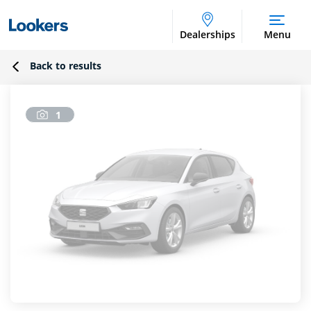
Dealerships
Menu
Back to results
1