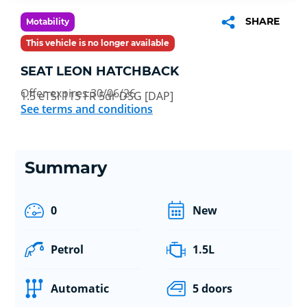
SHARE
Motability
This vehicle is no longer available
SEAT LEON HATCHBACK
Offer expires 30/06/26
1.5 eTSI 115 FR 5dr DSG [DAP]
See terms and conditions
Summary
0
New
Petrol
1.5L
Automatic
5 doors