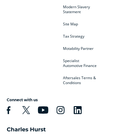
Modern Slavery
Statement
Site Map
Tax Strategy
Motability Partner
Specialist
Automotive Finance
Aftersales Terms &
Conditions
Connect with us