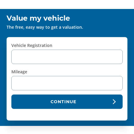
Value my vehicle
The free, easy way to get a valuation.
Vehicle Registration
Mileage
CONTINUE