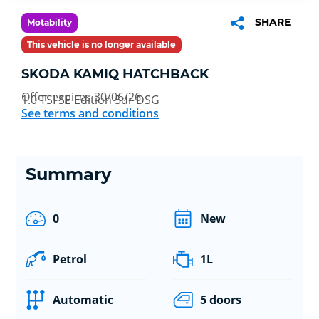
SHARE
Motability
This vehicle is no longer available
SKODA KAMIQ HATCHBACK
Offer expires 30/06/26
1.0 TSI SE Edition 5dr DSG
See terms and conditions
Summary
0
New
Petrol
1L
Automatic
5 doors