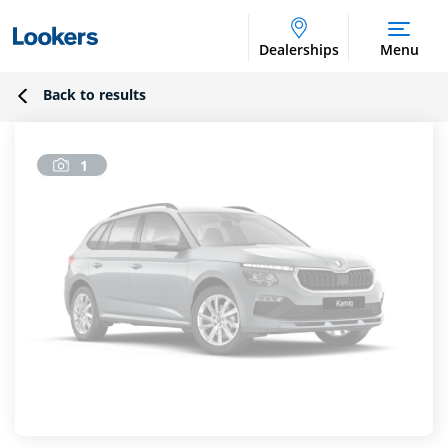
Dealerships
Menu
Back to results
1