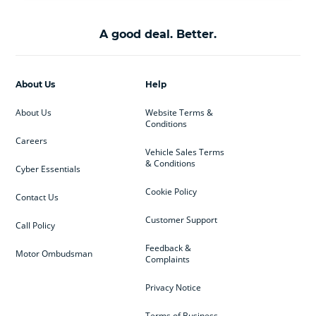
A good deal. Better.
About Us
Help
About Us
Website Terms &
Conditions
Careers
Vehicle Sales Terms
& Conditions
Cyber Essentials
Cookie Policy
Contact Us
Customer Support
Call Policy
Feedback &
Motor Ombudsman
Complaints
Privacy Notice
Terms of Business