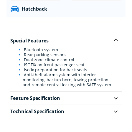
Hatchback
Special Features
Bluetooth system
Rear parking sensors
Dual zone climate control
ISOFIX on front passenger seat
Isofix preparation for back seats
Anti-theft alarm system with interior
monitoring, backup horn, towing protection
and remote central locking with SAFE system
Feature Specification
Technical Specification