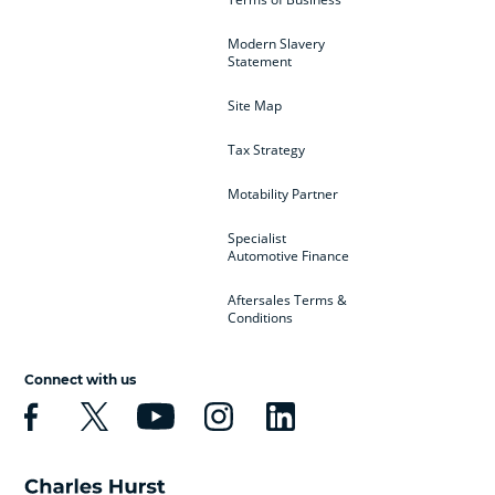
Modern Slavery
Statement
Site Map
Tax Strategy
Motability Partner
Specialist
Automotive Finance
Aftersales Terms &
Conditions
Connect with us