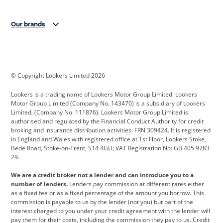
Our brands
Aston Martin
Audi
Bentley
BMW
BMW Motorrad
BYD
© Copyright Lookers Limited 2026
Cadillac
Car Hub
Changan
Lookers is a trading name of Lookers Motor Group Limited. Lookers
Citroen
Corvette
CUPRA
Motor Group Limited (Company No. 143470) is a subsidiary of Lookers
Limited, (Company No. 111876). Lookers Motor Group Limited is
Dacia
Defender
Discovery
authorised and regulated by the Financial Conduct Authority for credit
broking and insurance distribution activities. FRN 309424. It is registered
DS Automobiles
Electric
Ferrari
in England and Wales with registered office at 1st Floor, Lookers Stoke,
Bede Road, Stoke-on-Trent, ST4 4GU; VAT Registration No: GB 405 9783
Ford
Ford Pro
Geely
29.
GWM
Hyundai
Jaguar
We are a credit broker not a lender and can introduce you to a
number of lenders.
Lenders pay commission at different rates either
Jeep
Kia
Land Rover
as a fixed fee or as a fixed percentage of the amount you borrow. This
commission is payable to us by the lender (not you) but part of the
Leapmotor
Lexus
Lotus
interest charged to you under your credit agreement with the lender will
pay them for their costs, including the commission they pay to us. Credit