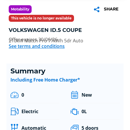
SHARE
Motability
This vehicle is no longer available
VOLKSWAGEN ID.5 COUPE
Offer expires 30/06/26
210kW Match Pro 77kWh 5dr Auto
See terms and conditions
Summary
Including Free Home Charger*
0
New
Electric
0L
Automatic
5 doors