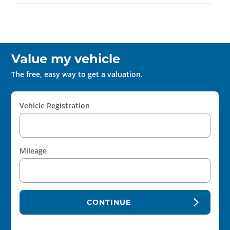
Value my vehicle
The free, easy way to get a valuation.
Vehicle Registration
Mileage
CONTINUE