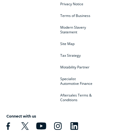
Privacy Notice
Terms of Business
Modern Slavery
Statement
Site Map
Tax Strategy
Motability Partner
Specialist
Automotive Finance
Aftersales Terms &
Conditions
Connect with us