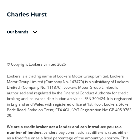
Our brands
Aston Martin
Audi
Bentley
BMW
BMW Motorrad
BYD
© Copyright Lookers Limited 2026
Cadillac
Car Hub
Changan
Lookers is a trading name of Lookers Motor Group Limited. Lookers
Citroen
Corvette
CUPRA
Motor Group Limited (Company No. 143470) is a subsidiary of Lookers
Limited, (Company No. 111876). Lookers Motor Group Limited is
Dacia
Defender
Discovery
authorised and regulated by the Financial Conduct Authority for credit
broking and insurance distribution activities. FRN 309424. It is registered
DS Automobiles
Electric
Ferrari
in England and Wales with registered office at 1st Floor, Lookers Stoke,
Bede Road, Stoke-on-Trent, ST4 4GU; VAT Registration No: GB 405 9783
Ford
Ford Pro
Geely
29.
GWM
Hyundai
Jaguar
We are a credit broker not a lender and can introduce you to a
number of lenders.
Lenders pay commission at different rates either
Jeep
Kia
Land Rover
as a fixed fee or as a fixed percentage of the amount you borrow. This