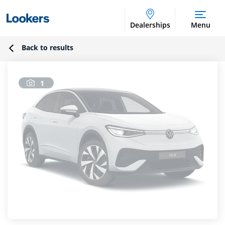
Dealerships
Menu
Back to results
1