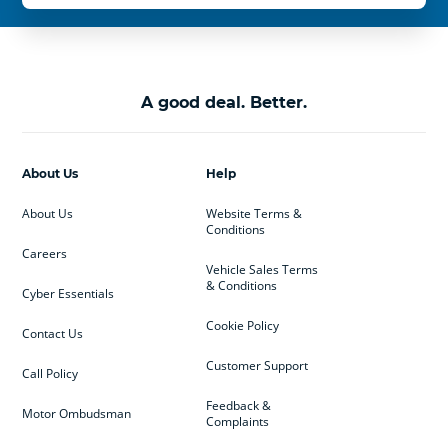
A good deal. Better.
About Us
Help
About Us
Website Terms &
Conditions
Careers
Vehicle Sales Terms
& Conditions
Cyber Essentials
Cookie Policy
Contact Us
Customer Support
Call Policy
Feedback &
Motor Ombudsman
Complaints