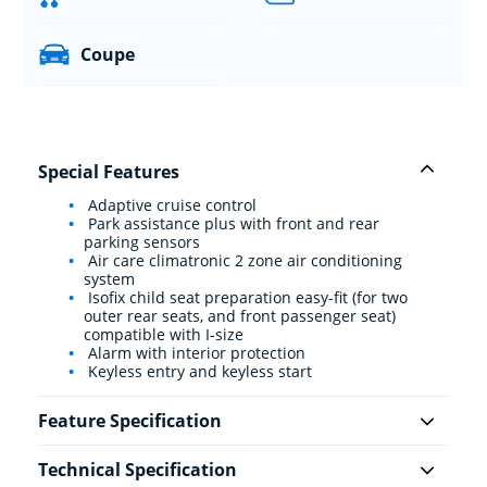
Coupe
Special Features
Adaptive cruise control
Park assistance plus with front and rear
parking sensors
Air care climatronic 2 zone air conditioning
system
Isofix child seat preparation easy-fit (for two
outer rear seats, and front passenger seat)
compatible with I-size
Alarm with interior protection
Keyless entry and keyless start
Feature Specification
Technical Specification