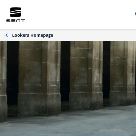
Lookers Homepage