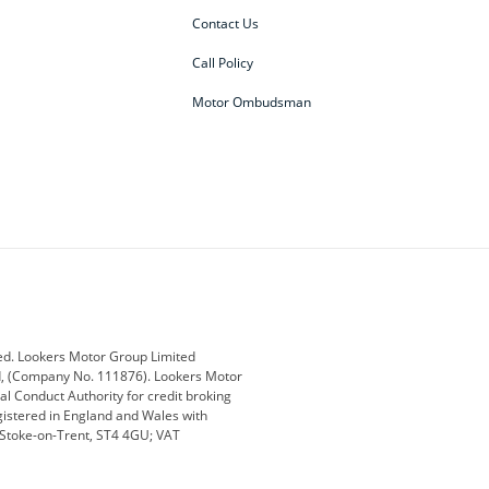
Contact Us
Call Policy
Motor Ombudsman
ey
BMW
BMW Motorrad
ub
Changan
Citroen
Defender
Discovery
i
Ford
Ford Pro
ed. Lookers Motor Group Limited
ed, (Company No. 111876). Lookers Motor
ai
Jaguar
Jeep
al Conduct Authority for credit broking
registered in England and Wales with
otor
Lexus
Lotus
, Stoke-on-Trent, ST4 4GU; VAT
Nissan
Peugeot