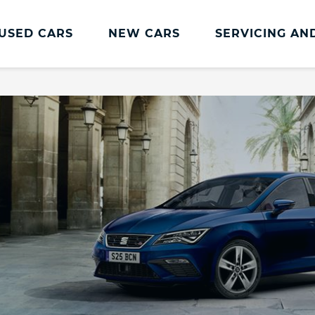
USED CARS
NEW CARS
SERVICING AN
SEAT Servicing
SEAT Servicing
SEAT Service Plans
Servicing Offers
SEAT Service Promise
Book Online
Transparent Pricing