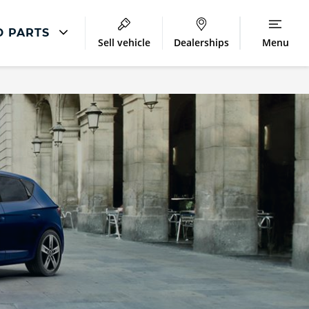
D PARTS
Sell vehicle
Dealerships
Menu
SEAT Repair
Accident Management
Body Repair
Repair Centres