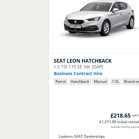
SEAT
LEON HATCHBACK
1.5 TSI 115 SE 5dr [DAP]
Business Contract Hire
Petrol
Hatchback
Manual
1.5
L
Brand n
£218.65
+VAT
£1,311.90 initial rental
Example monthly payme
Lookers SEAT Dealerships