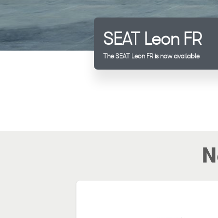
SEAT Leon FR
The SEAT Leon FR is now available
N