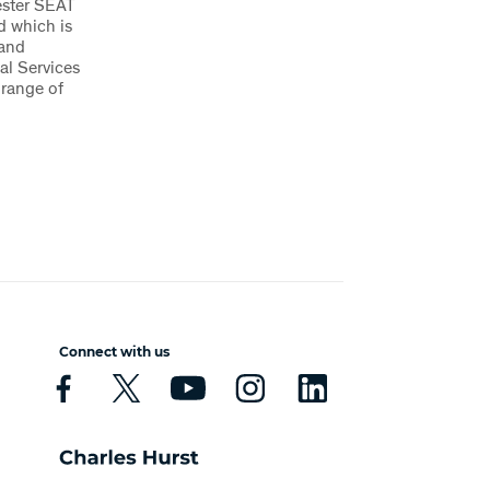
ester SEAT
d which is
 and
al Services
 range of
Connect with us