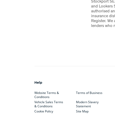
Stockport SE
and Lookers 
authorised an
insurance dis
Register. We 
lenders who 
Help
Website Terms &
Terms of Business
Conditions
Vehicle Sales Terms
Modern Slavery
& Conditions
Statement
Cookie Policy
Site Map