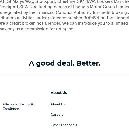
AT, St Marys Way, Stockport, Cheshire, SK1 4AW. Lookers Manch
Stockport SEAT are trading names of Lookers Motor Group Limite
d regulated by the Financial Conduct Authority for credit broking
tribution activities under reference number 309424 on the Financi
are a credit broker, not a lender. We can introduce you to a limited
may pay us a commission for doing so.
A good deal. Better.
About Us
Aftersales Terms &
About Us
Conditions
Careers
Cyber Essentials