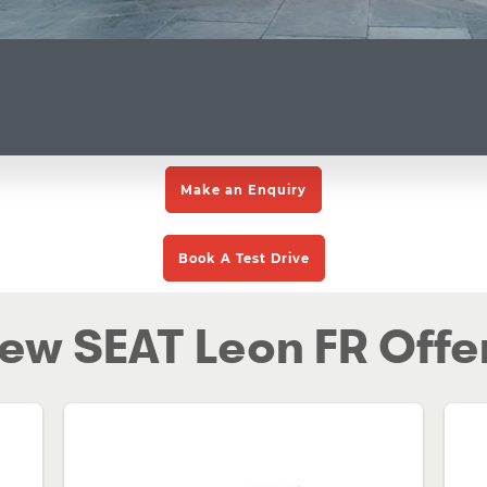
Make an Enquiry
Book A Test Drive
ew SEAT Leon FR Offe