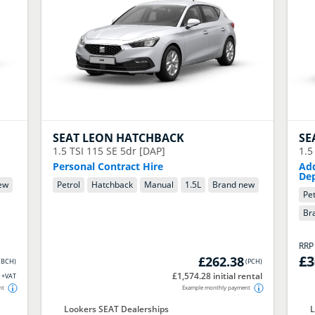
SEAT
LEON HATCHBACK
SE
1.5 TSI 115 SE 5dr [DAP]
1.5
Personal Contract Hire
Add
Dep
ew
Petrol
Hatchback
Manual
1.5
L
Brand new
Pet
Br
RR
£3
£262.38
(
BCH
)
(
PCH
)
£1,574.28 initial rental
+VAT
nt
Example monthly payment
Lookers SEAT Dealerships
L