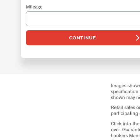
Mileage
CONTINUE
Images shown
specification
shown may not
Retail sales o
participating
Click into th
over. Guaran
Lookers Manc