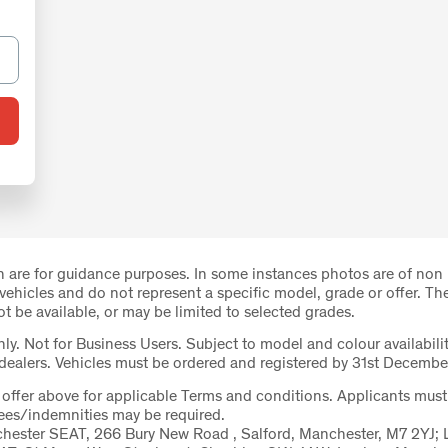
 are for guidance purposes. In some instances photos are of non
 vehicles and do not represent a specific model, grade or offer. Th
 be available, or may be limited to selected grades.
nly. Not for Business Users. Subject to model and colour availabilit
 dealers. Vehicles must be ordered and registered by 31st Decembe
e offer above for applicable Terms and conditions. Applicants must
tees/indemnities may be required.
hester SEAT, 266 Bury New Road , Salford, Manchester, M7 2YJ; 