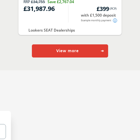
RRP
£34,755
Save
£2,767.04
£31,987.96
£399
(
PCP
)
with £1,500 deposit
Example monthly payment
Lookers SEAT Dealerships
View more