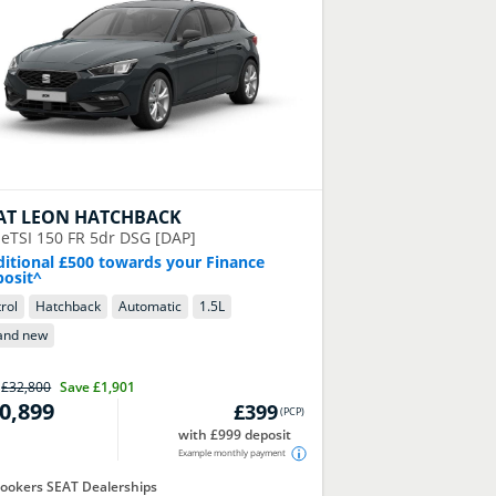
AT
LEON HATCHBACK
 eTSI 150 FR 5dr DSG [DAP]
itional £500 towards your Finance
osit^
rol
Hatchback
Automatic
1.5
L
and new
P
£32,800
Save
£1,901
0,899
£399
(
PCP
)
with £999 deposit
Example monthly payment
ookers SEAT Dealerships