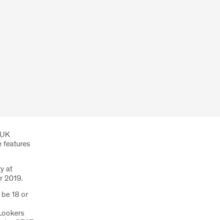
 UK
e features
y at
r 2019.
 be 18 or
Lookers