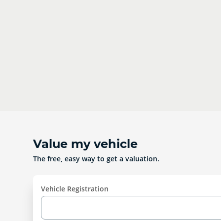
Value my vehicle
The free, easy way to get a valuation.
Vehicle Registration