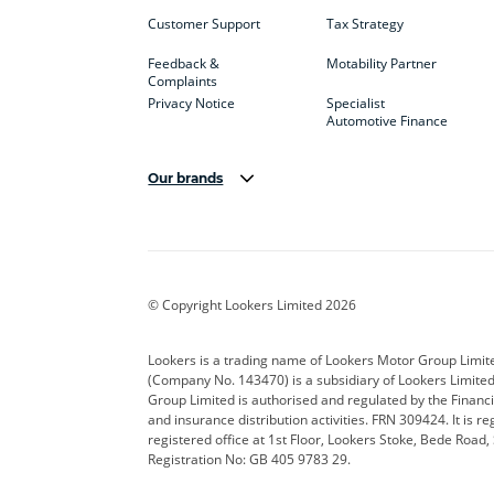
Customer Support
Tax Strategy
Feedback &
Motability Partner
Complaints
Privacy Notice
Specialist
Automotive Finance
Our brands
Aston Martin
Audi
Bentl
BYD
Cadillac
Car H
Corvette
CUPRA
Dacia
© Copyright Lookers Limited 2026
DS Automobiles
Electric
Ferrar
Lookers is a trading name of Lookers Motor Group Limit
(Company No. 143470) is a subsidiary of Lookers Limit
Geely
GWM
Hyund
Group Limited is authorised and regulated by the Financi
and insurance distribution activities. FRN 309424. It is 
Kia
Land Rover
Leapm
registered office at 1st Floor, Lookers Stoke, Bede Road
Registration No: GB 405 9783 29.
Maserati
Mercedes-Benz
MINI