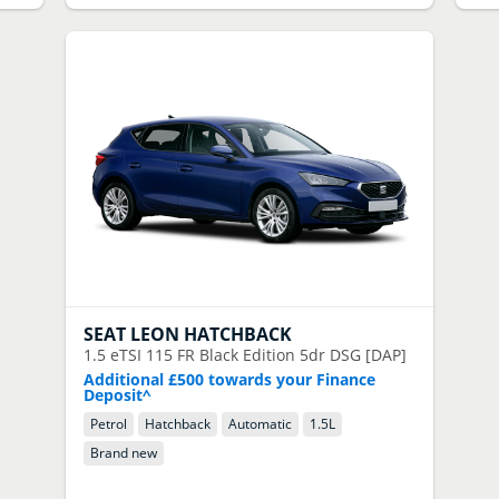
SEAT
LEON HATCHBACK
1.5 eTSI 115 FR Black Edition 5dr DSG [DAP]
Additional £500 towards your Finance
Deposit^
Petrol
Hatchback
Automatic
1.5
L
Brand new