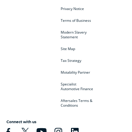
Privacy Notice
Terms of Business
Modern Slavery
Statement
Site Map
Tax Strategy
Motability Partner
Specialist
Automotive Finance
Aftersales Terms &
Conditions
Connect with us