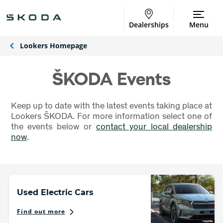
Dealerships
Menu
Lookers Homepage
ŠKODA Events
Keep up to date with the latest events taking place at
Lookers ŠKODA. For more information select one of
the events below or
contact your local dealership
now
.
Used Electric Cars
Find out more