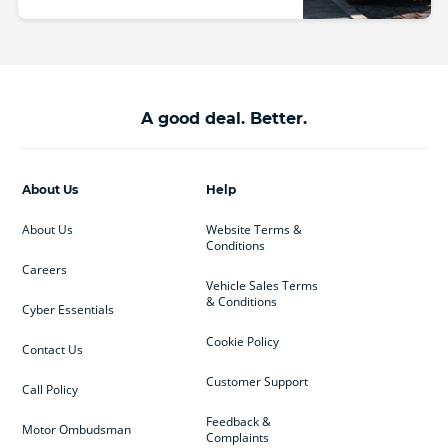
A good deal. Better.
About Us
Help
About Us
Website Terms &
Conditions
Careers
Vehicle Sales Terms
& Conditions
Cyber Essentials
Cookie Policy
Contact Us
Customer Support
Call Policy
Feedback &
Motor Ombudsman
Complaints