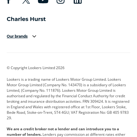
Our brands
Aston Martin
Audi
Bentley
BMW
BMW Motorrad
BYD
© Copyright Lookers Limited 2026
Cadillac
Car Hub
Changan
Lookers is a trading name of Lookers Motor Group Limited. Lookers
Citroen
Corvette
CUPRA
Motor Group Limited (Company No. 143470) is a subsidiary of Lookers
Limited, (Company No. 111876). Lookers Motor Group Limited is
Dacia
Defender
Discovery
authorised and regulated by the Financial Conduct Authority for credit
broking and insurance distribution activities. FRN 309424. It is registered
DS Automobiles
Electric
Ferrari
in England and Wales with registered office at 1st Floor, Lookers Stoke,
Bede Road, Stoke-on-Trent, ST4 4GU; VAT Registration No: GB 405 9783
Ford
Ford Pro
Geely
29.
GWM
Hyundai
Jaguar
We are a credit broker not a lender and can introduce you to a
number of lenders.
Lenders pay commission at different rates either