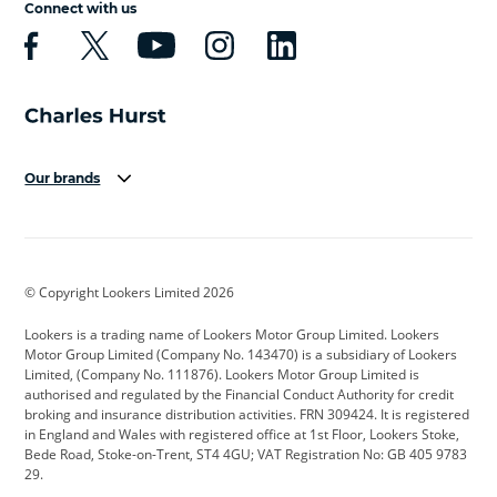
Connect with us
Our brands
Aston Martin
Audi
Bentley
BMW
BMW Motorrad
BYD
© Copyright Lookers Limited 2026
Cadillac
Car Hub
Changan
Lookers is a trading name of Lookers Motor Group Limited. Lookers
Citroen
Corvette
CUPRA
Motor Group Limited (Company No. 143470) is a subsidiary of Lookers
Limited, (Company No. 111876). Lookers Motor Group Limited is
Dacia
Defender
Discovery
authorised and regulated by the Financial Conduct Authority for credit
broking and insurance distribution activities. FRN 309424. It is registered
DS Automobiles
Electric
Ferrari
in England and Wales with registered office at 1st Floor, Lookers Stoke,
Bede Road, Stoke-on-Trent, ST4 4GU; VAT Registration No: GB 405 9783
Ford
Ford Pro
Geely
29.