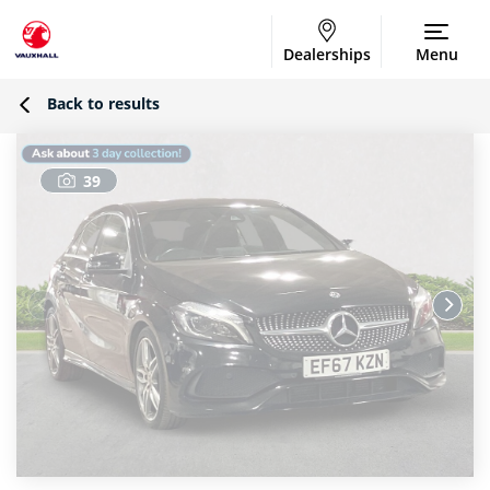
Dealerships
Menu
Back to results
39