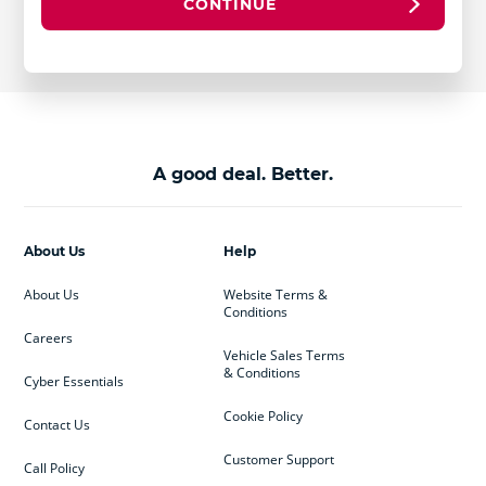
CONTINUE
A good deal. Better.
About Us
Help
About Us
Website Terms &
Conditions
Careers
Vehicle Sales Terms
& Conditions
Cyber Essentials
Cookie Policy
Contact Us
Customer Support
Call Policy