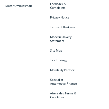
Feedback &
Motor Ombudsman
Complaints
Privacy Notice
Terms of Business
Modern Slavery
Statement
Site Map
Tax Strategy
Motability Partner
Specialist
Automotive Finance
Aftersales Terms &
Conditions