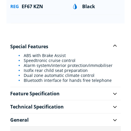
EF67 KZN
Black
Special Features
ABS with Brake Assist
Speedtronic cruise control
Alarm system/interior protection/immobiliser
Isofix rear child seat preparation
Dual zone automatic climate control
Bluetooth interface for hands free telephone
Feature Specification
Technical Specification
General