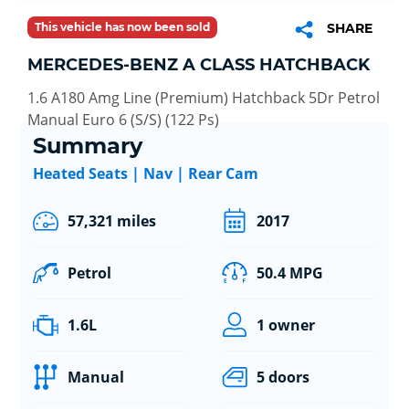
This vehicle has now been sold
SHARE
MERCEDES-BENZ A CLASS HATCHBACK
1.6 A180 Amg Line (Premium) Hatchback 5Dr Petrol
Manual Euro 6 (S/S) (122 Ps)
Summary
Heated Seats | Nav | Rear Cam
57,321 miles
2017
Petrol
50.4 MPG
1.6L
1 owner
Manual
5 doors