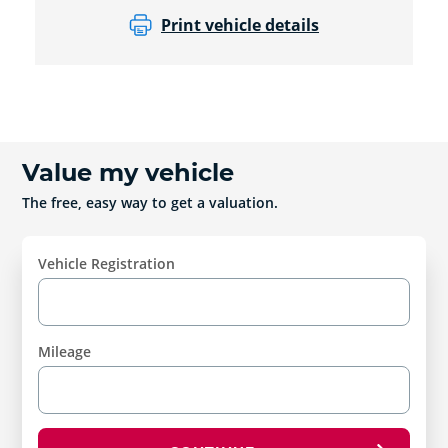
Print vehicle details
Value my vehicle
The free, easy way to get a valuation.
Vehicle Registration
Mileage