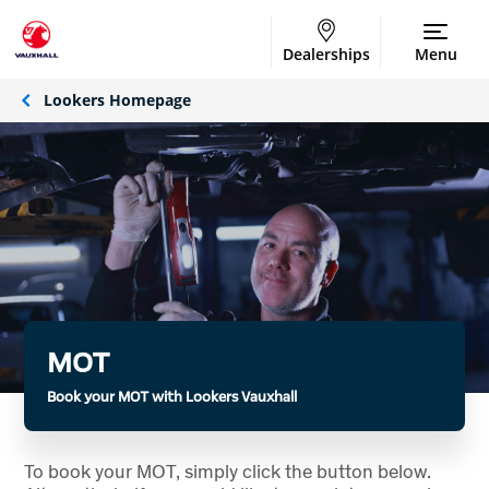
Dealerships
Menu
Lookers Homepage
MOT
Book your MOT with Lookers Vauxhall
To book your MOT, simply click the button below.