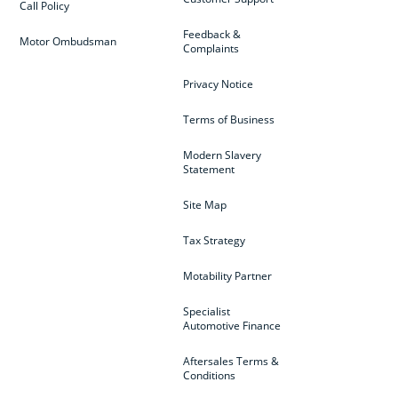
Call Policy
Feedback &
Motor Ombudsman
Complaints
Privacy Notice
Terms of Business
Modern Slavery
Statement
Site Map
Tax Strategy
Motability Partner
Specialist
Automotive Finance
Aftersales Terms &
Conditions