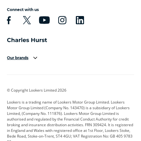
Connect with us
Our brands
Aston Martin
Audi
Bentley
BMW
BMW Motorrad
BYD
© Copyright Lookers Limited 2026
Cadillac
Car Hub
Changan
Lookers is a trading name of Lookers Motor Group Limited. Lookers
Citroen
Corvette
CUPRA
Motor Group Limited (Company No. 143470) is a subsidiary of Lookers
Limited, (Company No. 111876). Lookers Motor Group Limited is
Dacia
Defender
Discovery
authorised and regulated by the Financial Conduct Authority for credit
broking and insurance distribution activities. FRN 309424. It is registered
DS Automobiles
Electric
Ferrari
in England and Wales with registered office at 1st Floor, Lookers Stoke,
Bede Road, Stoke-on-Trent, ST4 4GU; VAT Registration No: GB 405 9783
Ford
Ford Pro
Geely