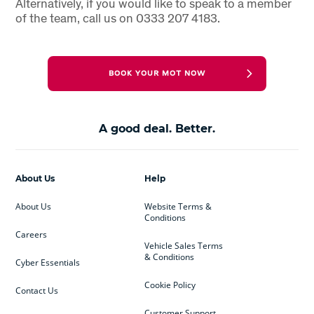
Alternatively, if you would like to speak to a member
of the team, call us on 0333 207 4183.
BOOK YOUR MOT NOW
A good deal. Better.
About Us
Help
About Us
Website Terms &
Conditions
Careers
Vehicle Sales Terms
& Conditions
Cyber Essentials
Cookie Policy
Contact Us
Customer Support