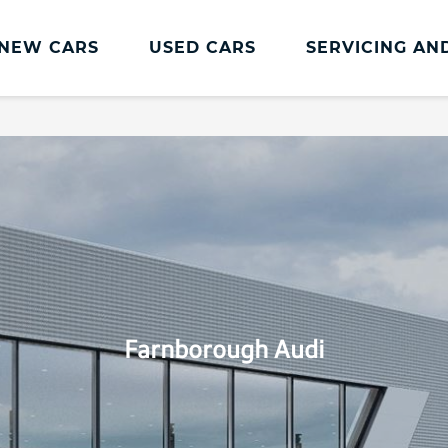
NEW CARS
USED CARS
SERVICING AN
Audi Servicing
Audi Repair
Audi Servicing
Paint and Body Ce
Servicing Prices
Accident Manage
Audi Cam
Accident Repair
Audi Premium Service Offer
Audi Service Plans
Audi Servicing Offers
Farnborough Audi
Book a service or repair