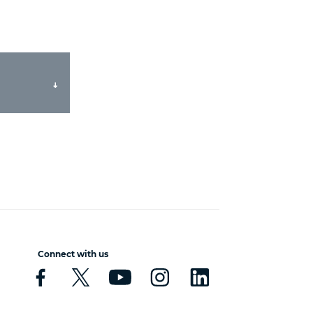
Connect with us