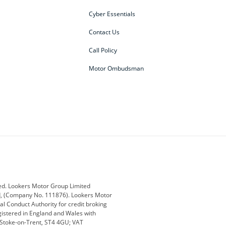
Cyber Essentials
Contact Us
Call Policy
Motor Ombudsman
ey
BMW
BMW Motorrad
ub
Changan
Citroen
Defender
Discovery
i
Ford
Ford Pro
ed. Lookers Motor Group Limited
ed, (Company No. 111876). Lookers Motor
ai
Jaguar
Jeep
al Conduct Authority for credit broking
registered in England and Wales with
otor
Lexus
Lotus
, Stoke-on-Trent, ST4 4GU; VAT