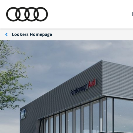
Lookers Homepage