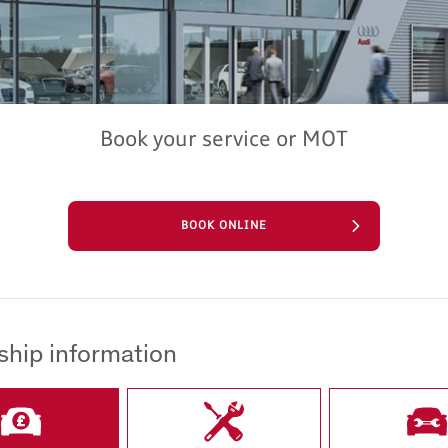
Book your service or MOT
BOOK ONLINE
ship information