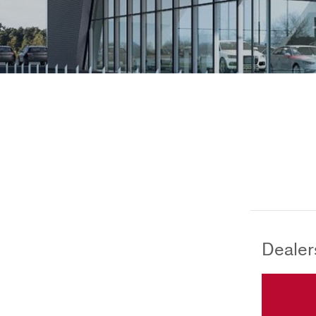
Dealer