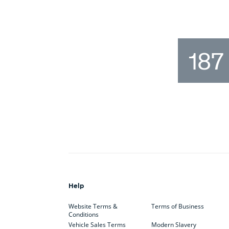
187
Help
Website Terms &
Terms of Business
Conditions
Vehicle Sales Terms
Modern Slavery