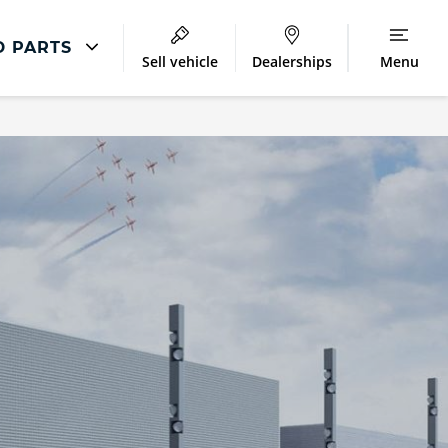
D PARTS
Sell vehicle
Dealerships
Menu
Audi Parts And Accessories
ntre
Audi Genuine Parts
ment
Audi Genuine Accessories
Audi Trade Parts