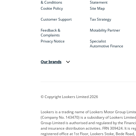
& Conditions
Statement
Cookie Policy
Site Map
Customer Support
Tax Strategy
Feedback &
Motability Partner
Complaints
Privacy Notice
Specialist
Automotive Finance
Our brands
Aston Martin
Audi
Bentl
BYD
Cadillac
Car H
Corvette
CUPRA
Dacia
© Copyright Lookers Limited 2026
DS Automobiles
Electric
Ferrar
Lookers is a trading name of Lookers Motor Group Limit
(Company No. 143470) is a subsidiary of Lookers Limit
Geely
GWM
Hyund
Group Limited is authorised and regulated by the Financi
and insurance distribution activities. FRN 309424. It is 
Kia
Land Rover
Leapm
registered office at 1st Floor, Lookers Stoke, Bede Road