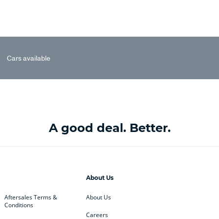
Cars available
A good deal. Better.
About Us
Aftersales Terms &
About Us
Conditions
Careers