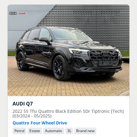
AUDI
Q7
2022
55 Tfsi Quattro Black Edition 5Dr Tiptronic [Tech]
(03/2024 - 05/2025)
Quattro Four Wheel Drive
Petrol
Estate
Automatic
3
L
Brand new