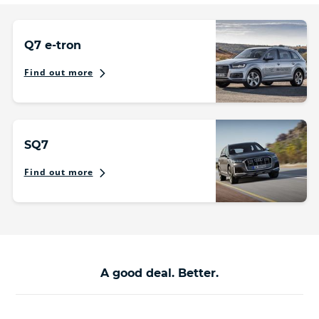
Q7 e-tron
Find out more
SQ7
Find out more
A good deal. Better.