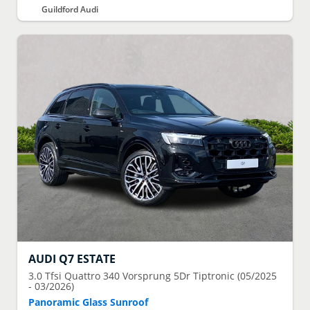
Guildford Audi
AUDI
Q7 ESTATE
3.0 Tfsi Quattro 340 Vorsprung 5Dr Tiptronic (05/2025
- 03/2026)
Panoramic Glass Sunroof