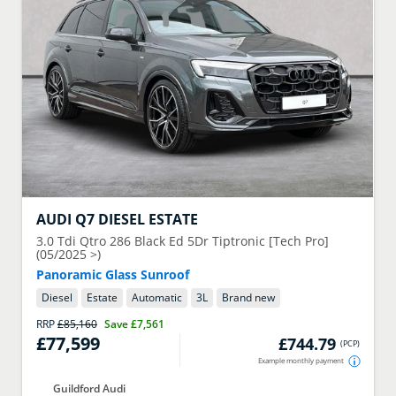
AUDI
Q7 DIESEL ESTATE
3.0 Tdi Qtro 286 Black Ed 5Dr Tiptronic [Tech Pro]
(05/2025 >)
Panoramic Glass Sunroof
Diesel
Estate
Automatic
3
L
Brand new
RRP
£85,160
Save
£7,561
£77,599
£744.79
(
PCP
)
Example monthly payment
Guildford Audi