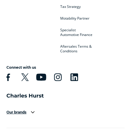
Tax Strategy
Motability Partner
Specialist
Automotive Finance
Aftersales Terms &
Conditions
Connect with us
Our brands
Aston Martin
Audi
Bentley