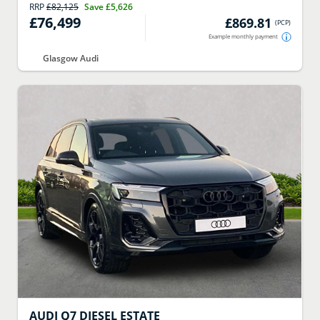
RRP
£82,125
Save
£5,626
£76,499
£869.81
(
PCP
)
Example monthly payment
Glasgow Audi
AUDI
Q7 DIESEL ESTATE