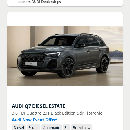
Lookers AUDI Dealerships
AUDI
Q7 DIESEL ESTATE
3.0 TDI Quattro 231 Black Edition 5dr Tiptronic
Audi Now Event Offer^
Diesel
Estate
Automatic
3
L
Brand new