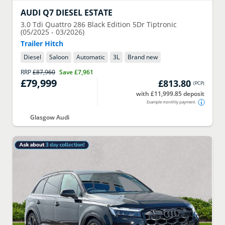
AUDI
Q7 DIESEL ESTATE
3.0 Tdi Quattro 286 Black Edition 5Dr Tiptronic
(05/2025 - 03/2026)
Trailer Hitch
Diesel
Saloon
Automatic
3
L
Brand new
RRP
£87,960
Save
£7,961
£79,999
£813.80
(
PCP
)
with £11,999.85 deposit
Example monthly payment
Glasgow Audi