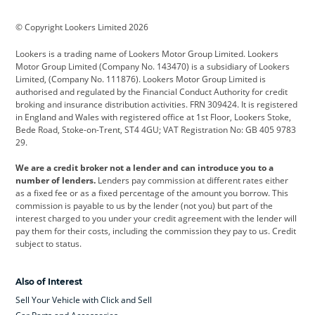
BMW
BMW Motorrad
BYD
© Copyright Lookers Limited 2026
Cadillac
Car Hub
Changan
Lookers is a trading name of Lookers Motor Group Limited. Lookers
Citroen
Corvette
CUPRA
Motor Group Limited (Company No. 143470) is a subsidiary of Lookers
Limited, (Company No. 111876). Lookers Motor Group Limited is
Dacia
Defender
Discovery
authorised and regulated by the Financial Conduct Authority for credit
broking and insurance distribution activities. FRN 309424. It is registered
DS Automobiles
Electric
Ferrari
in England and Wales with registered office at 1st Floor, Lookers Stoke,
Bede Road, Stoke-on-Trent, ST4 4GU; VAT Registration No: GB 405 9783
Ford
Ford Pro
Geely
29.
GWM
Hyundai
Jaguar
We are a credit broker not a lender and can introduce you to a
number of lenders.
Lenders pay commission at different rates either
Jeep
Kia
Land Rover
as a fixed fee or as a fixed percentage of the amount you borrow. This
commission is payable to us by the lender (not you) but part of the
Leapmotor
Lexus
Lotus
interest charged to you under your credit agreement with the lender will
pay them for their costs, including the commission they pay to us. Credit
Maserati
Mercedes-Benz
MINI
subject to status.
Nissan
Peugeot
Polestar
Also of Interest
Range Rover
Renault
SEAT
Sell Your Vehicle with Click and Sell
Skoda
smart
Toyota