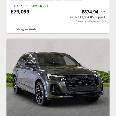
RRP
£85,190
Save
£6,091
£79,099
£874.94
(
PCP
)
with £11,864.85 deposit
Example monthly payment
Glasgow Audi