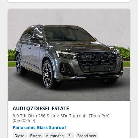
AUDI
Q7 DIESEL ESTATE
3.0 Tdi Qtro 286 S Line 5Dr Tiptronic [Tech Pro]
(05/2025 >)
Panoramic Glass Sunroof
Diesel
Estate
Automatic
3
L
Brand new