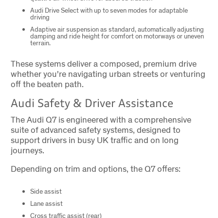
Audi Drive Select with up to seven modes for adaptable
driving
Adaptive air suspension as standard, automatically adjusting
damping and ride height for comfort on motorways or uneven
terrain.
These systems deliver a composed, premium drive
whether you're navigating urban streets or venturing
off the beaten path.
Audi Safety & Driver Assistance
The Audi Q7 is engineered with a comprehensive
suite of advanced safety systems, designed to
support drivers in busy UK traffic and on long
journeys.
Depending on trim and options, the Q7 offers:
Side assist
Lane assist
Cross traffic assist (rear)