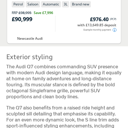
Petrol
Saloon
Automatic
3
L
Brand new
RRP
£98,995
Save
£7,996
£90,999
£976.40
(
PCP
)
with £13,649.85 deposit
Example monthly payment
Newcastle Audi
Exterior styling
The Audi Q7 combines commanding SUV presence
with modern Audi design language, making it equally
at home on family adventures and long‑distance
touring. Its muscular stance is defined by the bold
octagonal Singleframe grille, powerful SUV
proportions and clean body lines.
The Q7 also benefits from a raised ride height and
sculpted sill detailing that emphasise its capability.
For an even more dynamic look, the S line trim adds
sport‑influenced styling enhancements, including