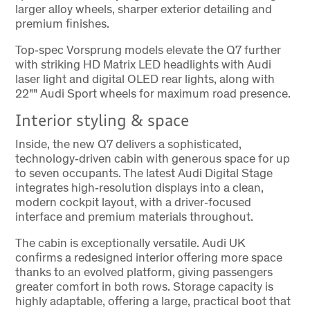
larger alloy wheels, sharper exterior detailing and
premium finishes.
Top‑spec Vorsprung models elevate the Q7 further
with striking HD Matrix LED headlights with Audi
laser light and digital OLED rear lights, along with
22"" Audi Sport wheels for maximum road presence.
Interior styling & space
Inside, the new Q7 delivers a sophisticated,
technology‑driven cabin with generous space for up
to seven occupants. The latest Audi Digital Stage
integrates high‑resolution displays into a clean,
modern cockpit layout, with a driver‑focused
interface and premium materials throughout.
The cabin is exceptionally versatile. Audi UK
confirms a redesigned interior offering more space
thanks to an evolved platform, giving passengers
greater comfort in both rows. Storage capacity is
highly adaptable, offering a large, practical boot that