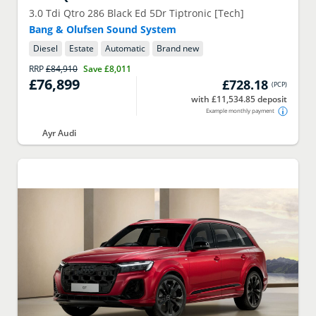
3.0 Tdi Qtro 286 Black Ed 5Dr Tiptronic [Tech]
Bang & Olufsen Sound System
Diesel
Estate
Automatic
Brand new
RRP
£84,910
Save
£8,011
£76,899
£728.18
(
PCP
)
with £11,534.85 deposit
Example monthly payment
Ayr Audi