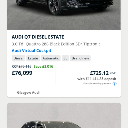
AUDI
Q7 DIESEL ESTATE
3.0 Tdi Quattro 286 Black Edition 5Dr Tiptronic
Audi Virtual Cockpit
Diesel
Estate
Automatic
3
L
Brand new
RRP
£79,115
Save
£3,016
£76,099
£725.12
(
PCP
)
with £11,414.85 deposit
Example monthly payment
Glasgow Audi