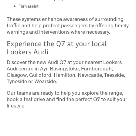
Turn assist
These systems enhance awareness of surrounding
traffic and help protect passengers by offering timely
warnings and interventions where necessary.
Experience the Q7 at your local
Lookers Audi
Discover the new Audi Q7 at your nearest Lookers
Audi centre in Ayr, Basingstoke, Farnborough,
Glasgow, Guildford, Hamilton, Newcastle, Teesside,
Tyneside or Wearside.
Our teams are ready to help you explore the range,
book a test drive and find the perfect Q7 to suit your
lifestyle.