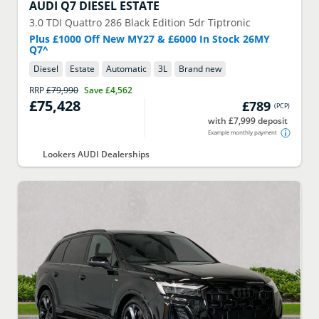
AUDI
Q7 DIESEL ESTATE
3.0 TDI Quattro 286 Black Edition 5dr Tiptronic
Plus £1000 Off New MY27 & £6000 In Stock 26MY
Q7^
Diesel
Estate
Automatic
3
L
Brand new
RRP
£79,990
Save
£4,562
£75,428
£789
(
PCP
)
with £7,999 deposit
Example monthly payment
Lookers AUDI Dealerships