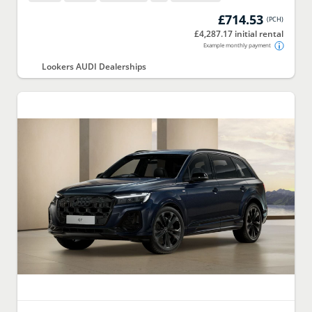
£714.53
(
PCH
)
£4,287.17 initial rental
Example monthly payment
Lookers AUDI Dealerships