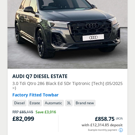
AUDI
Q7 DIESEL ESTATE
3.0 Tdi Qtro 286 Black Ed 5Dr Tiptronic [Tech] (05/2025
>)
Factory Fitted Towbar
Diesel
Estate
Automatic
3
L
Brand new
RRP
£85,115
Save
£3,016
£82,099
£858.75
(
PCP
)
with £12,314.85 deposit
Example monthly payment