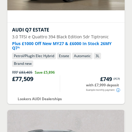
AUDI
Q7 ESTATE
3.0 TFSI e Quattro 394 Black Edition 5dr Tiptronic
Plus £1000 Off New MY27 & £6000 In Stock 26MY
Q7^
Petrol/PlugIn Elec Hybrid
Estate
Automatic
3
L
Brand new
RRP
£83,405
Save
£5,896
£77,509
£749
(
PCP
)
with £7,999 deposit
Example monthly payment
Lookers AUDI Dealerships