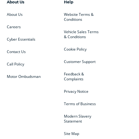
About Us
Help
About Us
Website Terms &
Conditions
Careers
Vehicle Sales Terms
& Conditions
Cyber Essentials
Cookie Policy
Contact Us
Customer Support
Call Policy
Feedback &
Motor Ombudsman
Complaints
Privacy Notice
Terms of Business
Modern Slavery
Statement
Site Map