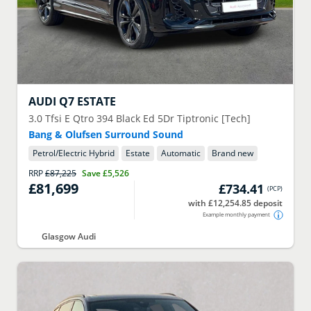
AUDI
Q7 ESTATE
3.0 Tfsi E Qtro 394 Black Ed 5Dr Tiptronic [Tech]
Bang & Olufsen Surround Sound
Petrol/Electric Hybrid
Estate
Automatic
Brand new
RRP
£87,225
Save
£5,526
£81,699
£734.41
(
PCP
)
with £12,254.85 deposit
Example monthly payment
Glasgow Audi