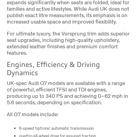
expands significantly when seats are folded, ideal for
families and active lifestyles. While Audi UK does not
publish exact litre measurements, its emphasis is on
increased usable space and improved flexibility.
For ultimate luxury, the Vorsprung trim adds superior
seat upgrades, including high‑quality upholstery,
extended leather finishes and premium comfort
features.
Engines, Efficiency & Driving
Dynamics
UK‑spec Audi Q7 models are available with a range
of powerful, efficient TFSI and TDI engines,
producing up to 340 PS and achieving 0–62 mph in
5.6 seconds, depending on specification.
All Q7 models include:
8‑speed tiptronic automatic transmission
quattro all‑wheel drive for assured traction