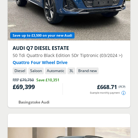
Save up to £3,500 on your new Audi
AUDI
Q7 DIESEL ESTATE
50 Tdi Quattro Black Edition 5Dr Tiptronic (03/2024 >)
Quattro Four Wheel Drive
Diesel
Saloon
Automatic
3
L
Brand new
RRP
£79,750
Save
£10,351
£69,399
£668.71
(
PCP
)
Example monthly payment
Basingstoke Audi