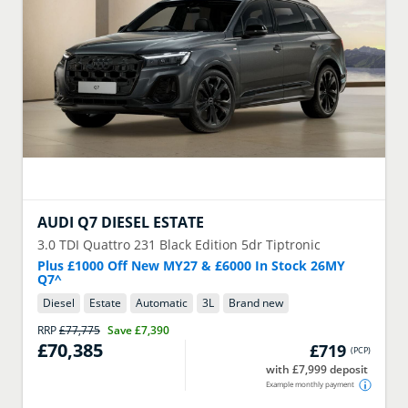
AUDI
Q7 DIESEL ESTATE
3.0 TDI Quattro 231 Black Edition 5dr Tiptronic
Plus £1000 Off New MY27 & £6000 In Stock 26MY
Q7^
Diesel
Estate
Automatic
3
L
Brand new
RRP
£77,775
Save
£7,390
£70,385
£719
(
PCP
)
with £7,999 deposit
Example monthly payment