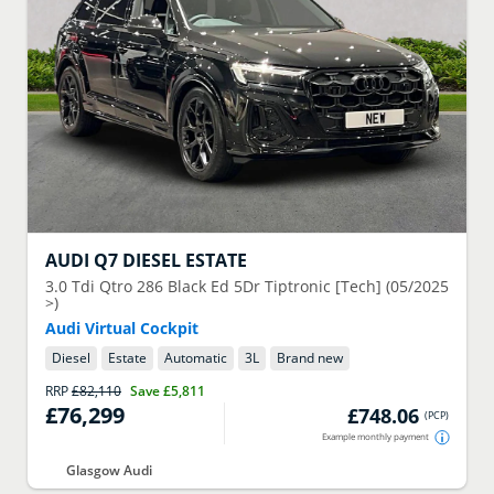
AUDI
Q7 DIESEL ESTATE
3.0 Tdi Qtro 286 Black Ed 5Dr Tiptronic [Tech] (05/2025
>)
Audi Virtual Cockpit
Diesel
Estate
Automatic
3
L
Brand new
RRP
£82,110
Save
£5,811
£76,299
£748.06
(
PCP
)
Example monthly payment
Glasgow Audi