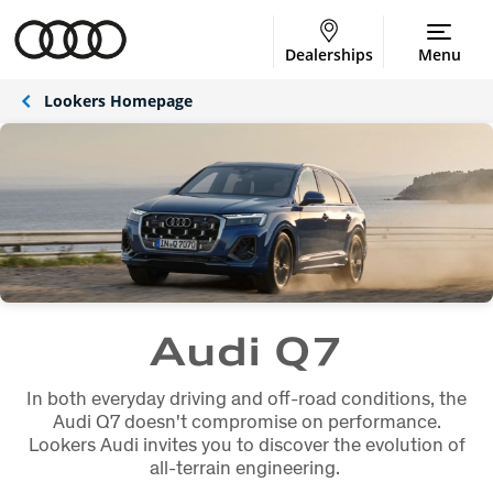
Dealerships
Menu
Lookers Homepage
Audi Q7
In both everyday driving and off-road conditions, the
Audi Q7 doesn't compromise on performance.
Lookers Audi invites you to discover the evolution of
all-terrain engineering.