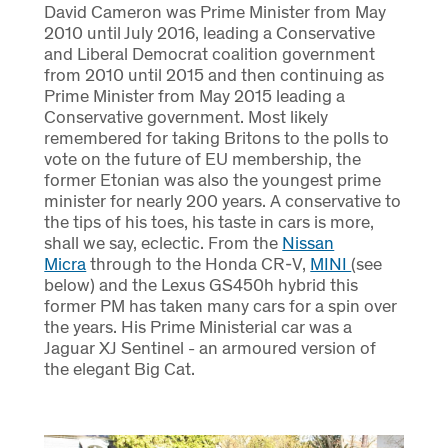
David Cameron was Prime Minister from May
2010 until July 2016, leading a Conservative
and Liberal Democrat coalition government
from 2010 until 2015 and then continuing as
Prime Minister from May 2015 leading a
Conservative government. Most likely
remembered for taking Britons to the polls to
vote on the future of EU membership, the
former Etonian was also the youngest prime
minister for nearly 200 years. A conservative to
the tips of his toes, his taste in cars is more,
shall we say, eclectic. From the
Nissan
Micra
through to the Honda CR-V,
MINI
(see
below) and the Lexus GS450h hybrid this
former PM has taken many cars for a spin over
the years. His Prime Ministerial car was a
Jaguar XJ Sentinel - an armoured version of
the elegant Big Cat.