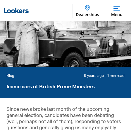
Dealerships
Menu
Blog
9 years ago - 1 min read
Iconic cars of British Prime Ministers
Since news broke last month of the upcoming
general election, candidates have been debating
(well, perhaps not all of them), responding to voters
questions and generally giving us many enjoyably