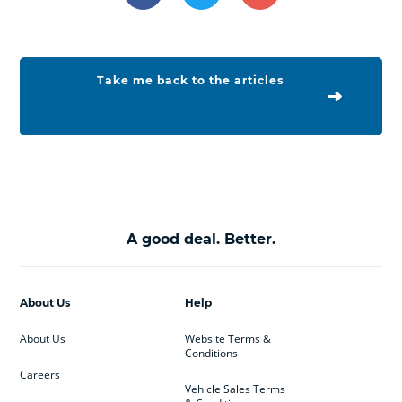
Take me back to the articles
A good deal. Better.
About Us
Help
About Us
Website Terms &
Conditions
Careers
Vehicle Sales Terms