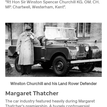
"Rt Hon Sir Winston Spencer Churchill KG. OM. CH.
MP. Chartwell, Westerham, Kent".
Winston Churchill and his Land Rover Defender
Margaret Thatcher
The car industry featured heavily during Margaret
Thatcher’s premiership. A hugely controversial