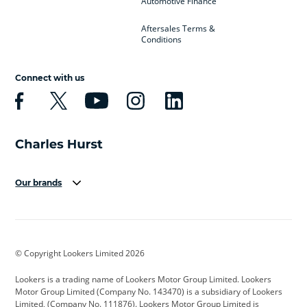
Automotive Finance
Aftersales Terms &
Conditions
Connect with us
Our brands
Aston Martin
Audi
Bentley
BMW
BMW Motorrad
BYD
© Copyright Lookers Limited 2026
Cadillac
Car Hub
Changan
Lookers is a trading name of Lookers Motor Group Limited. Lookers
Citroen
Corvette
CUPRA
Motor Group Limited (Company No. 143470) is a subsidiary of Lookers
Limited, (Company No. 111876). Lookers Motor Group Limited is