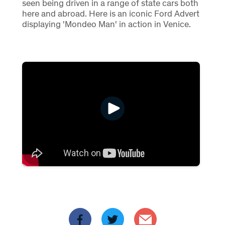
seen being driven in a range of state cars both
here and abroad. Here is an iconic Ford Advert
displaying 'Mondeo Man' in action in Venice.