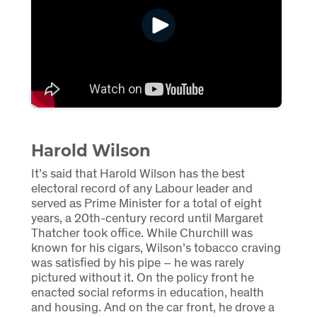
Harold Wilson
It’s said that Harold Wilson has the best
electoral record of any Labour leader and
served as Prime Minister for a total of eight
years, a 20th-century record until Margaret
Thatcher took office. While Churchill was
known for his cigars, Wilson’s tobacco craving
was satisfied by his pipe – he was rarely
pictured without it. On the policy front he
enacted social reforms in education, health
and housing. And on the car front, he drove a