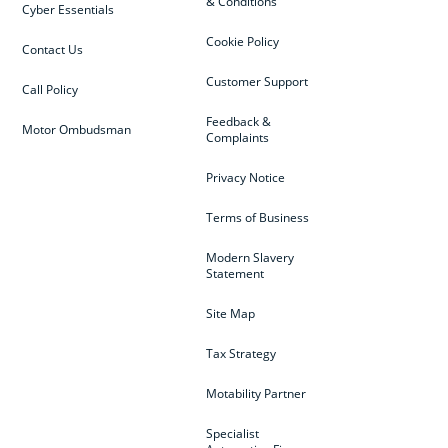
& Conditions
Cyber Essentials
Cookie Policy
Contact Us
Customer Support
Call Policy
Feedback &
Motor Ombudsman
Complaints
Privacy Notice
Terms of Business
Modern Slavery
Statement
Site Map
Tax Strategy
Motability Partner
Specialist