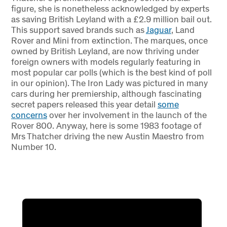
figure, she is nonetheless acknowledged by experts
as saving British Leyland with a £2.9 million bail out.
This support saved brands such as
Jaguar
, Land
Rover and Mini from extinction. The marques, once
owned by British Leyland, are now thriving under
foreign owners with models regularly featuring in
most popular car polls (which is the best kind of poll
in our opinion). The Iron Lady was pictured in many
cars during her premiership, although fascinating
secret papers released this year detail
some
concerns
over her involvement in the launch of the
Rover 800. Anyway, here is some 1983 footage of
Mrs Thatcher driving the new Austin Maestro from
Number 10.