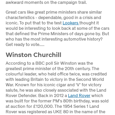
awkward moments on the campaign trail.
Great cars like great prime ministers share similar
characteristics - dependable, good in a crisis and
iconic. To put that to the test
Lookers
thought it
would be interesting to look back at some of the cars
that defined the Prime Ministers of days gone by. But
who has the most interesting automotive history?
Get ready to vote.....
Winston Churchill
According to a BBC poll Sir Winston was the
greatest prime minister of the 20th century. The
colourful leader, who held office twice, was credited
with leading Britain to victory in the Second World
War. Known for his iconic cigar and ‘V’ for victory
salute, he was also closely associated with the Land
Rover Defender. Back in 2012 a
Land Rover
which
was built for the former PM’s 80th birthday, was sold
at auction for £120,000. The 1954 Series 1 Land
Rover was registered as UKE 80 in the name of the