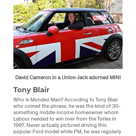
David Cameron in a Union-Jack adorned MINI
Tony Blair
Who is Mondeo Man? According to Tony Blair
who coined the phrase, he was the kind of 30-
something middle income homeowner whom
Labour needed to win over from the Tories in
1997. Never actually pictured driving this
popular Ford model while PM, he was regularly