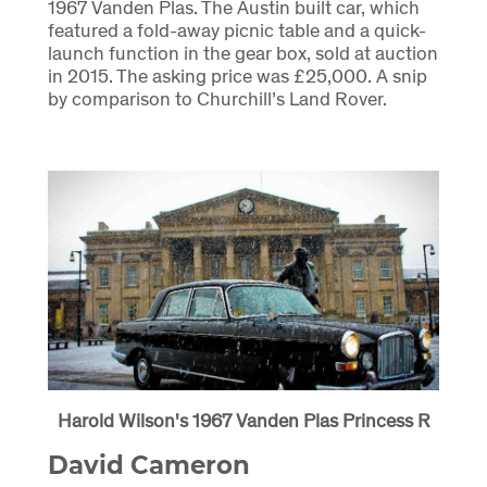
1967 Vanden Plas. The Austin built car, which
featured a fold-away picnic table and a quick-
launch function in the gear box, sold at auction
in 2015. The asking price was £25,000. A snip
by comparison to Churchill’s Land Rover.
Harold Wilson's 1967 Vanden Plas Princess R
David Cameron