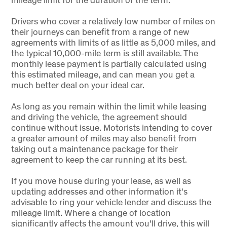
Drivers who cover a relatively low number of miles on
their journeys can benefit from a range of new
agreements with limits of as little as 5,000 miles, and
the typical 10,000-mile term is still available. The
monthly lease payment is partially calculated using
this estimated mileage, and can mean you get a
much better deal on your ideal car.
As long as you remain within the limit while leasing
and driving the vehicle, the agreement should
continue without issue. Motorists intending to cover
a greater amount of miles may also benefit from
taking out a maintenance package for their
agreement to keep the car running at its best.
If you move house during your lease, as well as
updating addresses and other information it's
advisable to ring your vehicle lender and discuss the
mileage limit. Where a change of location
significantly affects the amount you'll drive, this will