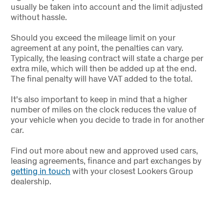
usually be taken into account and the limit adjusted
without hassle.
Should you exceed the mileage limit on your
agreement at any point, the penalties can vary.
Typically, the leasing contract will state a charge per
extra mile, which will then be added up at the end.
The final penalty will have VAT added to the total.
It's also important to keep in mind that a higher
number of miles on the clock reduces the value of
your vehicle when you decide to trade in for another
car.
Find out more about new and approved used cars,
leasing agreements, finance and part exchanges by
getting in touch
with your closest Lookers Group
dealership.