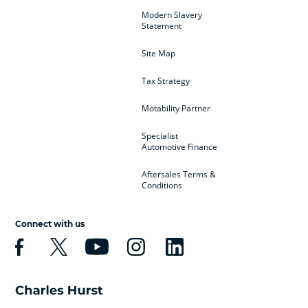
Modern Slavery
Statement
Site Map
Tax Strategy
Motability Partner
Specialist
Automotive Finance
Aftersales Terms &
Conditions
Connect with us