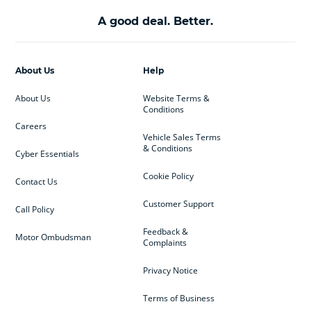
A good deal. Better.
About Us
Help
About Us
Website Terms &
Conditions
Careers
Vehicle Sales Terms
& Conditions
Cyber Essentials
Cookie Policy
Contact Us
Customer Support
Call Policy
Feedback &
Motor Ombudsman
Complaints
Privacy Notice
Terms of Business