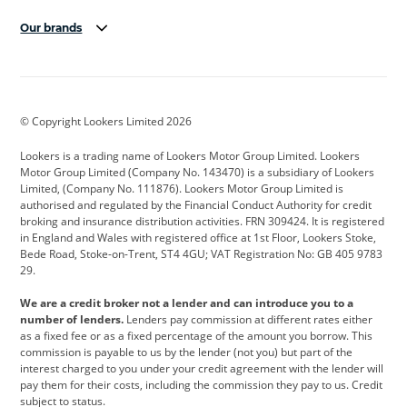
Our brands
Aston Martin
Audi
Bentley
BMW
BMW Motorrad
BYD
© Copyright Lookers Limited 2026
Cadillac
Car Hub
Changan
Lookers is a trading name of Lookers Motor Group Limited. Lookers
Citroen
Corvette
CUPRA
Motor Group Limited (Company No. 143470) is a subsidiary of Lookers
Limited, (Company No. 111876). Lookers Motor Group Limited is
Dacia
Defender
Discovery
authorised and regulated by the Financial Conduct Authority for credit
broking and insurance distribution activities. FRN 309424. It is registered
DS Automobiles
Electric
Ferrari
in England and Wales with registered office at 1st Floor, Lookers Stoke,
Bede Road, Stoke-on-Trent, ST4 4GU; VAT Registration No: GB 405 9783
Ford
Ford Pro
Geely
29.
GWM
Hyundai
Jaguar
We are a credit broker not a lender and can introduce you to a
number of lenders.
Lenders pay commission at different rates either
Jeep
Kia
Land Rover
as a fixed fee or as a fixed percentage of the amount you borrow. This
commission is payable to us by the lender (not you) but part of the
Leapmotor
Lexus
Lotus
interest charged to you under your credit agreement with the lender will
pay them for their costs, including the commission they pay to us. Credit
Maserati
Mercedes-Benz
MINI
subject to status.