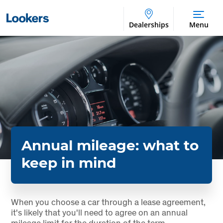
Dealerships
Menu
Annual mileage: what to
keep in mind
When you choose a car through a lease agreement,
it's likely that you'll need to agree on an annual
mileage limit for the duration of the term.