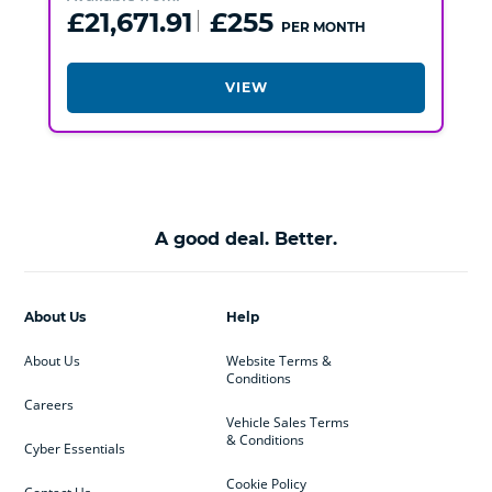
£21,671.91
£255
PER MONTH
VIEW
A good deal. Better.
About Us
Help
About Us
Website Terms &
Conditions
Careers
Vehicle Sales Terms
& Conditions
Cyber Essentials
Cookie Policy