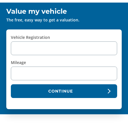
Value my vehicle
The free, easy way to get a valuation.
Vehicle Registration
Mileage
CONTINUE