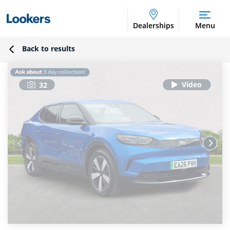
Dealerships
Menu
Back to results
32