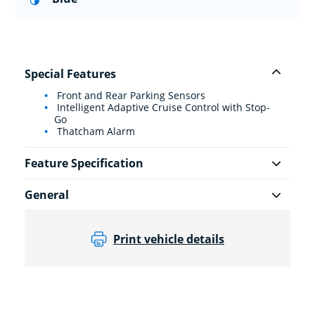
Special Features
Front and Rear Parking Sensors
Intelligent Adaptive Cruise Control with Stop-
Go
Thatcham Alarm
Feature Specification
General
Print vehicle details