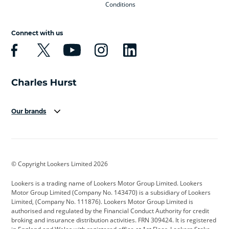
Conditions
Connect with us
Our brands
Aston Martin
Audi
Bentley
BMW
BMW Motorrad
BYD
© Copyright Lookers Limited 2026
Cadillac
Car Hub
Changan
Lookers is a trading name of Lookers Motor Group Limited. Lookers
Citroen
Corvette
CUPRA
Motor Group Limited (Company No. 143470) is a subsidiary of Lookers
Limited, (Company No. 111876). Lookers Motor Group Limited is
Dacia
Defender
Discovery
authorised and regulated by the Financial Conduct Authority for credit
broking and insurance distribution activities. FRN 309424. It is registered
DS Automobiles
Electric
Ferrari