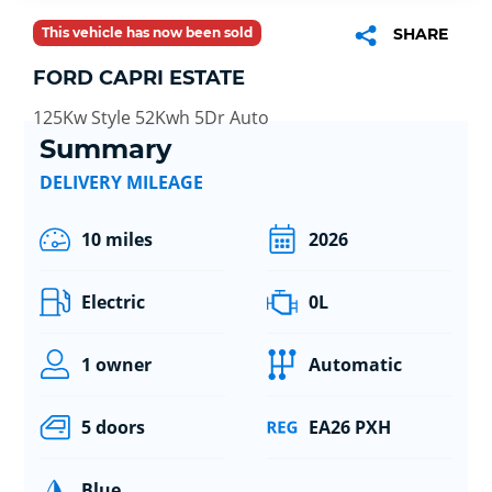
This vehicle has now been sold
SHARE
FORD CAPRI ESTATE
125Kw Style 52Kwh 5Dr Auto
Summary
DELIVERY MILEAGE
10 miles
2026
Electric
0L
1 owner
Automatic
5 doors
EA26 PXH
Blue