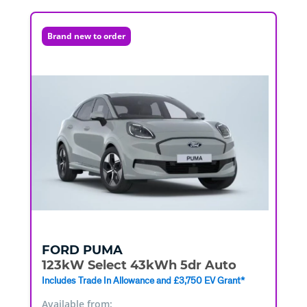
Brand new to order
FORD
PUMA
123kW Select 43kWh 5dr Auto
Includes Trade In Allowance and £3,750 EV Grant*
Available from: