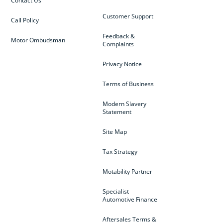
Contact Us
Customer Support
Call Policy
Feedback &
Motor Ombudsman
Complaints
Privacy Notice
Terms of Business
Modern Slavery
Statement
Site Map
Tax Strategy
Motability Partner
Specialist
Automotive Finance
Aftersales Terms &