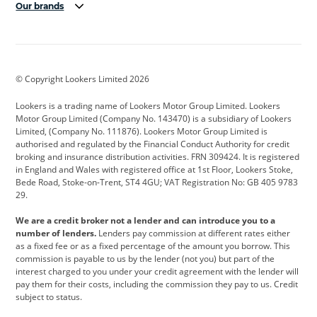
Our brands
Aston Martin
Audi
Bentley
BMW
BMW Motorrad
BYD
© Copyright Lookers Limited 2026
Cadillac
Car Hub
Changan
Lookers is a trading name of Lookers Motor Group Limited. Lookers
Citroen
Corvette
CUPRA
Motor Group Limited (Company No. 143470) is a subsidiary of Lookers
Limited, (Company No. 111876). Lookers Motor Group Limited is
Dacia
Defender
Discovery
authorised and regulated by the Financial Conduct Authority for credit
broking and insurance distribution activities. FRN 309424. It is registered
DS Automobiles
Electric
Ferrari
in England and Wales with registered office at 1st Floor, Lookers Stoke,
Bede Road, Stoke-on-Trent, ST4 4GU; VAT Registration No: GB 405 9783
Ford
Ford Pro
Geely
29.
GWM
Hyundai
Jaguar
We are a credit broker not a lender and can introduce you to a
number of lenders.
Lenders pay commission at different rates either
Jeep
Kia
Land Rover
as a fixed fee or as a fixed percentage of the amount you borrow. This
commission is payable to us by the lender (not you) but part of the
Leapmotor
Lexus
Lotus
interest charged to you under your credit agreement with the lender will
pay them for their costs, including the commission they pay to us. Credit
Maserati
Mercedes-Benz
MINI
subject to status.
Nissan
Peugeot
Polestar