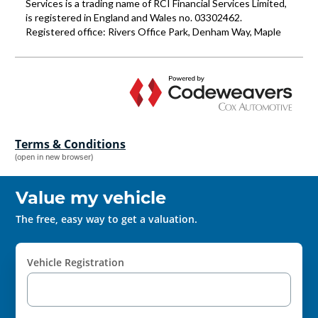
Terms & Conditions
(open in new browser)
Value my vehicle
The free, easy way to get a valuation.
Vehicle Registration