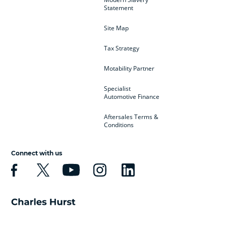
Statement
Site Map
Tax Strategy
Motability Partner
Specialist
Automotive Finance
Aftersales Terms &
Conditions
Connect with us