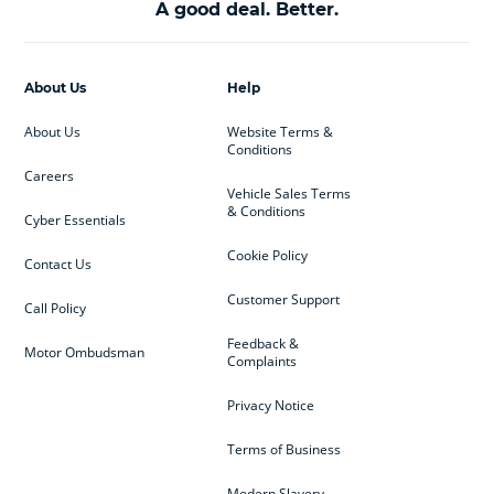
A good deal. Better.
About Us
Help
About Us
Website Terms &
Conditions
Careers
Vehicle Sales Terms
& Conditions
Cyber Essentials
Cookie Policy
Contact Us
Customer Support
Call Policy
Feedback &
Motor Ombudsman
Complaints
Privacy Notice
Terms of Business
Modern Slavery