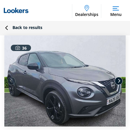
Dealerships
Menu
Back to results
36