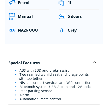
Petrol
1L
Manual
5 doors
NA26 UOU
Grey
Special Features
ABS with EBD and brake assist
Two rear isofix child seat anchorage points
with top tether
Nissan connect services and Wifi connection
Bluetooth system, USB, Aux-in and 12V socket
Rear parking sensor
Alarm
Automatic climate control