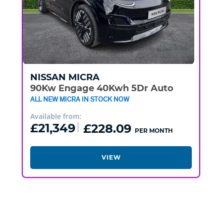
NISSAN
MICRA
90Kw Engage 40Kwh 5Dr Auto
ALL NEW MICRA IN STOCK NOW
Available from:
£21,349
£228.09
PER MONTH
VIEW