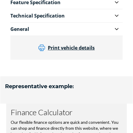
Feature Specification
Technical Specification
General
Print vehicle details
Representative example: