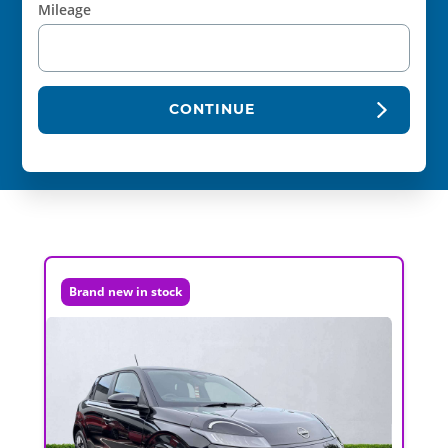
Mileage
CONTINUE
Brand new in stock