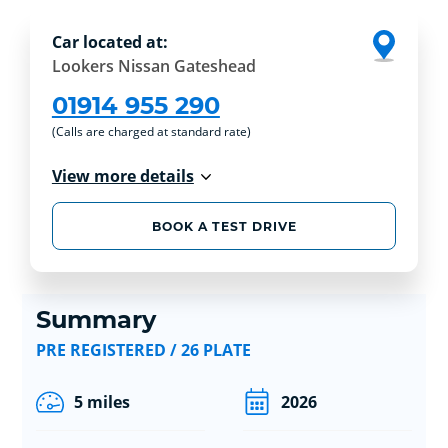
Car located at:
Lookers Nissan Gateshead
01914 955 290
(Calls are charged at standard rate)
View more details
BOOK A TEST DRIVE
Summary
PRE REGISTERED / 26 PLATE
5 miles
2026