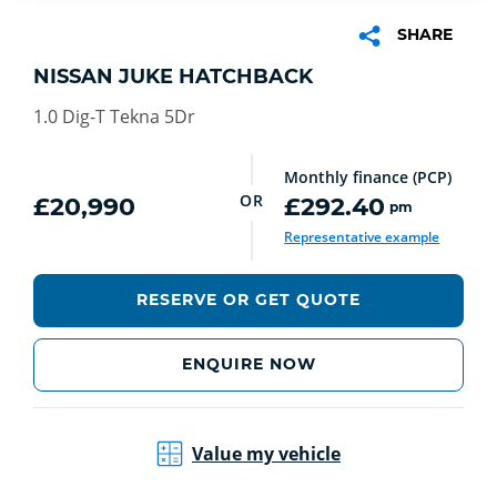
SHARE
NISSAN JUKE HATCHBACK
1.0 Dig-T Tekna 5Dr
Monthly finance (PCP)
OR
£20,990
£292.40
pm
Representative example
RESERVE OR GET QUOTE
ENQUIRE NOW
Value my vehicle