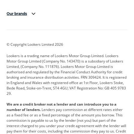
Our brands
Aston Martin
Audi
Bentley
BMW
BMW Motorrad
BYD
© Copyright Lookers Limited 2026
Cadillac
Car Hub
Changan
Lookers is a trading name of Lookers Motor Group Limited. Lookers
Citroen
Corvette
CUPRA
Motor Group Limited (Company No. 143470) is a subsidiary of Lookers
Limited, (Company No. 111876). Lookers Motor Group Limited is
Dacia
Defender
Discovery
authorised and regulated by the Financial Conduct Authority for credit
broking and insurance distribution activities. FRN 309424. It is registered
DS Automobiles
Electric
Ferrari
in England and Wales with registered office at 1st Floor, Lookers Stoke,
Bede Road, Stoke-on-Trent, ST4 4GU; VAT Registration No: GB 405 9783
Ford
Ford Pro
Geely
29.
GWM
Hyundai
Jaguar
We are a credit broker not a lender and can introduce you to a
number of lenders.
Lenders pay commission at different rates either
Jeep
Kia
Land Rover
as a fixed fee or as a fixed percentage of the amount you borrow. This
commission is payable to us by the lender (not you) but part of the
Leapmotor
Lexus
Lotus
interest charged to you under your credit agreement with the lender will
pay them for their costs, including the commission they pay to us. Credit
Maserati
Mercedes-Benz
MINI