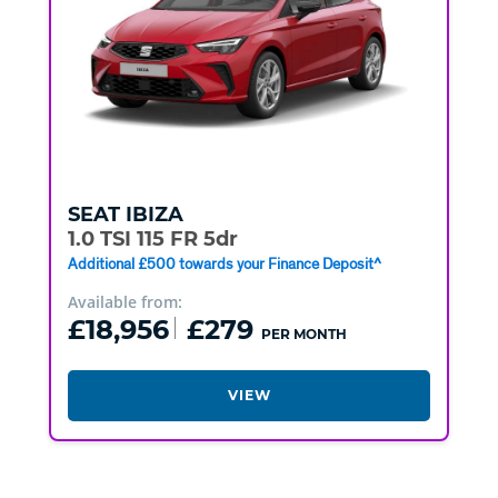
SEAT
IBIZA
1.0 TSI 115 FR 5dr
Additional £500 towards your Finance Deposit^
Available from:
£18,956
£279
PER MONTH
VIEW