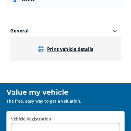
General
Print vehicle details
Value my vehicle
The free, easy way to get a valuation.
Vehicle Registration