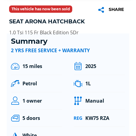
This vehicle has now been sold
SHARE
SEAT ARONA HATCHBACK
1.0 Tsi 115 Fr Black Edition 5Dr
Summary
2 YRS FREE SERVICE + WARRANTY
15 miles
2025
Petrol
1L
1 owner
Manual
5 doors
KW75 RZA
White