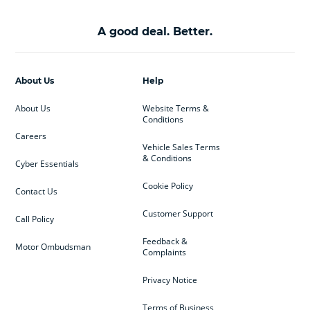
A good deal. Better.
About Us
Help
About Us
Website Terms &
Conditions
Careers
Vehicle Sales Terms
& Conditions
Cyber Essentials
Cookie Policy
Contact Us
Customer Support
Call Policy
Feedback &
Motor Ombudsman
Complaints
Privacy Notice
Terms of Business