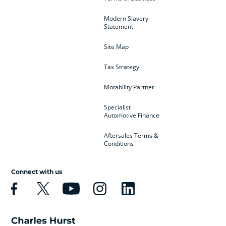
Modern Slavery
Statement
Site Map
Tax Strategy
Motability Partner
Specialist
Automotive Finance
Aftersales Terms &
Conditions
Connect with us