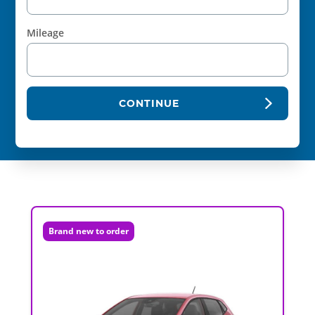
Mileage
CONTINUE
Brand new to order