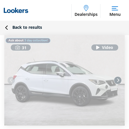
Dealerships
Menu
Back to results
31