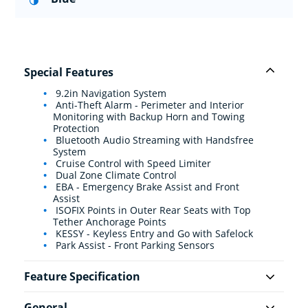
Special Features
9.2in Navigation System
Anti-Theft Alarm - Perimeter and Interior
Monitoring with Backup Horn and Towing
Protection
Bluetooth Audio Streaming with Handsfree
System
Cruise Control with Speed Limiter
Dual Zone Climate Control
EBA - Emergency Brake Assist and Front
Assist
ISOFIX Points in Outer Rear Seats with Top
Tether Anchorage Points
KESSY - Keyless Entry and Go with Safelock
Park Assist - Front Parking Sensors
Feature Specification
General