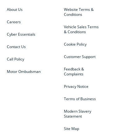
About Us
Website Terms &
Conditions
Careers
Vehicle Sales Terms
& Conditions
Cyber Essentials
Cookie Policy
Contact Us
Customer Support
Call Policy
Feedback &
Motor Ombudsman
Complaints
Privacy Notice
Terms of Business
Modern Slavery
Statement
Site Map