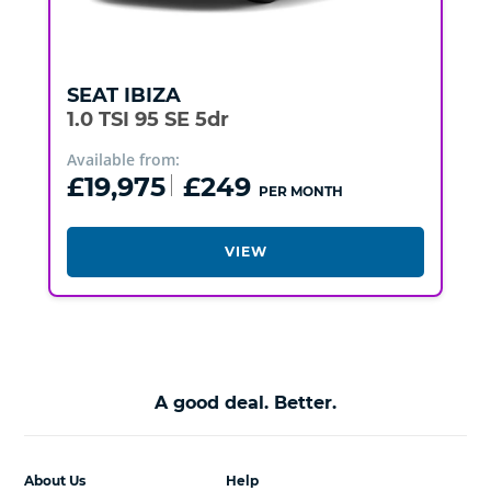
SEAT
IBIZA
1.0 TSI 95 SE 5dr
Available from:
£19,975
£249
PER MONTH
VIEW
A good deal. Better.
About Us
Help