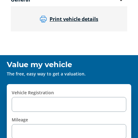
Print vehicle details
Value my vehicle
The free, easy way to get a valuation.
Vehicle Registration
Mileage