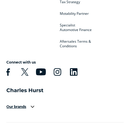
Tax Strategy
Motability Partner
Specialist
Automotive Finance
Aftersales Terms &
Conditions
Connect with us
Our brands
Aston Martin
Audi
Bentley
BMW
BMW Motorrad
BYD