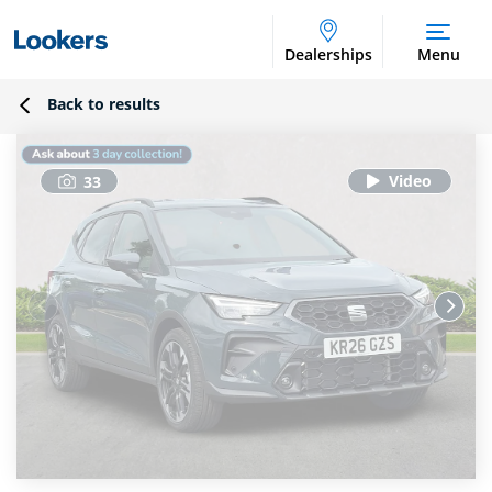
Dealerships
Menu
Back to results
33