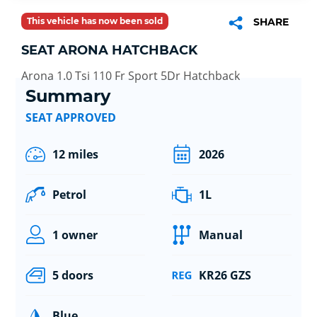
This vehicle has now been sold
SHARE
SEAT ARONA HATCHBACK
Arona 1.0 Tsi 110 Fr Sport 5Dr Hatchback
Summary
SEAT APPROVED
12 miles
2026
Petrol
1L
1 owner
Manual
5 doors
KR26 GZS
Blue