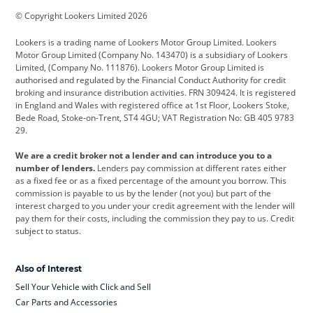
© Copyright Lookers Limited 2026
Cadillac
Car Hub
Changan
Lookers is a trading name of Lookers Motor Group Limited. Lookers
Citroen
Corvette
CUPRA
Motor Group Limited (Company No. 143470) is a subsidiary of Lookers
Limited, (Company No. 111876). Lookers Motor Group Limited is
Dacia
Defender
Discovery
authorised and regulated by the Financial Conduct Authority for credit
broking and insurance distribution activities. FRN 309424. It is registered
DS Automobiles
Electric
Ferrari
in England and Wales with registered office at 1st Floor, Lookers Stoke,
Bede Road, Stoke-on-Trent, ST4 4GU; VAT Registration No: GB 405 9783
Ford
Ford Pro
Geely
29.
GWM
Hyundai
Jaguar
We are a credit broker not a lender and can introduce you to a
number of lenders.
Lenders pay commission at different rates either
Jeep
Kia
Land Rover
as a fixed fee or as a fixed percentage of the amount you borrow. This
commission is payable to us by the lender (not you) but part of the
Leapmotor
Lexus
Lotus
interest charged to you under your credit agreement with the lender will
pay them for their costs, including the commission they pay to us. Credit
Maserati
Mercedes-Benz
MINI
subject to status.
Nissan
Peugeot
Polestar
Also of Interest
Range Rover
Renault
SEAT
Sell Your Vehicle with Click and Sell
Skoda
smart
Toyota
Car Parts and Accessories