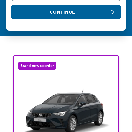
CONTINUE
Brand new to order