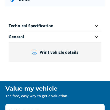
Technical Specification
General
Print vehicle details
Value my vehicle
The free, easy way to get a valuation.