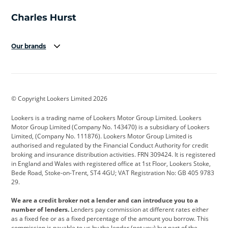
Our brands
Aston Martin
Audi
Bentley
BMW
BMW Motorrad
BYD
© Copyright Lookers Limited 2026
Cadillac
Car Hub
Changan
Lookers is a trading name of Lookers Motor Group Limited. Lookers
Citroen
Corvette
CUPRA
Motor Group Limited (Company No. 143470) is a subsidiary of Lookers
Limited, (Company No. 111876). Lookers Motor Group Limited is
Dacia
Defender
Discovery
authorised and regulated by the Financial Conduct Authority for credit
broking and insurance distribution activities. FRN 309424. It is registered
DS Automobiles
Electric
Ferrari
in England and Wales with registered office at 1st Floor, Lookers Stoke,
Bede Road, Stoke-on-Trent, ST4 4GU; VAT Registration No: GB 405 9783
Ford
Ford Pro
Geely
29.
GWM
Hyundai
Jaguar
We are a credit broker not a lender and can introduce you to a
number of lenders.
Lenders pay commission at different rates either
Jeep
Kia
Land Rover
as a fixed fee or as a fixed percentage of the amount you borrow. This
commission is payable to us by the lender (not you) but part of the