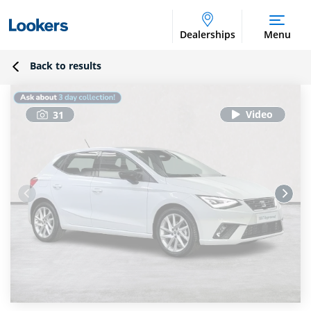
Dealerships
Menu
Back to results
31