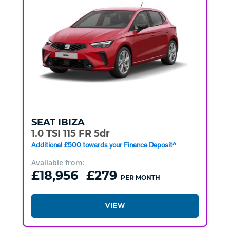
SEAT
IBIZA
1.0 TSI 115 FR 5dr
Additional £500 towards your Finance Deposit^
Available from:
£18,956
£279
PER MONTH
VIEW