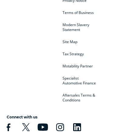
Privacy Notice
Terms of Business
Modern Slavery
Statement
Site Map
Tax Strategy
Motability Partner
Specialist
Automotive Finance
Aftersales Terms &
Conditions
Connect with us