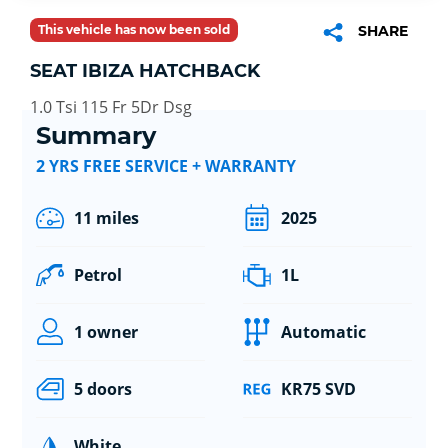
This vehicle has now been sold
SHARE
SEAT IBIZA HATCHBACK
1.0 Tsi 115 Fr 5Dr Dsg
Summary
2 YRS FREE SERVICE + WARRANTY
11 miles
2025
Petrol
1L
1 owner
Automatic
5 doors
KR75 SVD
White