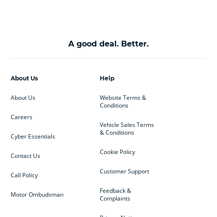
A good deal. Better.
About Us
Help
About Us
Website Terms &
Conditions
Careers
Vehicle Sales Terms
& Conditions
Cyber Essentials
Cookie Policy
Contact Us
Customer Support
Call Policy
Feedback &
Motor Ombudsman
Complaints