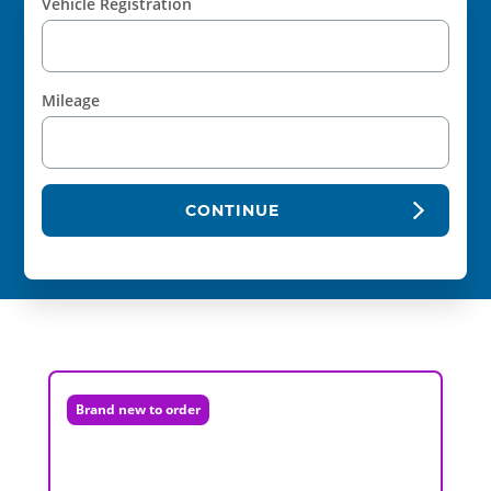
Vehicle Registration
Mileage
CONTINUE
Brand new to order