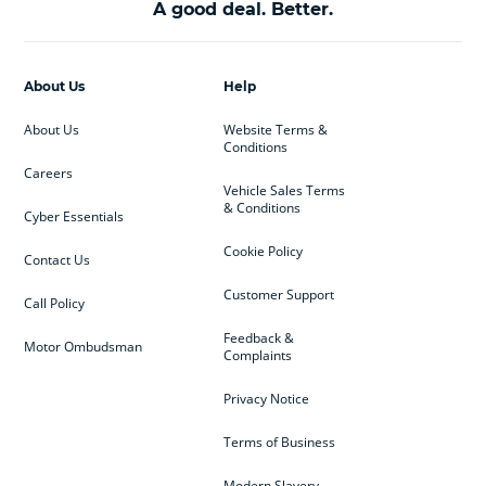
A good deal. Better.
About Us
Help
About Us
Website Terms &
Conditions
Careers
Vehicle Sales Terms
& Conditions
Cyber Essentials
Cookie Policy
Contact Us
Customer Support
Call Policy
Feedback &
Motor Ombudsman
Complaints
Privacy Notice
Terms of Business
Modern Slavery