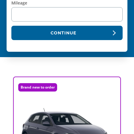
Mileage
CONTINUE
Brand new to order