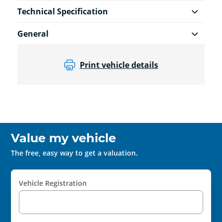
Technical Specification
General
Print vehicle details
Value my vehicle
The free, easy way to get a valuation.
Vehicle Registration