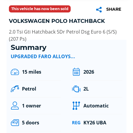
This vehicle has now been sold
SHARE
VOLKSWAGEN POLO HATCHBACK
2.0 Tsi Gti Hatchback 5Dr Petrol Dsg Euro 6 (S/S)
(207 Ps)
Summary
UPGRADED FARO ALLOYS...
15 miles
2026
Petrol
2L
1 owner
Automatic
5 doors
KY26 UBA