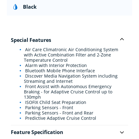
Black
Special Features
Air Care Climatronic Air Conditioning System
with Active Combination Filter and 2-Zone
Temperature Control
Alarm with Interior Protection
Bluetooth Mobile Phone Interface
Discover Media Navigation System including
Streaming and Internet
Front Assist with Autonomous Emergency
Braking - for Adaptive Cruise Control up to
130mph
ISOFIX Child Seat Preparation
Parking Sensors - Front
Parking Sensors - Front and Rear
Predictive Adaptive Cruise Control
Feature Specification