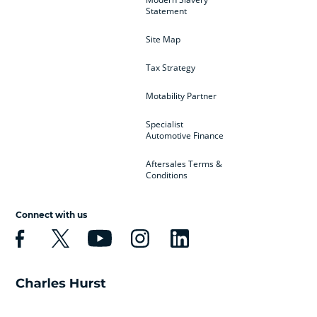
Statement
Site Map
Tax Strategy
Motability Partner
Specialist
Automotive Finance
Aftersales Terms &
Conditions
Connect with us