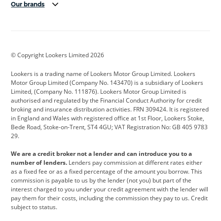
Our brands
Aston Martin
Audi
Bentley
BMW
BMW Motorrad
BYD
© Copyright Lookers Limited 2026
Cadillac
Car Hub
Changan
Lookers is a trading name of Lookers Motor Group Limited. Lookers
Citroen
Corvette
CUPRA
Motor Group Limited (Company No. 143470) is a subsidiary of Lookers
Limited, (Company No. 111876). Lookers Motor Group Limited is
Dacia
Defender
Discovery
authorised and regulated by the Financial Conduct Authority for credit
broking and insurance distribution activities. FRN 309424. It is registered
DS Automobiles
Electric
Ferrari
in England and Wales with registered office at 1st Floor, Lookers Stoke,
Bede Road, Stoke-on-Trent, ST4 4GU; VAT Registration No: GB 405 9783
Ford
Ford Pro
Geely
29.
GWM
Hyundai
Jaguar
We are a credit broker not a lender and can introduce you to a
number of lenders.
Lenders pay commission at different rates either
Jeep
Kia
Land Rover
as a fixed fee or as a fixed percentage of the amount you borrow. This
commission is payable to us by the lender (not you) but part of the
Leapmotor
Lexus
Lotus
interest charged to you under your credit agreement with the lender will
pay them for their costs, including the commission they pay to us. Credit
Maserati
Mercedes-Benz
MINI
subject to status.
Nissan
Peugeot
Polestar