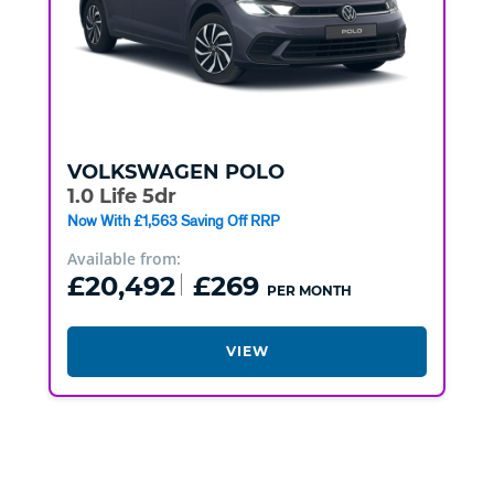
VOLKSWAGEN
POLO
1.0 Life 5dr
Now With £1,563 Saving Off RRP
Available from:
£20,492
£269
PER MONTH
VIEW