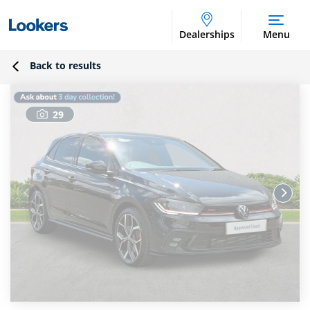
Dealerships
Menu
Back to results
29