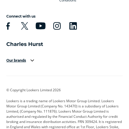
Conditions
Connect with us
Our brands
Aston Martin
Audi
Bentley
BMW
BMW Motorrad
BYD
© Copyright Lookers Limited 2026
Cadillac
Car Hub
Changan
Lookers is a trading name of Lookers Motor Group Limited. Lookers
Citroen
Corvette
CUPRA
Motor Group Limited (Company No. 143470) is a subsidiary of Lookers
Limited, (Company No. 111876). Lookers Motor Group Limited is
Dacia
Defender
Discovery
authorised and regulated by the Financial Conduct Authority for credit
broking and insurance distribution activities. FRN 309424. It is registered
DS Automobiles
Electric
Ferrari
in England and Wales with registered office at 1st Floor, Lookers Stoke,