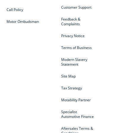
Customer Support
Call Policy
Feedback &
Motor Ombudsman
Complaints
Privacy Notice
Terms of Business
Modern Slavery
Statement
Site Map
Tax Strategy
Motability Partner
Specialist
Automotive Finance
Aftersales Terms &