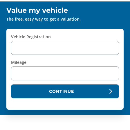
Value my vehicle
The free, easy way to get a valuation.
Vehicle Registration
Mileage
CONTINUE