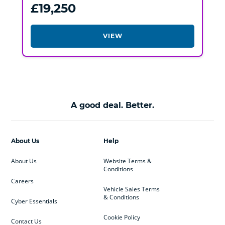
£19,250
VIEW
A good deal. Better.
About Us
Help
About Us
Website Terms &
Conditions
Careers
Vehicle Sales Terms
& Conditions
Cyber Essentials
Cookie Policy
Contact Us