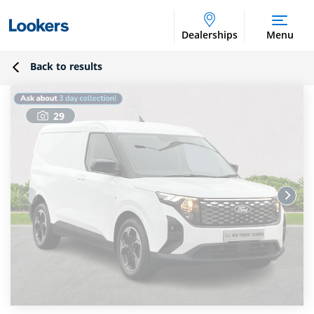
Dealerships
Menu
Back to results
29