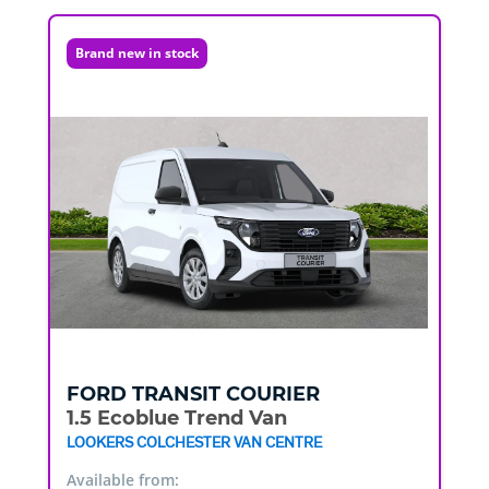
Brand new in stock
FORD
TRANSIT COURIER
1.5 Ecoblue Trend Van
LOOKERS COLCHESTER VAN CENTRE
Available from: