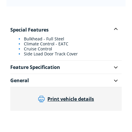
Special Features
Bulkhead - Full Steel
Climate Control - EATC
Cruise Control
Side Load Door Track Cover
Feature Specification
General
Print vehicle details