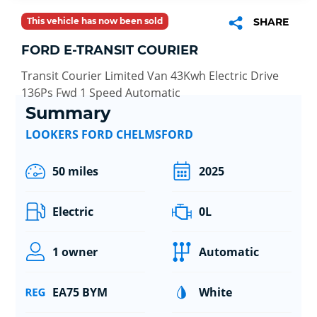
This vehicle has now been sold
SHARE
FORD E-TRANSIT COURIER
Transit Courier Limited Van 43Kwh Electric Drive
136Ps Fwd 1 Speed Automatic
Summary
LOOKERS FORD CHELMSFORD
50 miles
2025
Electric
0L
1 owner
Automatic
EA75 BYM
White