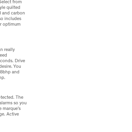
Select from
yle quilted
od and carbon
so includes
eir optimum
n really
peed
econds. Drive
esire. You
568bhp and
hp.
otected. The
 alarms so you
he marque’s
e. Active