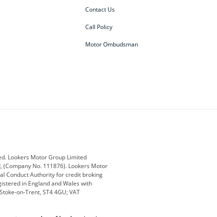
Contact Us
Call Policy
Motor Ombudsman
ey
BMW
BMW Motorrad
ub
Changan
Citroen
Defender
Discovery
i
Ford
Ford Pro
ed. Lookers Motor Group Limited
ed, (Company No. 111876). Lookers Motor
ai
Jaguar
Jeep
al Conduct Authority for credit broking
registered in England and Wales with
otor
Lexus
Lotus
, Stoke-on-Trent, ST4 4GU; VAT
Nissan
Peugeot