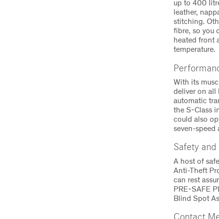
up to 400 lit
leather, napp
stitching. Ot
fibre, so you
heated front 
temperature.
Performanc
With its musc
deliver on al
automatic tra
the S-Class 
could also op
seven-speed a
Safety and
A host of saf
Anti-Theft Pr
can rest assu
PRE-SAFE PLU
Blind Spot As
Contact Me