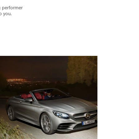
g performer
o you.