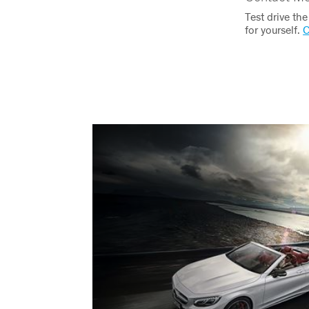
Test drive th
for yourself.
C