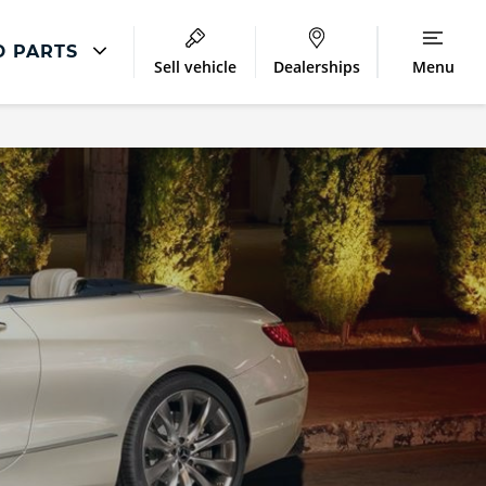
D PARTS
Sell vehicle
Dealerships
Menu
Accident And Repair
Accident Management
Body Repair
Repair Centres