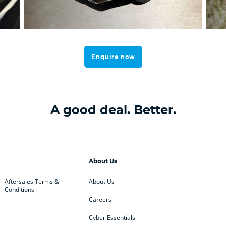
Enquire now
A good deal. Better.
About Us
Aftersales Terms &
About Us
Conditions
Careers
Cyber Essentials