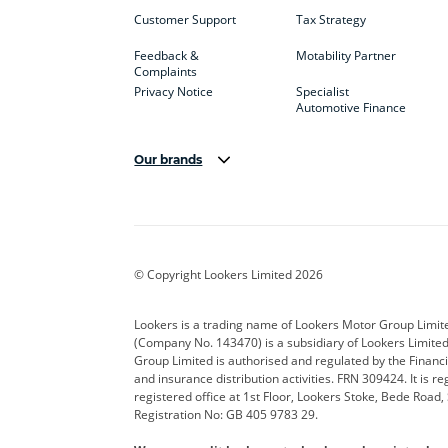
Customer Support
Tax Strategy
Feedback &
Motability Partner
Complaints
Privacy Notice
Specialist
Automotive Finance
Our brands
Aston Martin
Audi
Bentl
BYD
Cadillac
Car H
Corvette
CUPRA
Dacia
© Copyright Lookers Limited 2026
DS Automobiles
Electric
Ferrar
Lookers is a trading name of Lookers Motor Group Limit
(Company No. 143470) is a subsidiary of Lookers Limit
Geely
GWM
Hyund
Group Limited is authorised and regulated by the Financi
and insurance distribution activities. FRN 309424. It is 
Kia
Land Rover
Leapm
registered office at 1st Floor, Lookers Stoke, Bede Road
Registration No: GB 405 9783 29.
Maserati
Mercedes-Benz
MINI