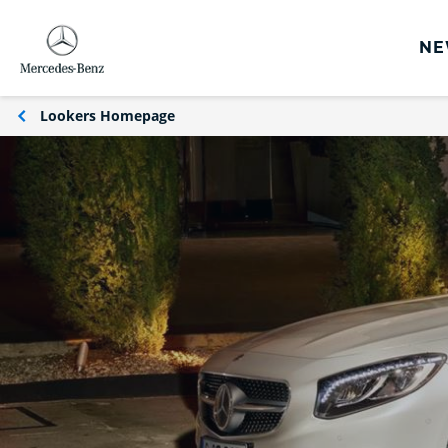
NE
rs
Lookers Homepage
s
Offers