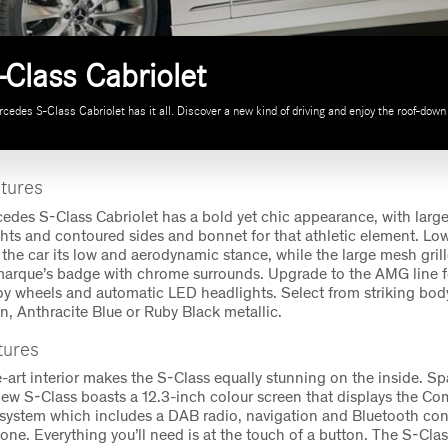
Class Cabriolet
edes S-Class Cabriolet has it all. Discover a new kind of driving and enjoy the roof-down 
atures
des S-Class Cabriolet has a bold yet chic appearance, with large
ghts and contoured sides and bonnet for that athletic element. Low
the car its low and aerodynamic stance, while the large mesh gril
marque’s badge with chrome surrounds. Upgrade to the AMG line fo
y wheels and automatic LED headlights. Select from striking body
, Anthracite Blue or Ruby Black metallic.
atures
e-art interior makes the S-Class equally stunning on the inside. S
new S-Class boasts a 12.3-inch colour screen that displays the C
system which includes a DAB radio, navigation and Bluetooth conn
one. Everything you’ll need is at the touch of a button. The S-Cla