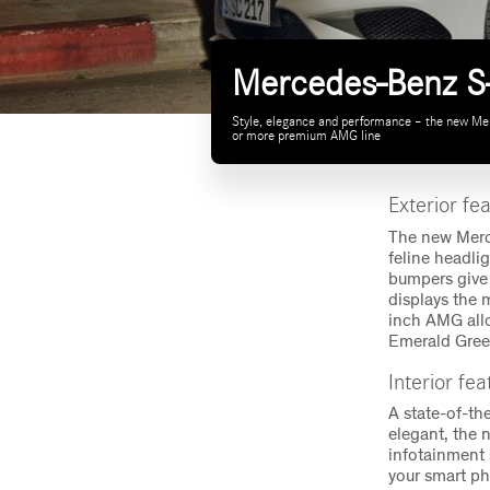
Mercedes-Benz S-
Style, elegance and performance – the new Merc
or more premium AMG line
Exterior fe
The new Merce
feline headli
bumpers give 
displays the 
inch AMG allo
Emerald Green
Interior fe
A state-of-th
elegant, the 
infotainment 
your smart ph