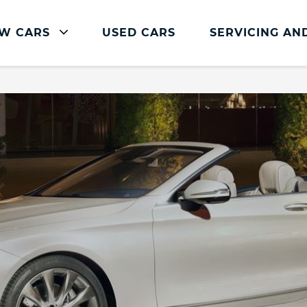
W CARS
USED CARS
SERVICING AN
Mercedes-Benz Servicing
Mercedes-Benz Servicing
Book Service Online
Parts and Accessories
Service Plans
Mercedes Me
Roadside Assistance
Vehicle Health Check
FAQs