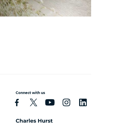
Connect with us