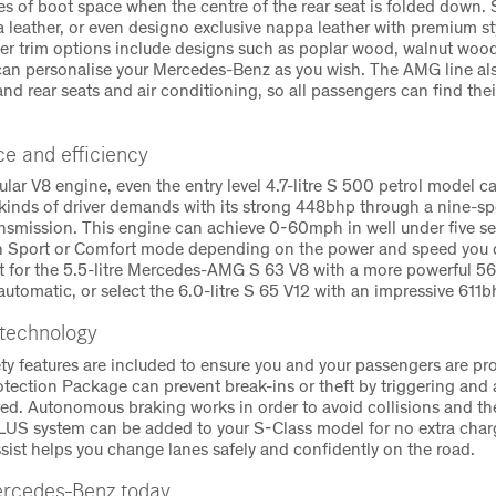
res of boot space when the centre of the rear seat is folded down. 
a leather, or even designo exclusive nappa leather with premium st
her trim options include designs such as poplar wood, walnut wo
 can personalise your Mercedes-Benz as you wish. The AMG line al
and rear seats and air conditioning, so all passengers can find th
e and efficiency
ular V8 engine, even the entry level 4.7-litre S 500 petrol model ca
l kinds of driver demands with its strong 448bhp through a nine-s
nsmission. This engine can achieve 0-60mph in well under five s
in Sport or Comfort mode depending on the power and speed you d
t for the 5.5-litre Mercedes-AMG S 63 V8 with a more powerful 
utomatic, or select the 6.0-litre S 65 V12 with an impressive 611b
 technology
ety features are included to ensure you and your passengers are pr
otection Package can prevent break-ins or theft by triggering and
red. Autonomous braking works in order to avoid collisions and t
S system can be added to your S-Class model for no extra charg
sist helps you change lanes safely and confidently on the road.
rcedes-Benz today