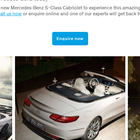
e new Mercedes-Benz S-Class Cabriolet to experience this amazin
all us now
or enquire online and one of our experts will get back t
Enquire now