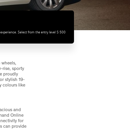
experience. Select from the entry level S 500
 wheels,
-rise, sporty
le proudly
r stylish 19-
 colours like
pacious and
omand Online
ectivity for
ss can provide