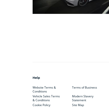
Help
Website Terms &
Terms of Business
Conditions
Vehicle Sales Terms
Modern Slavery
& Conditions
Statement
Cookie Policy
Site Map