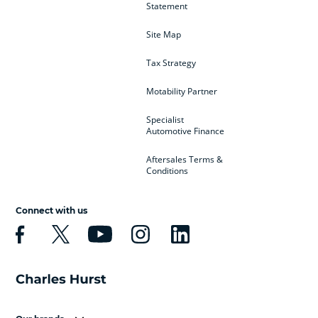
Statement
Site Map
Tax Strategy
Motability Partner
Specialist
Automotive Finance
Aftersales Terms &
Conditions
Connect with us