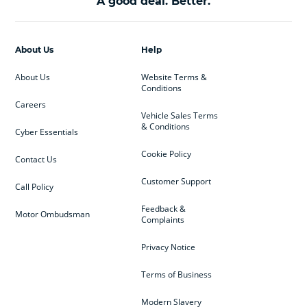
A good deal. Better.
About Us
Help
About Us
Website Terms &
Conditions
Careers
Vehicle Sales Terms
& Conditions
Cyber Essentials
Cookie Policy
Contact Us
Customer Support
Call Policy
Feedback &
Motor Ombudsman
Complaints
Privacy Notice
Terms of Business
Modern Slavery