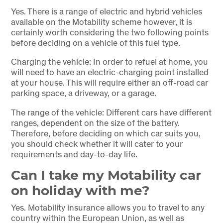
Yes. There is a range of electric and hybrid vehicles
available on the Motability scheme however, it is
certainly worth considering the two following points
before deciding on a vehicle of this fuel type.
Charging the vehicle: In order to refuel at home, you
will need to have an electric-charging point installed
at your house. This will require either an off-road car
parking space, a driveway, or a garage.
The range of the vehicle: Different cars have different
ranges, dependent on the size of the battery.
Therefore, before deciding on which car suits you,
you should check whether it will cater to your
requirements and day-to-day life.
Can I take my Motability car
on holiday with me?
Yes. Motability insurance allows you to travel to any
country within the European Union, as well as