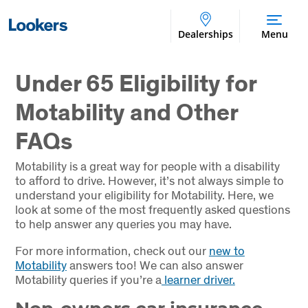
Dealerships
Menu
Under 65 Eligibility for
Motability and Other
FAQs
Motability is a great way for people with a disability
to afford to drive. However, it’s not always simple to
understand your eligibility for Motability. Here, we
look at some of the most frequently asked questions
to help answer any queries you may have.
For more information, check out our
new to
Motability
answers too! We can also answer
Motability queries if you’re a
learner driver.