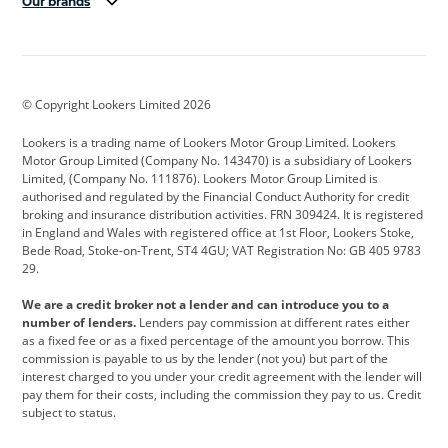
Our brands
Aston Martin
Audi
Bentley
BMW
BMW Motorrad
BYD
© Copyright Lookers Limited 2026
Cadillac
Car Hub
Changan
Lookers is a trading name of Lookers Motor Group Limited. Lookers
Citroen
Corvette
CUPRA
Motor Group Limited (Company No. 143470) is a subsidiary of Lookers
Limited, (Company No. 111876). Lookers Motor Group Limited is
Dacia
Defender
Discovery
authorised and regulated by the Financial Conduct Authority for credit
broking and insurance distribution activities. FRN 309424. It is registered
DS Automobiles
Electric
Ferrari
in England and Wales with registered office at 1st Floor, Lookers Stoke,
Bede Road, Stoke-on-Trent, ST4 4GU; VAT Registration No: GB 405 9783
Ford
Ford Pro
Geely
29.
GWM
Hyundai
Jaguar
We are a credit broker not a lender and can introduce you to a
number of lenders.
Lenders pay commission at different rates either
Jeep
Kia
Land Rover
as a fixed fee or as a fixed percentage of the amount you borrow. This
commission is payable to us by the lender (not you) but part of the
Leapmotor
Lexus
Lotus
interest charged to you under your credit agreement with the lender will
pay them for their costs, including the commission they pay to us. Credit
Maserati
Mercedes-Benz
MINI
subject to status.
Nissan
Peugeot
Polestar