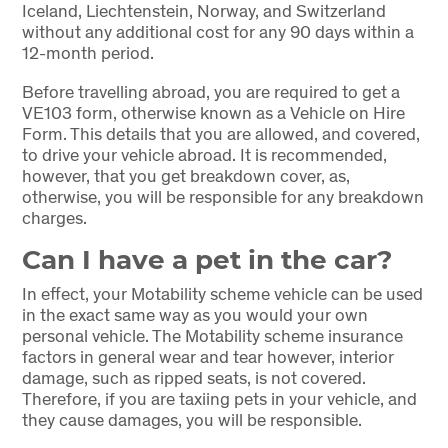
Iceland, Liechtenstein, Norway, and Switzerland
without any additional cost for any 90 days within a
12-month period.
Before travelling abroad, you are required to get a
VE103 form, otherwise known as a Vehicle on Hire
Form. This details that you are allowed, and covered,
to drive your vehicle abroad. It is recommended,
however, that you get breakdown cover, as,
otherwise, you will be responsible for any breakdown
charges.
Can I have a pet in the car?
In effect, your Motability scheme vehicle can be used
in the exact same way as you would your own
personal vehicle. The Motability scheme insurance
factors in general wear and tear however, interior
damage, such as ripped seats, is not covered.
Therefore, if you are taxiing pets in your vehicle, and
they cause damages, you will be responsible.