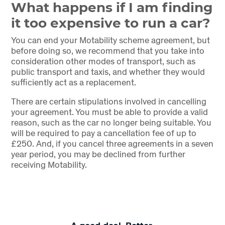
What happens if I am finding
it too expensive to run a car?
You can end your Motability scheme agreement, but
before doing so, we recommend that you take into
consideration other modes of transport, such as
public transport and taxis, and whether they would
sufficiently act as a replacement.
There are certain stipulations involved in cancelling
your agreement. You must be able to provide a valid
reason, such as the car no longer being suitable. You
will be required to pay a cancellation fee of up to
£250. And, if you cancel three agreements in a seven
year period, you may be declined from further
receiving Motability.