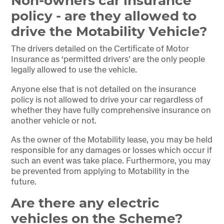
Non-owners car insurance
policy - are they allowed to
drive the Motability Vehicle?
The drivers detailed on the Certificate of Motor
Insurance as ‘permitted drivers’ are the only people
legally allowed to use the vehicle.
Anyone else that is not detailed on the insurance
policy is not allowed to drive your car regardless of
whether they have fully comprehensive insurance on
another vehicle or not.
As the owner of the Motability lease, you may be held
responsible for any damages or losses which occur if
such an event was take place. Furthermore, you may
be prevented from applying to Motability in the
future.
Are there any electric
vehicles on the Scheme?