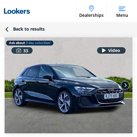
Dealerships
Menu
Back to results
33