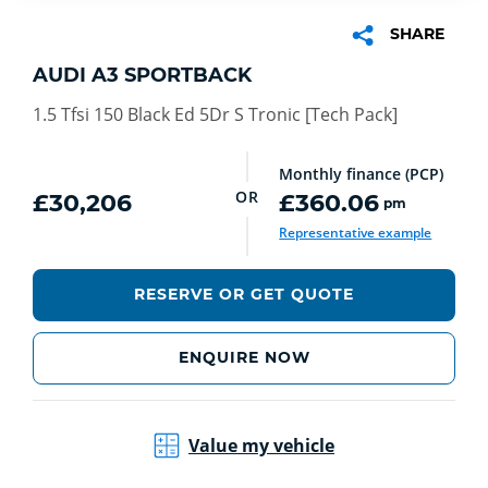
SHARE
AUDI A3 SPORTBACK
1.5 Tfsi 150 Black Ed 5Dr S Tronic [Tech Pack]
Monthly finance (PCP)
OR
£30,206
£360.06
pm
Representative example
RESERVE OR GET QUOTE
ENQUIRE NOW
Value my vehicle