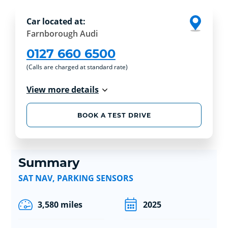
Car located at:
Farnborough Audi
0127 660 6500
(Calls are charged at standard rate)
View more details
BOOK A TEST DRIVE
Summary
SAT NAV, PARKING SENSORS
3,580 miles
2025