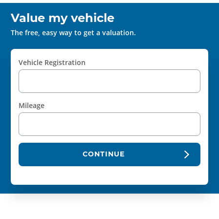
Value my vehicle
The free, easy way to get a valuation.
Vehicle Registration
Mileage
CONTINUE