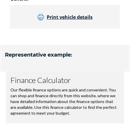
Print vehicle details
Representative example: