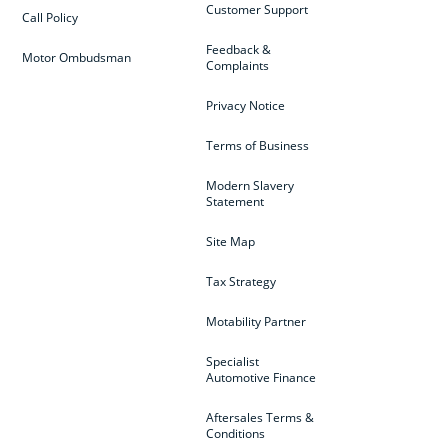
Customer Support
Call Policy
Feedback &
Motor Ombudsman
Complaints
Privacy Notice
Terms of Business
Modern Slavery
Statement
Site Map
Tax Strategy
Motability Partner
Specialist
Automotive Finance
Aftersales Terms &
Conditions