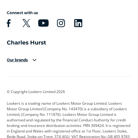
Connect with us
Our brands
Aston Martin
Audi
Bentley
BMW
BMW Motorrad
BYD
© Copyright Lookers Limited 2026
Cadillac
Car Hub
Changan
Lookers is a trading name of Lookers Motor Group Limited. Lookers
Citroen
Corvette
CUPRA
Motor Group Limited (Company No. 143470) is a subsidiary of Lookers
Limited, (Company No. 111876). Lookers Motor Group Limited is
Dacia
Defender
Discovery
authorised and regulated by the Financial Conduct Authority for credit
broking and insurance distribution activities. FRN 309424. It is registered
DS Automobiles
Electric
Ferrari
in England and Wales with registered office at 1st Floor, Lookers Stoke,
Bede Road, Stoke-on-Trent, ST4 4GU; VAT Registration No: GB 405 9783