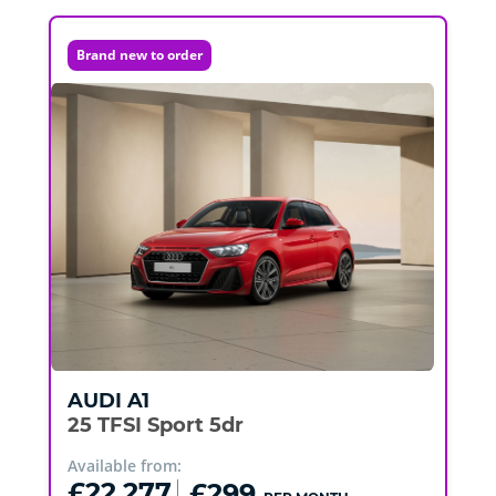
Brand new to order
AUDI
A1
25 TFSI Sport 5dr
Available from:
£22,277
£299