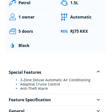
Petrol
1.5L
1 owner
Automatic
5 doors
RJ75 KKX
Black
Special Features
3-Zone Deluxe Automatic Air Conditioning
Adaptive Cruise Control
Anti-Theft Alarm
Feature Specification
General