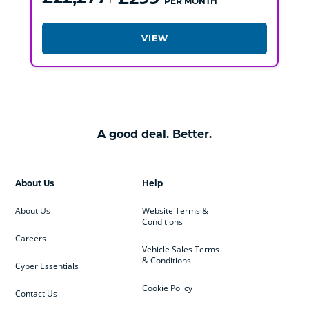
PER MONTH
VIEW
A good deal. Better.
About Us
Help
About Us
Website Terms &
Conditions
Careers
Vehicle Sales Terms
& Conditions
Cyber Essentials
Cookie Policy
Contact Us