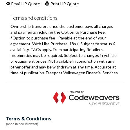
Terms & Conditions
(open in new browser)