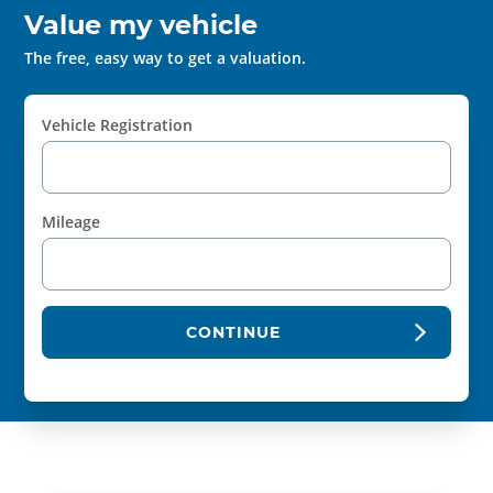
Value my vehicle
The free, easy way to get a valuation.
Vehicle Registration
Mileage
CONTINUE