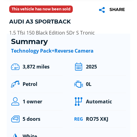
This vehicle has now been sold
SHARE
AUDI A3 SPORTBACK
1.5 Tfsi 150 Black Edition 5Dr S Tronic
Summary
Technology Pack+Reverse Camera
3,872 miles
2025
Petrol
0L
1 owner
Automatic
5 doors
RO75 XKJ
White