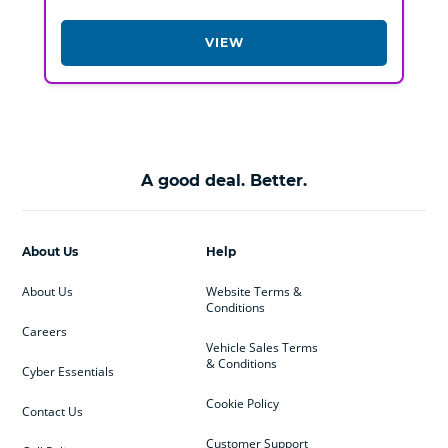
VIEW
A good deal. Better.
About Us
Help
About Us
Website Terms &
Conditions
Careers
Vehicle Sales Terms
& Conditions
Cyber Essentials
Cookie Policy
Contact Us
Customer Support