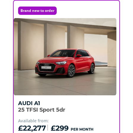
Brand new to order
AUDI
A1
25 TFSI Sport 5dr
Available from:
£22,277
£299
PER MONTH