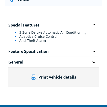
Special Features
3-Zone Deluxe Automatic Air Conditioning
Adaptive Cruise Control
Anti-Theft Alarm
Feature Specification
General
Print vehicle details