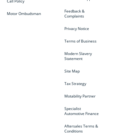
Call Policy
Feedback &
Motor Ombudsman
Complaints
Privacy Notice
Terms of Business
Modern Slavery
Statement
Site Map
Tax Strategy
Motability Partner
Specialist
Automotive Finance
Aftersales Terms &
Conditions