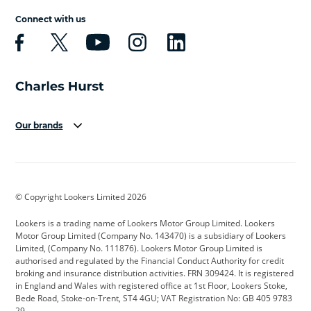
Connect with us
Our brands
Aston Martin
Audi
Bentley
BMW
BMW Motorrad
BYD
© Copyright Lookers Limited 2026
Cadillac
Car Hub
Changan
Lookers is a trading name of Lookers Motor Group Limited. Lookers
Citroen
Corvette
CUPRA
Motor Group Limited (Company No. 143470) is a subsidiary of Lookers
Limited, (Company No. 111876). Lookers Motor Group Limited is
Dacia
Defender
Discovery
authorised and regulated by the Financial Conduct Authority for credit
broking and insurance distribution activities. FRN 309424. It is registered
DS Automobiles
Electric
Ferrari
in England and Wales with registered office at 1st Floor, Lookers Stoke,
Bede Road, Stoke-on-Trent, ST4 4GU; VAT Registration No: GB 405 9783
Ford
Ford Pro
Geely
29.