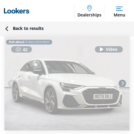
Dealerships
Menu
Back to results
42